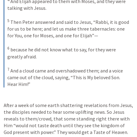
And Elijah appeared to them with Moses, and they were 
talking with Jesus. 
5
Then Peter answered and said to Jesus, “Rabbi, it is good 
for us to be here; and let us make three tabernacles: one 
for You, one for Moses, and one for Elijah”—
6
because he did not know what to say, for they were 
greatly afraid.
7
And a cloud came and overshadowed them; and a voice 
came out of the cloud, saying, “This is My beloved Son. 
Hear Him!”
After a week of some earth shattering revelations from Jesus, 
the disciples needed to hear some uplifting news. So Jesus 
reveals to them/crowd, that some standing right there with 
Him “would not taste death until they see the kingdom of 
God present with power.” They would get a Taste of Heaven.