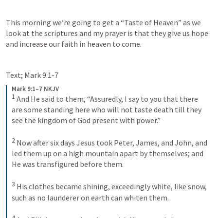
This morning we’re going to get a “Taste of Heaven” as we 
look at the scriptures and my prayer is that they give us hope 
and increase our faith in heaven to come.
Text; 
Mark 9.1-7
Mark 9:1–7 NKJV
1
And He said to them, “Assuredly, I say to you that there 
are some standing here who will not taste death till they 
see the kingdom of God present with power.”
2
Now after six days Jesus took Peter, James, and John, and 
led them up on a high mountain apart by themselves; and 
He was transfigured before them. 
3
His clothes became shining, exceedingly white, like snow, 
such as no launderer on earth can whiten them. 
4