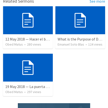
Related Sermons
See more
12 May 2018 — Hacer el bien
What is the Purpose of Discipleship?
Obed Matus
•
280
views
Emanuel Soto Blas
•
124
views
19 May 2018 — La puerta angosta
Obed Matus
•
297
views