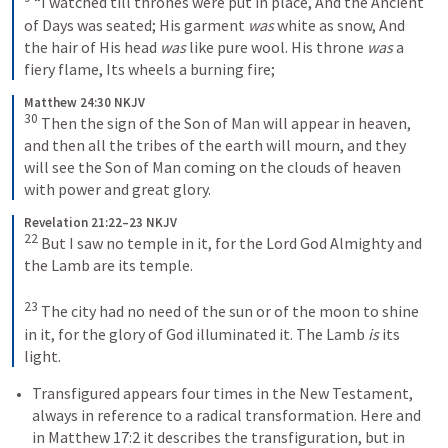
“I watched till thrones were put in place,
And the Ancient 
of Days was seated;
His garment 
was
 white as snow,
And 
the hair of His head 
was
 like pure wool.
His throne 
was
 a 
fiery flame,
Its wheels a burning fire;
Matthew 24:30 NKJV
30
Then the sign of the Son of Man will appear in heaven, 
and then all the tribes of the earth will mourn, and they 
will see the Son of Man coming on the clouds of heaven 
with power and great glory.
Revelation 21:22–23 NKJV
22
But I saw no temple in it, for the Lord God Almighty and 
the Lamb are its temple. 
23
The city had no need of the sun or of the moon to shine 
in it, for the glory of God illuminated it. The Lamb 
is
 its 
light.
Transfigured appears four times in the New Testament, 
always in reference to a radical transformation. Here and 
in 
Matthew 17:2
 it describes the transfiguration, but in 