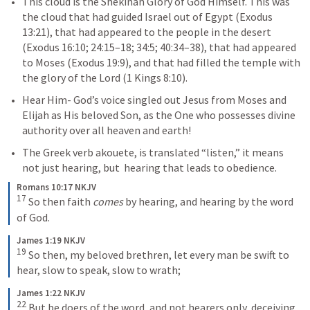
This cloud is the Shekinah Glory of God Himself. This was 
the cloud that had guided Israel out of Egypt (
Exodus 
13:21
), that had appeared to the people in the desert 
(
Exodus 16:10
; 
24:15–18
; 
34:5
; 
40:34–38
), that had appeared 
to Moses (
Exodus 19:9
), and that had filled the temple with 
the glory of the Lord (
1 Kings 8:10
).
Hear Him
- God’s voice singled out Jesus from Moses and 
Elijah as His beloved Son, as the One who possesses divine 
authority over all heaven and earth! 
The Greek verb akouete, is translated “listen,” it means 
not just hearing, but  hearing that leads to obedience.
Romans 10:17 NKJV
17
So then faith 
comes
 by hearing, and hearing by the word 
of God.
James 1:19 NKJV
19
So then, my beloved brethren, let every man be swift to 
hear, slow to speak, slow to wrath;
James 1:22 NKJV
22
But be doers of the word, and not hearers only, deceiving 