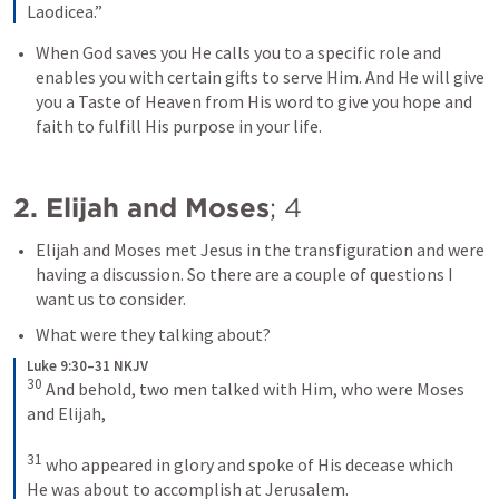
Laodicea.”
When God saves you He calls you to a specific role and 
enables you with certain gifts to serve Him. And He will give 
you a Taste of Heaven from His word to give you hope and 
faith to fulfill His purpose in your life.
2. Elijah and Moses
; 
4
Elijah and Moses met Jesus in the transfiguration and were 
having a discussion. So there are a couple of questions I 
want us to consider.
What were they talking about?
Luke 9:30–31 NKJV
30
And behold, two men talked with Him, who were Moses 
and Elijah, 
31
who appeared in glory and spoke of His decease which 
He was about to accomplish at Jerusalem.