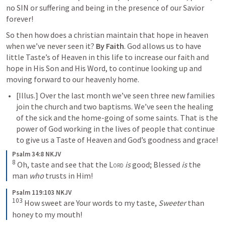
no SIN or suffering and being in the presence of our Savior 
forever!
So then how does a christian maintain that hope in heaven 
when we’ve never seen it? 
By Faith
. God allows us to have 
little Taste’s of Heaven in this life to increase our faith and 
hope in His Son and His Word, to continue looking up and 
moving forward to our heavenly home.
[
Illus.
] Over the last month we’ve seen three new families 
join the church and two baptisms. We’ve seen the healing 
of the sick and the home-going of some saints. That is the 
power of God working in the lives of people that continue 
to give us a Taste of Heaven and God’s goodness and grace!
Psalm 34:8 NKJV
8
Oh, taste and see that the 
Lord
is
 good;
Blessed 
is
 the 
man 
who
 trusts in Him!
Psalm 119:103 NKJV
103
How sweet are Your words to my taste,
Sweeter
 than 
honey to my mouth!