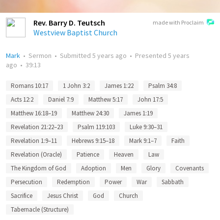
Rev. Barry D. Teutsch
made with Proclaim
Westview Baptist Church
Mark
•
Sermon
•
Submitted
5 years ago
•
Presented
5 years
ago
•
39:13
Romans 10:17
1 John 3:2
James 1:22
Psalm 34:8
Acts 12:2
Daniel 7:9
Matthew 5:17
John 17:5
Matthew 16:18–19
Matthew 24:30
James 1:19
Revelation 21:22–23
Psalm 119:103
Luke 9:30–31
Revelation 1:9–11
Hebrews 9:15–18
Mark 9:1–7
Faith
Revelation (Oracle)
Patience
Heaven
Law
The Kingdom of God
Adoption
Men
Glory
Covenants
Persecution
Redemption
Power
War
Sabbath
Sacrifice
Jesus Christ
God
Church
Tabernacle (Structure)