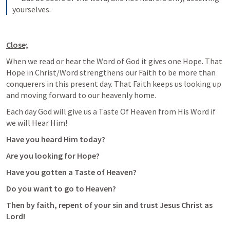
yourselves.
Close;
When we read or hear the Word of God it gives one Hope. That 
Hope in Christ/Word strengthens our Faith to be more than 
conquerers in this present day. That Faith keeps us looking up 
and moving forward to our heavenly home. 
Each day God will give us a Taste Of Heaven from His Word if 
we will Hear Him!
Have you heard Him today?
Are you looking for Hope?
Have you gotten a Taste of Heaven?
Do you want to go to Heaven?
Then by faith, repent of your sin and trust Jesus Christ as 
Lord!