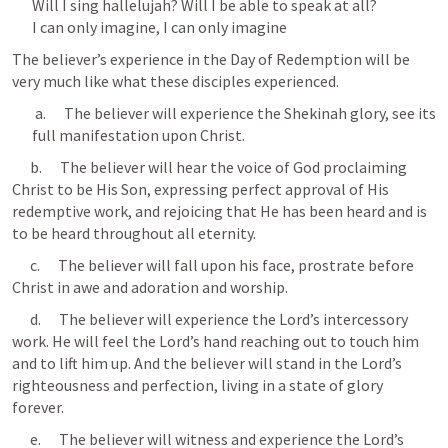
Will I sing hallelujah? Will I be able to speak at all?

I can only imagine, I can only imagine
The believer’s experience in the Day of Redemption will be 
very much like what these disciples experienced.
 a.      The believer will experience the Shekinah glory, see its 
full manifestation upon Christ.
      b.      The believer will hear the voice of God proclaiming 
Christ to be His Son, expressing perfect approval of His 
redemptive work, and rejoicing that He has been heard and is 
to be heard throughout all eternity.
      c.      The believer will fall upon his face, prostrate before 
Christ in awe and adoration and worship.
      d.      The believer will experience the Lord’s intercessory 
work. He will feel the Lord’s hand reaching out to touch him 
and to lift him up. And the believer will stand in the Lord’s 
righteousness and perfection, living in a state of glory 
forever.
      e.      The believer will witness and experience the Lord’s 