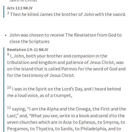
Acts 12:2 NKJV
2
Then he killed James the brother of John with the sword.
John was chosen to receive The Revelation from God to 
close the Scriptures
Revelation 1:9–11 NKJV
9
I, John, both your brother and companion in the 
tribulation and kingdom and patience of Jesus Christ, was 
on the island that is called Patmos for the word of God and 
for the testimony of Jesus Christ. 
10
I was in the Spirit on the Lord’s Day, and I heard behind 
me a loud voice, as of a trumpet, 
11
saying, “I am the Alpha and the Omega, the First and the 
Last,” and, “What you see, write in a book and send 
it
 to the 
seven churches which are in Asia: to Ephesus, to Smyrna, to 
Pergamos, to Thyatira, to Sardis, to Philadelphia, and to 