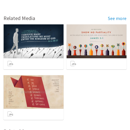
Related Media
See more