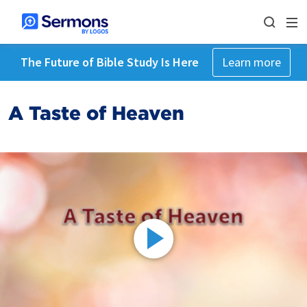
The Future of Bible Study Is Here
Learn more
A Taste of Heaven