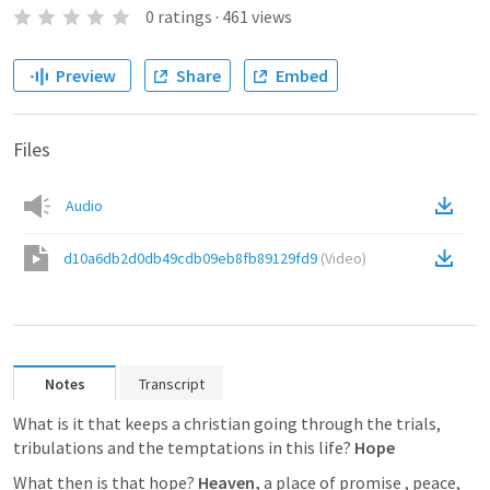
0
ratings
·
461
views
Preview
Share
Embed
Files
Audio
d10a6db2d0db49cdb09eb8fb89129fd9
(
Video
)
Notes
Transcript
What is it that keeps a christian going through the trials, 
tribulations and the temptations in this life?
Hope
What then is that hope?
Heaven,
 a place of promise , peace, 