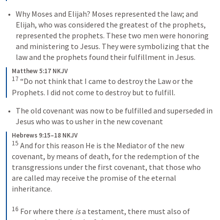
Why Moses and Elijah? 
Moses represented the law; and 
Elijah, who was considered the greatest of the prophets, 
represented the prophets. These two men were honoring 
and ministering to Jesus. They were symbolizing that the 
law and the prophets found their fulfillment in Jesus.
Matthew 5:17 NKJV
17
“Do not think that I came to destroy the Law or the 
Prophets. I did not come to destroy but to fulfill.
The old covenant was now to be fulfilled and superseded in 
Jesus who was to usher in the new covenant
Hebrews 9:15–18 NKJV
15
And for this reason He is the Mediator of the new 
covenant, by means of death, for the redemption of the 
transgressions under the first covenant, that those who 
are called may receive the promise of the eternal 
inheritance.
16
For where there 
is
 a testament, there must also of 