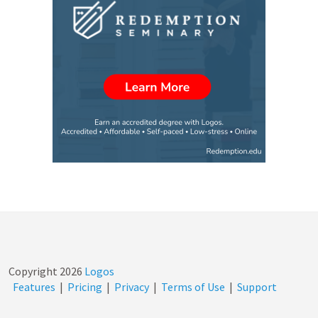
Copyright
2026
Logos
Features
|
Pricing
|
Privacy
|
Terms of Use
|
Support