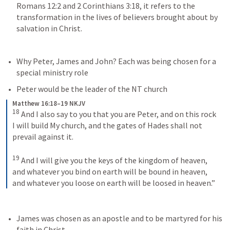
Romans 12:2
 and 
2 Corinthians 3:18
, it refers to the 
transformation in the lives of believers brought about by 
salvation in Christ.
Why Peter, James and John? 
Each was being chosen for a 
special ministry role
Peter would be the leader of the NT church
Matthew 16:18–19 NKJV
18
And I also say to you that you are Peter, and on this rock 
I will build My church, and the gates of Hades shall not 
prevail against it. 
19
And I will give you the keys of the kingdom of heaven, 
and whatever you bind on earth will be bound in heaven, 
and whatever you loose on earth will be loosed in heaven.”
James was chosen as an apostle and to be martyred for his 
faith in Christ