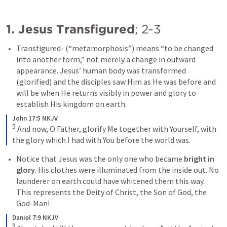
1. Jesus Transfigured
; 
2-3
Transfigured
- (“metamorphosis”) means “to be changed 
into another form,” not merely a change in outward 
appearance. Jesus’ human body was transformed 
(
glorified
) and the disciples saw Him as He was before and 
will be when He returns visibly in power and glory to 
establish His kingdom on earth.
John 17:5 NKJV
5
And now, O Father, glorify Me together with Yourself, with 
the glory which I had with You before the world was.
Notice that Jesus was the only one who became 
bright in 
glory
. His clothes were illuminated from the inside out. No 
launderer on earth could have whitened them this way. 
This represents the Deity of Christ, the Son of God, the 
God-Man!
Daniel 7:9 NKJV
9