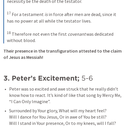
necessity be the death of the testator. 
17
For a testament 
is
 in force after men are dead, since it 
has no power at all while the testator lives. 
18
Therefore not even the first 
covenant
 was dedicated 
without blood.
Their presence in the transfiguration attested to the claim 
of Jesus as Messiah!
3. Peter’s Excitement; 
5-6
Peter was so excited and awe struck that he really didn’t 
know how to react. It’s kind of like that song by Mercy Me, 
“I Can Only Imagine”. 
Surrounded by Your glory, What will my heart feel?

Will I dance for You Jesus, Or in awe of You be still?

Will I stand in Your presence, Or to my knees, will I fall?
