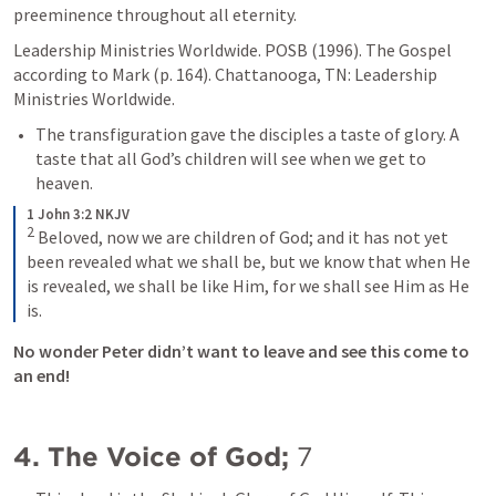
preeminence throughout all eternity.
Leadership Ministries Worldwide. POSB (1996). The Gospel 
according to Mark (p. 164). Chattanooga, TN: Leadership 
Ministries Worldwide.
The transfiguration gave the disciples a taste of glory. A 
taste that all God’s children will see when we get to 
heaven. 
1 John 3:2 NKJV
2
Beloved, now we are children of God; and it has not yet 
been revealed what we shall be, but we know that when He 
is revealed, we shall be like Him, for we shall see Him as He 
is.
No wonder Peter didn’t want to leave and see this come to 
an end!
4. The Voice of God; 
7