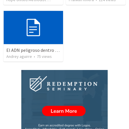
El ADN peligroso dentro de la iglesia
Andrey aguirre
•
75
views