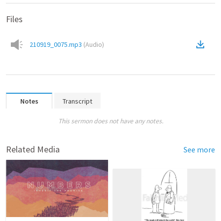
Files
210919_0075.mp3
(
Audio
)
Notes
Transcript
This sermon does not have any notes.
Related Media
See more