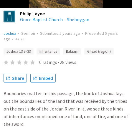
Philip Layne
Grace Baptist Church – Sheboygan
Joshua
•
Sermon
•
Submitted
5 years ago
•
Presented
5 years
ago
•
47:23
Joshua 13:7–33
Inheritance
Balaam
Gilead (region)
0
ratings
·
28
views
Share
Embed
Boundaries matter. In this passage, the book of Joshua lays
out the boundaries of the land that was received by the tribes
on the east side of the Jordan River. In it, we see three kinds
of inheritances mentioned: one of land, one of fire, and one of
the sword.