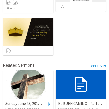
5
items
Related Sermons
See more
Sunday June 23, 2019-10AM
EL BUEN CAMINO - Parte 2 (Salmo 86.11)
Hope United Methodist Church
•
19
views
Franklin Rivera
•
25:10
•
214
views