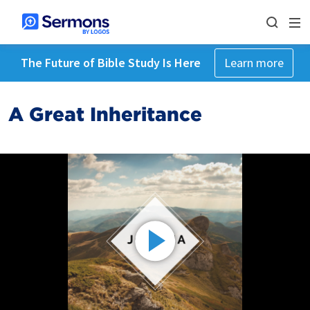
The Future of Bible Study Is Here
Learn more
A Great Inheritance