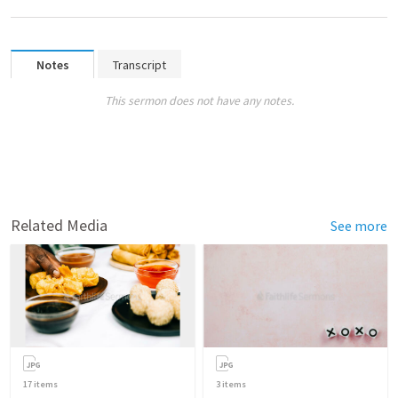
Notes
Transcript
This sermon does not have any notes.
Related Media
See more
17
items
3
items