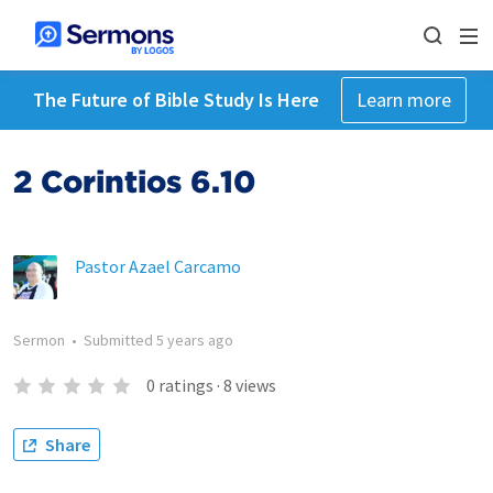
The Future of Bible Study Is Here
Learn more
2 Corintios 6.10
Pastor Azael Carcamo
Sermon
•
Submitted
5 years ago
0
ratings
·
8
views
Share