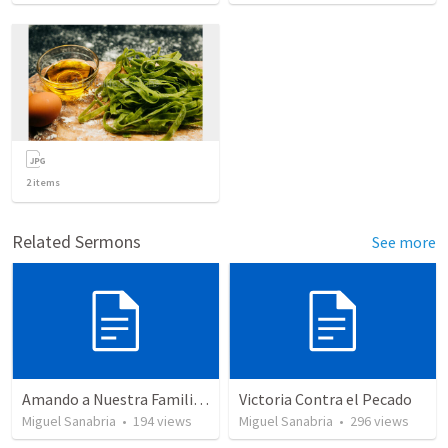
2
items
Related Sermons
See more
Amando a Nuestra Familia Cristiana
Victoria Contra el Pecado
Miguel Sanabria
•
194
views
Miguel Sanabria
•
296
views