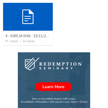
4 - IGREJA VIVA - 23/11/25 NOITE
Pr. Jonas
•
23
views