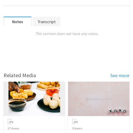
Notes
Transcript
This sermon does not have any notes.
Related Media
See more
17
items
3
items