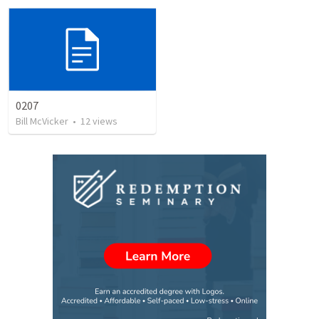
0207
Bill McVicker
•
12
views