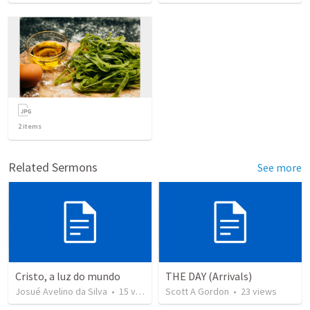
2
items
Related Sermons
See more
Cristo, a luz do mundo
THE DAY (Arrivals)
Josué Avelino da Silva
•
15
views
Scott A Gordon
•
23
views