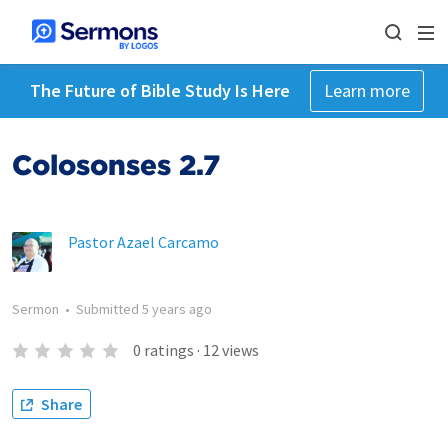
The Future of Bible Study Is Here
Learn more
Colosonses 2.7
Pastor Azael Carcamo
Sermon
•
Submitted
5 years ago
0
ratings
·
12
views
Share