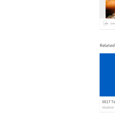
2
it
Relate
0017 Te
Vladimir