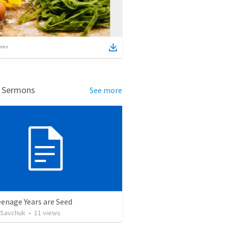
ems
d Sermons
See more
enage Years are Seed
 Savchuk
•
11
views