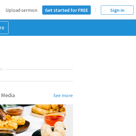
Upload sermon
Get started for FREE
Sign in
re
NT
 Media
See more