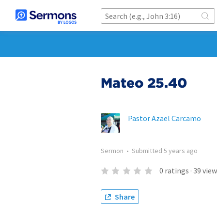
Mateo 25.40
Pastor Azael Carcamo
Sermon
•
Submitted
5 years ago
0
ratings
·
39
view
Share