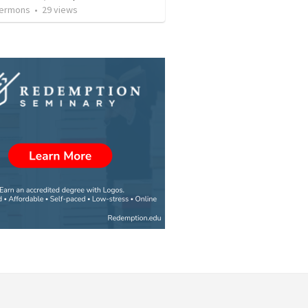
Sermons
•
29
views