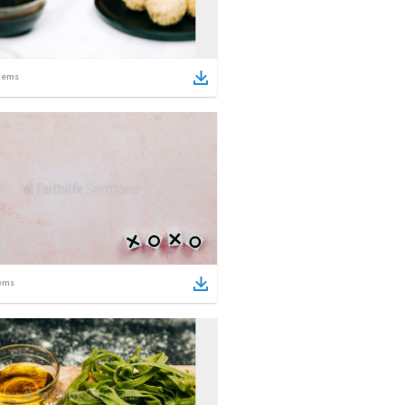
tems
ems