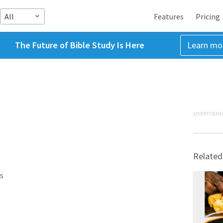
All
Features
Pricing
The Future of Bible Study Is Here
Learn mo
ADVERTISEME
Related
s