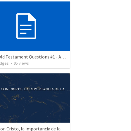
Great Old Testament Questions #1 - Am I My Brother's Keeper
odges
•
95
views
on Cristo, la importancia de la