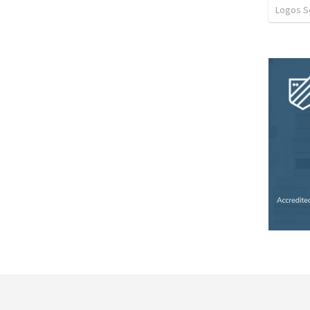
Logos 