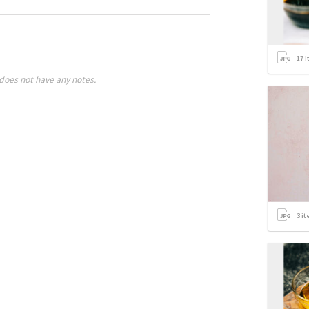
17
i
does not have any notes.
3
it