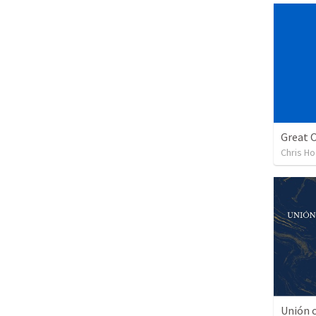
Chris H
Unión c