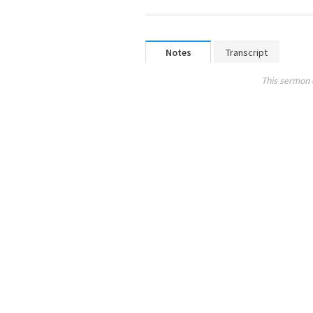
Notes
Transcript
This sermon 