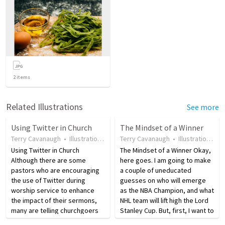
2
items
Related Illustrations
See more
Using Twitter in Church
The Mindset of a Winner
Terry Cavanaugh
•
Illustration
•
17 years ago
Terry Cavanaugh
•
86
views
•
Illustration
•
17
Using Twitter in Church
The Mindset of a Winner Okay,
Although there are some
here goes. I am going to make
pastors who are encouraging
a couple of uneducated
the use of Twitter during
guesses on who will emerge
worship service to enhance
as the NBA Champion, and what
the impact of their sermons,
NHL team will lift high the Lord
many are telling churchgoers
Stanley Cup. But, first, I want to
to listen to the Word of God
talk about excellence. When