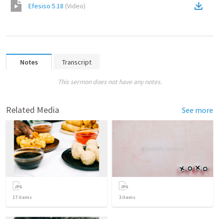
Efesiso 5.18
(
Video
)
Notes
Transcript
This sermon does not have any notes.
Related Media
See more
17
items
3
items