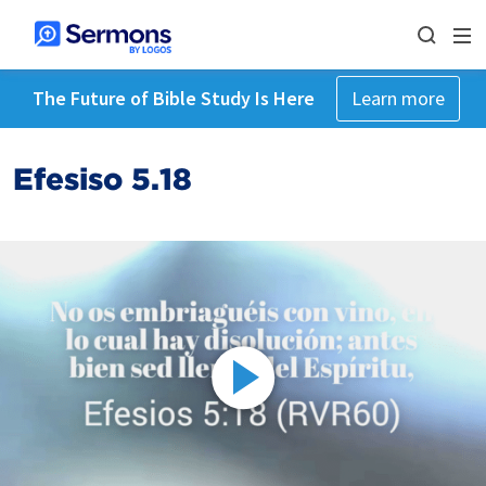
The Future of Bible Study Is Here
Learn more
Efesiso 5.18