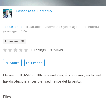
Pastor Azael Carcamo
Pepitas de Fe
•
Illustration
•
Submitted
5 years ago
•
Presented
5
years ago
•
1:00
Ephesians 5:18
0
ratings
·
192
views
Share
Embed
Efesios 5:18 (RVR60) 18No os embriaguéis con vino, en lo cual
hay disolución; antes bien sed llenos del Espíritu,
Files