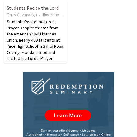
first and Tweet after church.
you think of the Lakers, you
Students Recite the Lord
"When you are in corporate
immediately think of Kobe
Terry Cavanaugh
•
Illustration
•
17 years ago
•
25
views
worship, Worship!" says
Bryant. When…
John…
Students Recite the Lord's
Prayer Despite threats from
the American Civil Liberties
Union, nearly 400 students at
Pace High School in Santa Rosa
County, Florida, stood and
recited the Lord's Prayer
during their graduation
ceremony. The prayer was
recited in protest of a lawsuit
the ACLU had previously…