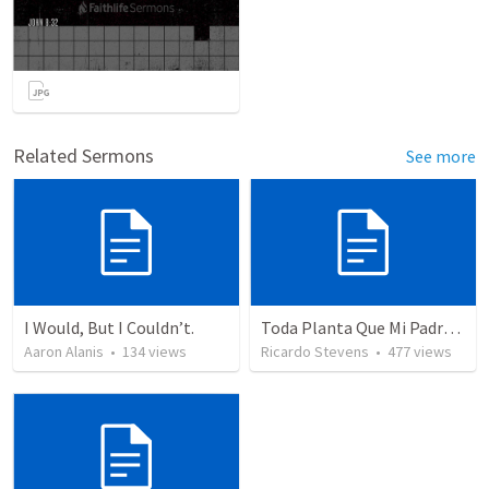
Related Sermons
See more
I Would, But I Couldn’t.
Toda Planta Que Mi Padre No Plantó
Aaron Alanis
•
134
views
Ricardo Stevens
•
477
views