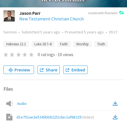
Jason Parr
made with Proclaim
New Testament Christian Church
Sermon
•
Submitted
5 years ago
•
Presented
5 years ago
•
39:27
Hebrews 11:1
Luke 18:7–8
Faith
Worship
Truth
0
ratings
·
10
views
Preview
Share
Embed
Files
Audio
d1e751ae2e5345bb82251dac1af68229
(
Video
)