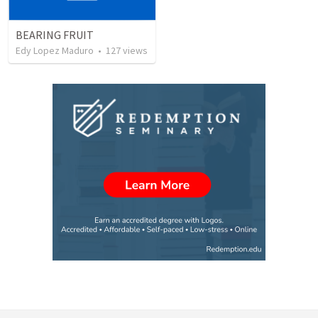
BEARING FRUIT
Edy Lopez Maduro
•
127
views