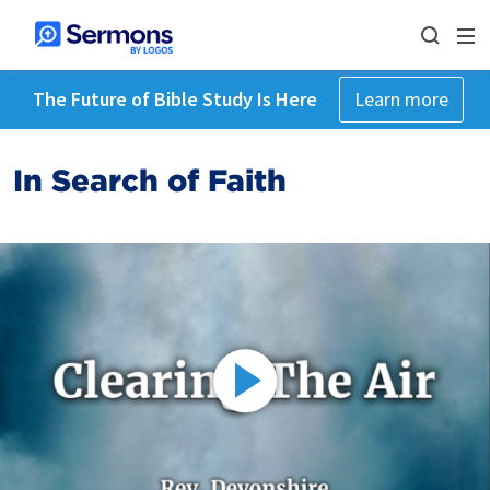
The Future of Bible Study Is Here
Learn more
In Search of Faith