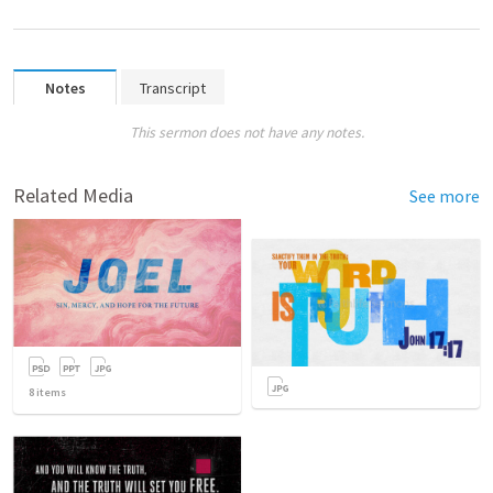
Notes
Transcript
This sermon does not have any notes.
Related Media
See more
8
items