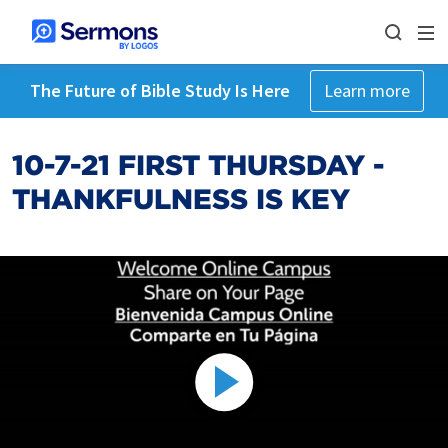
The Future of Bible Study Is Here
Learn more
10-7-21 FIRST THURSDAY -
THANKFULNESS IS KEY