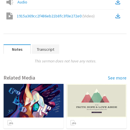
Audio
1915a369cc2f486eb21b8fc3f0e272e0
(
Video
)
Notes
Transcript
This sermon does not have any notes.
Related Media
See more