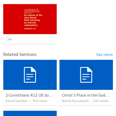
Related Sermons
See more
2 Corinthians 4:12-18: Suffering For The Glory Of God
Christ's Place in the Godhead
David Gardner
•
759
views
Martin Ryszewski
•
191
views