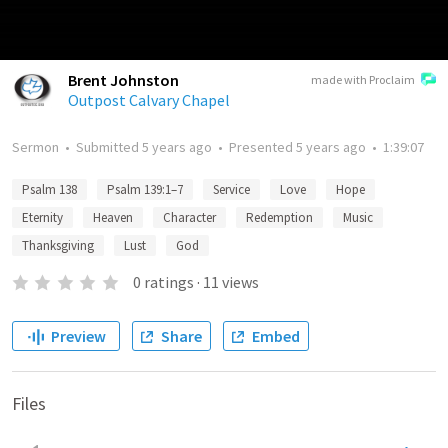
Brent Johnston
made with Proclaim
Outpost Calvary Chapel
Sermon
•
Submitted
5 years ago
•
Presented
5 years ago
•
1:39:07
Psalm 138
Psalm 139:1–7
Service
Love
Hope
Eternity
Heaven
Character
Redemption
Music
Thanksgiving
Lust
God
0
ratings
·
11
views
Preview
Share
Embed
Files