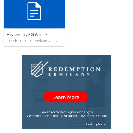
Heaven by EG White
Jacobus Louis Jordaan
•
1,793
views