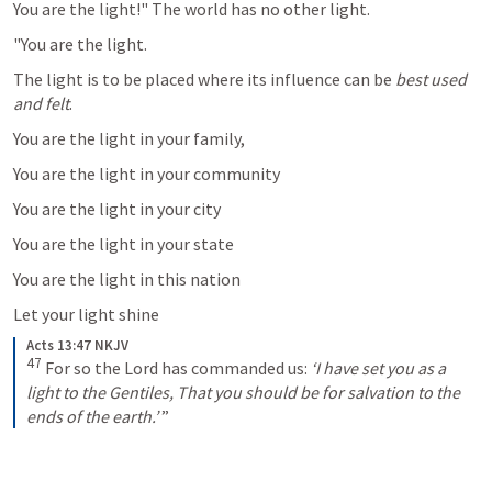
You are the light!" The world has no other light. 
"You are the light. 
The light is to be placed where its influence can be 
best used 
and felt
. 
You are the light in your family, 
You are the light in your community
You are the light in your city
You are the light in your state
You are the light in this nation 
Let your light shine
Acts 13:47 NKJV
47
For so the Lord has commanded us:
‘I have set you as a 
light to the Gentiles,
That you should be for salvation to the 
ends of the earth.’
 ”