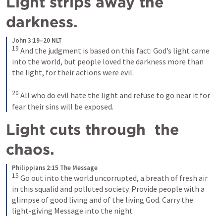
Light strips away the 
darkness.
John 3:19–20 NLT
19
And the judgment is based on this fact: God’s light came 
into the world, but people loved the darkness more than 
the light, for their actions were evil. 
20
All who do evil hate the light and refuse to go near it for 
fear their sins will be exposed.
Light cuts through  the 
chaos.
Philippians 2:15 The Message
15
Go out into the world uncorrupted, a breath of fresh air 
in this squalid and polluted society. Provide people with a 
glimpse of good living and of the living God. Carry the 
light-giving Message into the night