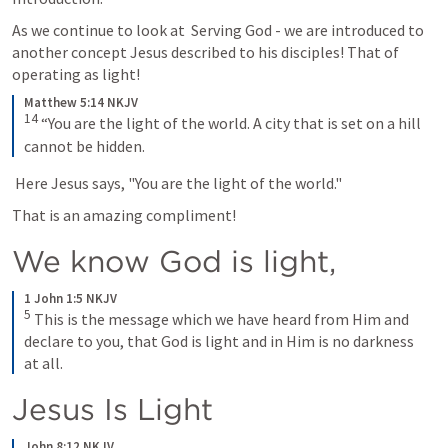
As we continue to look at  Serving God - we are introduced to 
another concept Jesus described to his disciples! That of 
operating as light!
Matthew 5:14 NKJV
14
“You are the light of the world. A city that is set on a hill 
cannot be hidden.
 Here Jesus says, "You are the light of the world." 
That is an amazing compliment! 
We know God is light, 
1 John 1:5 NKJV
5
This is the message which we have heard from Him and 
declare to you, that God is light and in Him is no darkness 
at all.
Jesus Is Light
John 8:12 NKJV