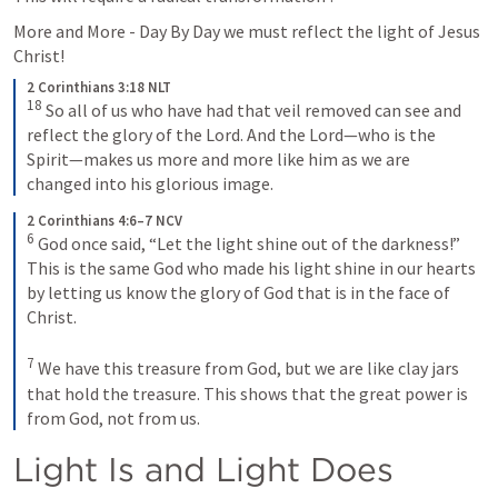
More and More - Day By Day we must reflect the light of Jesus 
Christ!
2 Corinthians 3:18 NLT
18
So all of us who have had that veil removed can see and 
reflect the glory of the Lord. And the Lord—who is the 
Spirit—makes us more and more like him as we are 
changed into his glorious image.
2 Corinthians 4:6–7 NCV
6
God once said, “Let the light shine out of the darkness!” 
This is the same God who made his light shine in our hearts 
by letting us know the glory of God that is in the face of 
Christ.
7
We have this treasure from God, but we are like clay jars 
that hold the treasure. This shows that the great power is 
from God, not from us.
Light Is and Light Does 