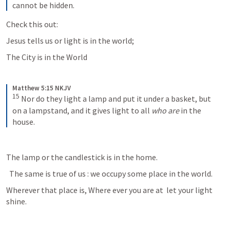
cannot be hidden.
Check this out:
Jesus tells us or light is in the world; 
The City is in the World
Matthew 5:15 NKJV
15
Nor do they light a lamp and put it under a basket, but 
on a lampstand, and it gives light to all 
who are
 in the 
house.
The lamp or the candlestick is in the home.
  The same is true of us : we occupy some place in the world. 
Wherever that place is, Where ever you are at  let your light 
shine.