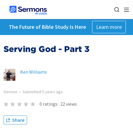
The Future of Bible Study Is Here
Learn more
Serving God - Part 3
Ken Williams
Sermon
•
Submitted
5 years ago
0
ratings
·
22
views
Share