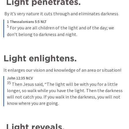
 Light penetrates.
1 Thessalonians 5:5 NLT
5
For you are all children of the light and of the day; we 
don’t belong to darkness and night.
Light enlightens. 
It enlarges our vision and knowledge of an area or situation!
John 12:35 NCV
35
Then Jesus said, “The light will be with you for a little 
longer, so walk while you have the light. Then the darkness 
will not catch you. If you walk in the darkness, you will not 
know where you are going.
 Light reveals. 