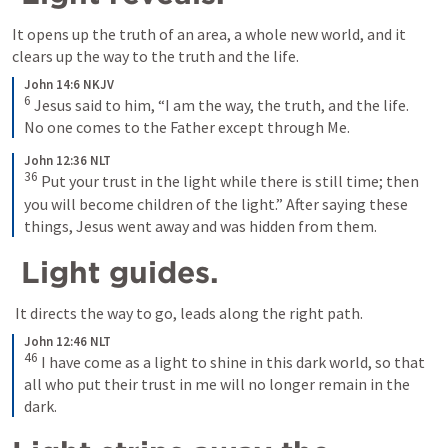
It opens up the truth of an area, a whole new world, and it 
clears up the way to the truth and the life.
John 14:6 NKJV
6
Jesus said to him, “I am the way, the truth, and the life. 
No one comes to the Father except through Me.
John 12:36 NLT
36
Put your trust in the light while there is still time; then 
you will become children of the light.” After saying these 
things, Jesus went away and was hidden from them.
 Light guides.
 It directs the way to go, leads along the right path.
John 12:46 NLT
46
I have come as a light to shine in this dark world, so that 
all who put their trust in me will no longer remain in the 
dark.