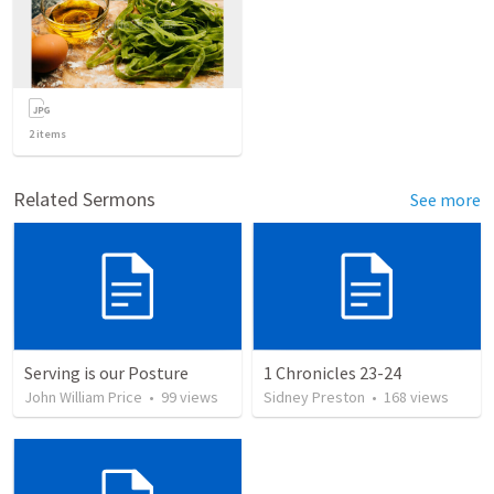
2
items
Related Sermons
See more
Serving is our Posture
1 Chronicles 23-24
John William Price
•
99
views
Sidney Preston
•
168
views