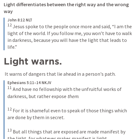
Light differentiates between the right way and the wrong 
way 
John 8:12 NLT
12
Jesus spoke to the people once more and said, “I am the 
light of the world. If you follow me, you won’t have to walk 
in darkness, because you will have the light that leads to 
life.”
Light warns.
 It warns of dangers that lie ahead in a person's path.
Ephesians 5:11–14 NKJV
11
And have no fellowship with the unfruitful works of 
darkness, but rather expose 
them
. 
12
For it is shameful even to speak of those things which 
are done by them in secret. 
13
But all things that are exposed are made manifest by 
the light, for whatever makes manifest is light. 