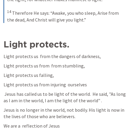
14
Therefore He says:
“Awake, you who sleep,
Arise from 
the dead,
And Christ will give you light.”
Light protects. 
Light protects us  from the dangers of darkness,
Light protects us from  from stumbling, 
Light protects us falling, 
Light protects us from injuring  ourselves 
 Jesus has called us to be light of the world.  He said, "As long 
as I am in the world, I am the light of the world" .
Jesus is no longer in the world, not bodily. His light is now in 
the lives of those who are believers. 
We are a  reflection of Jesus 