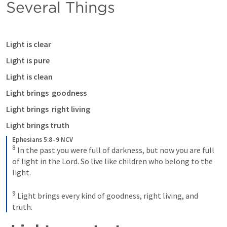
Several Things
Light is clear 
Light is pure 
Light is clean 
Light brings  goodness
Light brings  right living
Light brings truth 
Ephesians 5:8–9 NCV
8
In the past you were full of darkness, but now you are full 
of light in the Lord. So live like children who belong to the 
light. 
9
Light brings every kind of goodness, right living, and 
truth.