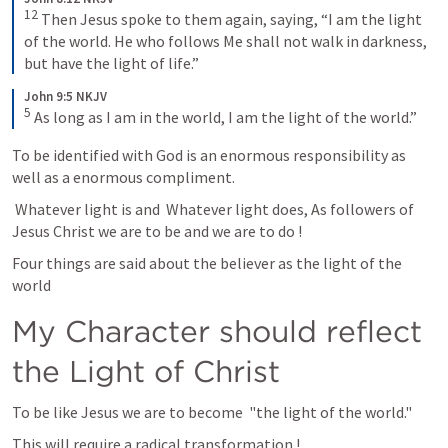
12
Then Jesus spoke to them again, saying, “I am the light 
of the world. He who follows Me shall not walk in darkness, 
but have the light of life.”
John 9:5 NKJV
5
As long as I am in the world, I am the light of the world.”
To be identified with God is an enormous responsibility as 
well as a enormous compliment.
 Whatever light is and  Whatever light does, As followers of 
Jesus Christ we are to be and we are to do !
Four things are said about the believer as the light of the 
world
My Character should reflect 
the Light of Christ
To be like Jesus we are to become  "the light of the world." 
This will require a radical transformation !