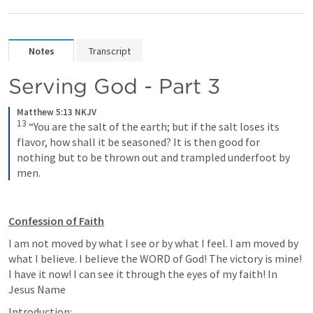
Notes
Transcript
Serving God - Part 3
Matthew 5:13 NKJV
13
“You are the salt of the earth; but if the salt loses its 
flavor, how shall it be seasoned? It is then good for 
nothing but to be thrown out and trampled underfoot by 
men.
Confession of Faith
I am not moved by what I see or by what I feel. I am moved by 
what I believe. I believe the WORD of God! The victory is mine! 
I have it now! I can see it through the eyes of my faith! In 
Jesus Name
Introduction: