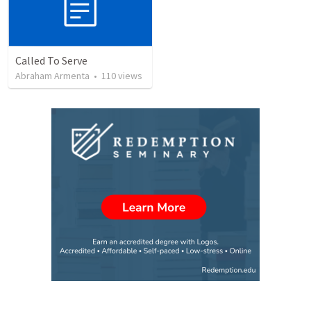
Called To Serve
Abraham Armenta
•
110
views