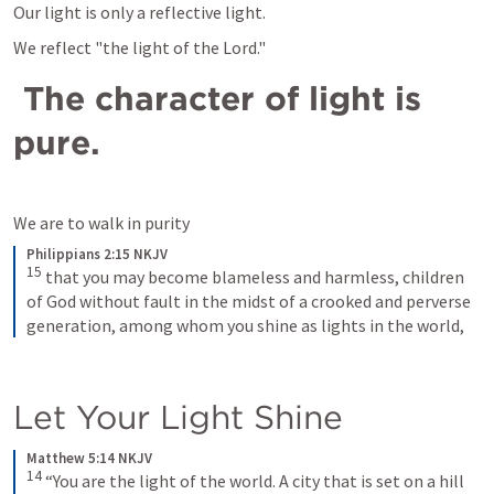
Our light is only a reflective light. 
We reflect "the light of the Lord."
 The character of light is 
pure. 
We are to walk in purity 
Philippians 2:15 NKJV
15
that you may become blameless and harmless, children 
of God without fault in the midst of a crooked and perverse 
generation, among whom you shine as lights in the world,
Let Your Light Shine
Matthew 5:14 NKJV
14
“You are the light of the world. A city that is set on a hill 