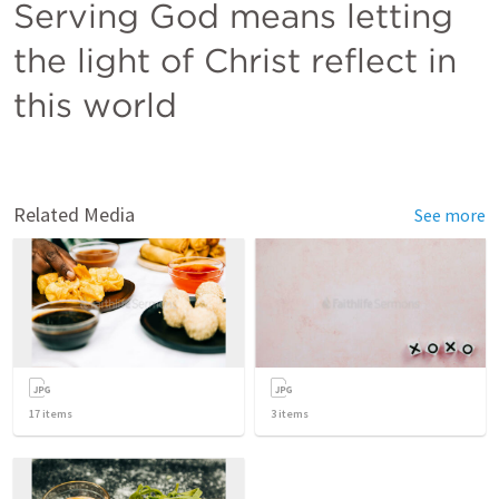
Serving God means letting 
the light of Christ reflect in 
this world
Related Media
See more
17
items
3
items