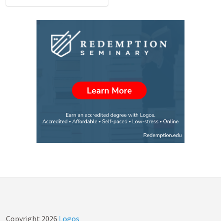
Copyright
2026
Logos