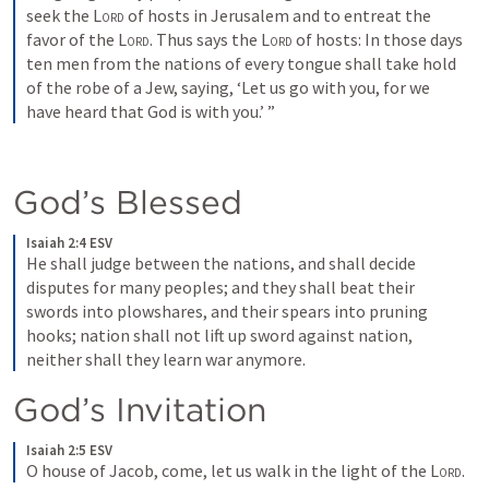
seek the 
Lord
 of hosts in Jerusalem and to entreat the 
favor of the 
Lord
. Thus says the 
Lord
 of hosts: In those days 
ten men from the nations of every tongue shall take hold 
of the robe of a Jew, saying, ‘Let us go with you, for we 
have heard that God is with you.’ ”
God’s Blessed
Isaiah 2:4 ESV
He shall judge between the nations, and shall decide 
disputes for many peoples; and they shall beat their 
swords into plowshares, and their spears into pruning 
hooks; nation shall not lift up sword against nation, 
neither shall they learn war anymore.
God’s Invitation
Isaiah 2:5 ESV
O house of Jacob, come, let us walk in the light of the 
Lord
.