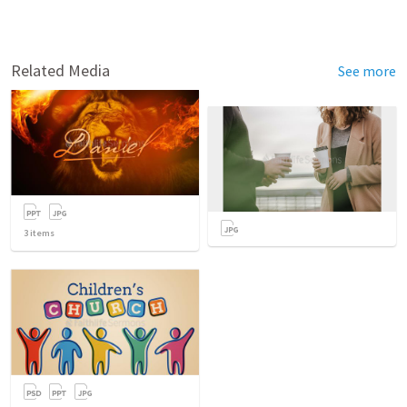
Related Media
See more
3
items