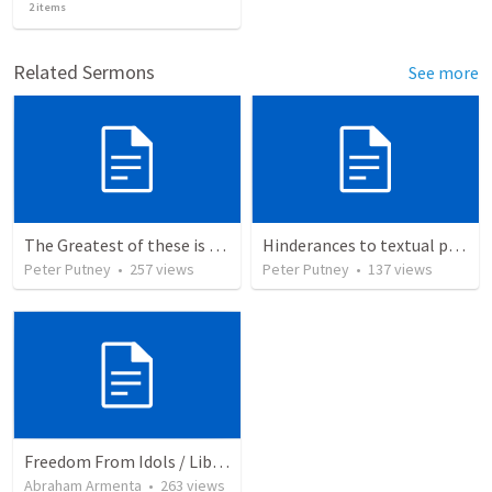
2
items
Related Sermons
See more
The Greatest of these is Charity
Hinderances to textual purity in the Spanish Bible
Peter Putney
•
257
views
Peter Putney
•
137
views
Freedom From Idols / Libertados de los Ídolos
Abraham Armenta
•
263
views