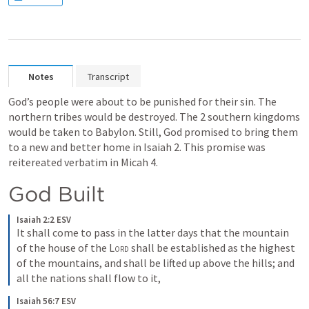
Notes
Transcript
God’s people were about to be punished for their sin. The 
northern tribes would be destroyed. The 2 southern kingdoms 
would be taken to Babylon. Still, God promised to bring them 
to a new and better home in 
Isaiah 2
. This promise was 
reitereated verbatim in 
Micah 4
. 
God Built
Isaiah 2:2 ESV
It shall come to pass in the latter days that the mountain 
of the house of the 
Lord
 shall be established as the highest 
of the mountains, and shall be lifted up above the hills; and 
all the nations shall flow to it,
Isaiah 56:7 ESV