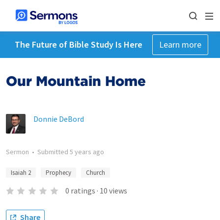
The Future of Bible Study Is Here
Learn more
Our Mountain Home
Donnie DeBord
Sermon
•
Submitted
5 years ago
Isaiah 2
Prophecy
Church
0
ratings
·
10
views
Share