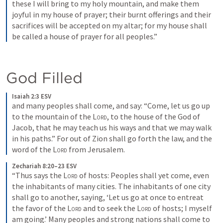
these I will bring to my holy mountain, and make them 
joyful in my house of prayer; their burnt offerings and their 
sacrifices will be accepted on my altar; for my house shall 
be called a house of prayer for all peoples.”
God Filled
Isaiah 2:3 ESV
and many peoples shall come, and say: “Come, let us go up 
to the mountain of the 
Lord
, to the house of the God of 
Jacob, that he may teach us his ways and that we may walk 
in his paths.” For out of Zion shall go forth the law, and the 
word of the 
Lord
 from Jerusalem.
Zechariah 8:20–23 ESV
“Thus says the 
Lord
 of hosts: Peoples shall yet come, even 
the inhabitants of many cities. The inhabitants of one city 
shall go to another, saying, ‘Let us go at once to entreat 
the favor of the 
Lord
 and to seek the 
Lord
 of hosts; I myself 
am going.’ Many peoples and strong nations shall come to 