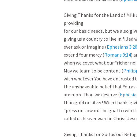
Giving Thanks for the Land of Milk 
providing

for our basic needs, but we also giv
giving us a country to live in filled
ever ask or imagine (
Ephesians 3:2
extend Your mercy (
Romans 9:14
) a
when we covet what our “richer nei
May we learn to be content (
Philip
with whatever You have entrusted t
the unshakeable belief that You as 
are more than we deserve (
Ephesia
than gold or silver! With thanksgiv
“press on toward the goal to win th
called us heavenward in Christ Jesu
Giving Thanks for God as our Refug