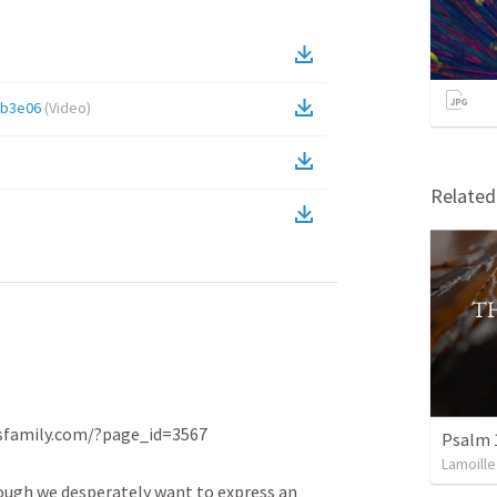
2b3e06
(
Video
)
Relate
family.com/?page_id=3567

Psalm 
Lamoille
ough we desperately want to express an 