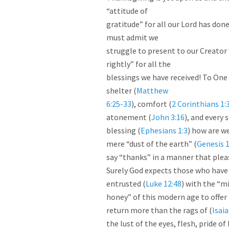
“attitude of

gratitude” for all our Lord has done
must admit we

struggle to present to our Creator 
rightly” for all the

blessings we have received! To One 
shelter (
Matthew

6:25-33
), comfort (
2 Corinthians 1:
atonement (
John 3:16
), and every s
blessing (
Ephesians 1:3
) how are we
mere “dust of the earth” (
Genesis 1
say “thanks” in a manner that plea
Surely God expects those who have 
entrusted (
Luke 12:48
) with the “mi
honey” of this modern age to offer 
return more than the rags of (
Isaia
the lust of the eyes, flesh, pride of l