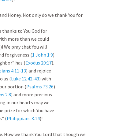
and Honey. Not only do we thank You for 
e thanks to You God for

 with more than we could

0
)! We pray that You will

nd forgiveness (
1 John 1:9
)

ghbor” has (
Exodus 20:17
).

pians 4:11-13
) and rejoice

o us (
Luke 12:42-43
) with

our portion (
Psalms 73:26
)

ns 2:8
) and more precious

ing in our hearts may we

e prize for which You have

s” (
Philippians 3:14
)!

e. How we thank You Lord that though we 