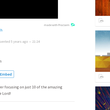
made with Proclaim
ch
sented
5 years ago
•
21:24
s
Embed
yer focusing on just 10 of the amazing
e Lord!