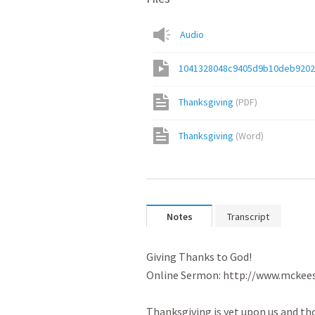
Audio
1041328048c9405d9b10deb920
Thanksgiving
(
PDF
)
Thanksgiving
(
Word
)
Notes
Transcript
Giving Thanks to God!

Online Sermon: http://www.mckees
Thanksgiving is yet upon us and th