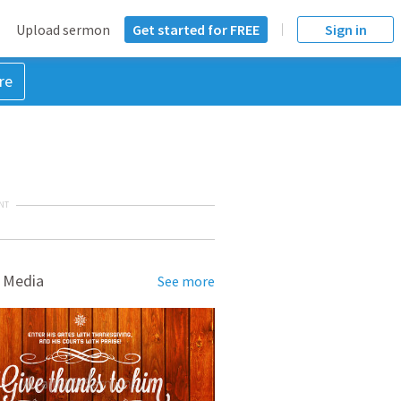
Upload sermon
Get started for FREE
Sign in
re
NT
 Media
See more