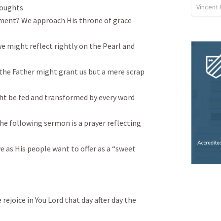
Vincent 
oughts

ement? We approach His throne of grace 
we might reflect rightly on the Pearl and 
 the Father might grant us but a mere scrap 
ht be fed and transformed by every word 
The following sermon is a prayer reflecting 
 as His people want to offer as a “sweet 
ejoice in You Lord that day after day the 