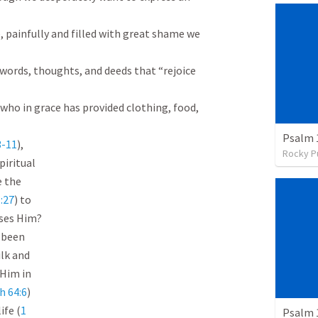
, painfully and filled with great shame we 
words, thoughts, and deeds that “rejoice 
who in grace has provided clothing, food, 
Psalm 
3-11
),

Rocky P
piritual

 the

:27
) to

ses Him?

been

lk and

Him in

h 64:6
)

ife (
1

Psalm 