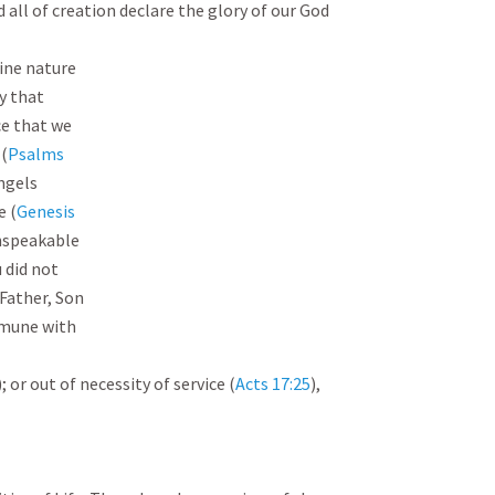
 all of creation declare the glory of our God 
ine nature

y that

e that we

 (
Psalms

ngels

e (
Genesis

unspeakable

 did not

Father, Son

mune with

); or out of necessity of service (
Acts 17:25
), 