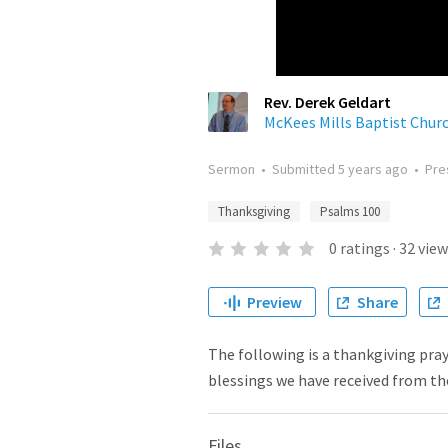
Rev. Derek Geldart
McKees Mills Baptist Chur
Sermon
•
Submitted
5 years ago
•
Pre
Thanksgiving
Psalms 100
0
ratings
·
32
view
Preview
Share
The following is a thankgiving pra
blessings we have received from th
Files