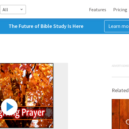
All
Features
Pricing
The Future of Bible Study Is Here
Learn mo
ADVERTISEME
Related