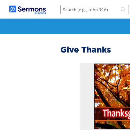
Give Thanks