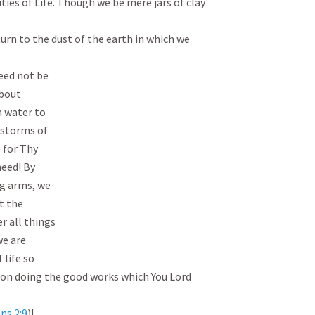
ies of Life. Though we be mere jars of clay 
turn to the dust of the earth in which we 
eed not be

bout

 water to

 storms of

) for Thy

eed! By

g arms, we

t the

 all things

we are

life so

 on doing the good works which You Lord 
ns 2:9
)!
