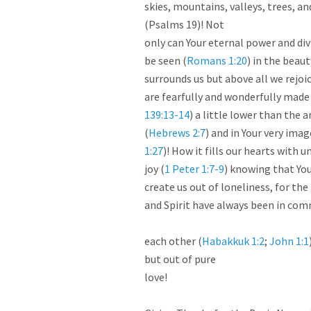
skies, mountains, valleys, trees, and
(Psalms 19
)! Not

only can Your eternal power and div
be seen (
Romans 1:20
) in the beaut
surrounds us but above all we rejoic
are fearfully and wonderfully made
139:13-14
) a little lower than the a
(
Hebrews 2:7
) and in Your very imag
1:27
)! How it fills our hearts with 
joy (
1 Peter 1:7-9
) knowing that You
create us out of loneliness, for the 
and Spirit have always been in com
each other (
Habakkuk 1:2
; 
John 1:1
but out of pure

love!
