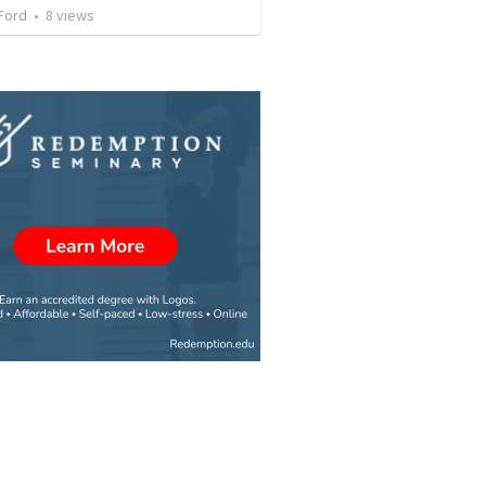
Ford
•
8
views