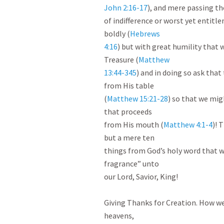
John 2:16-17
), and mere passing th
of indifference or worst yet entitl
boldly (
Hebrews

4:16
) but with great humility that 
Treasure (
Matthew

13:44-345
) and in doing so ask that
from His table

(
Matthew 15:21-28
) so that we mig
that proceeds

from His mouth (
Matthew 4:1-4
)! 
but a mere ten

things from God’s holy word that we
fragrance” unto

our Lord, Savior, King!

Giving Thanks for Creation. How we r
heavens,
