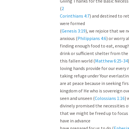
Giving Thanks for the Basic Necessit
(
2

Corinthians 4:7
) and destined to re
were formed

(
Genesis 3:19
), we rejoice that we n
anxious (
Philippians 4:6
) or worry a
finding enough food to eat, enough
drink or sufficient shelter from the
this fallen world (
Matthew 6:25-34
loving hands provide for our every n
taking refuge under Your everlastin
are at peace because in seeking firs
kingdom of He who is sovereign over
seen and unseen (
Colossians 1:16
) 
divinely promised the necessities of 
that we might be freed up to focus
have in advance

have prepared for us to do (
Ephesia