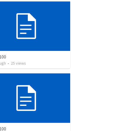
100
ugh
•
25
views
100