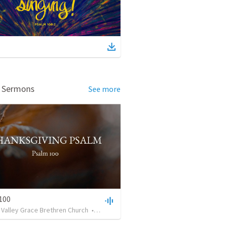
d Sermons
See more
100
 Valley Grace Brethren Church
•
259
views
•
37:39