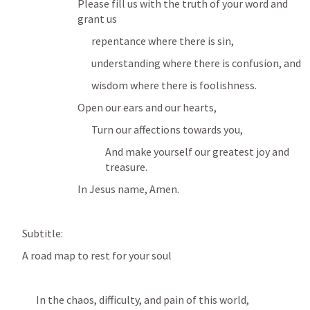
Please fill us with the truth of your word and 
grant us 
repentance where there is sin, 
understanding where there is confusion, and 
wisdom where there is foolishness.
Open our ears and our hearts,
Turn our affections towards you, 
And make yourself our greatest joy and 
treasure.
In Jesus name, Amen. 
Subtitle:
A road map to rest for your soul
In the chaos, difficulty, and pain of this world,