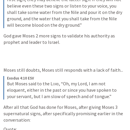
believe even these two signs or listen to your voice, you 
shall take some water from the Nile and pour it on the dry 
ground, and the water that you shall take from the Nile 
will become blood on the dry ground.”
God gave Moses 2 more signs to validate his authority as 
prophet and leader to Israel.
Moses still doubts, Moses still responds with a lack of faith...
Exodus 4:10 ESV
But Moses said to the 
Lord
, “Oh, my Lord, I am not 
eloquent, either in the past or since you have spoken to 
your servant, but I am slow of speech and of tongue.”
After all that God has done for Moses, after giving Moses 3 
supernatural signs, after specifically promising earlier in the 
conversation:
Quote: