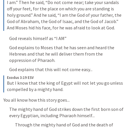
I am.” Then he said, “Do not come near; take your sandals 
off your feet, for the place on which you are standing is 
holy ground.” And he said, “I am the God of your father, the 
God of Abraham, the God of Isaac, and the God of Jacob.” 
And Moses hid his face, for he was afraid to look at God.
God reveals himself as “I AM”
God explains to Moses that he has seen and heard the 
Hebrews and that he will deliver them from the 
oppression of Pharaoh.
God explains that this will not come easy...
Exodus 3:19 ESV
But I know that the king of Egypt will not let you go unless 
compelled by a mighty hand.
You all know how this story goes...
The mighty hand of God strikes down the first born son of 
every Egyptian, including Pharaoh himself...
Through the mighty hand of God and the death of 