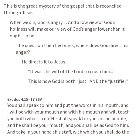
This is the great mystery of the gospel that is reconciled 
through Jesus.
When we sin, God is angry… And a low view of God’s 
holiness will make our view of God’s anger lower than it 
ought to be...
The question then becomes, where does God direct his 
anger?
He directs it to Jesus.
“It was the will of the Lord to crush him...”
This is how God is both “just” AND the “justifier”
Exodus 4:15–17 ESV
You shall speak to him and put the words in his mouth, and 
I will be with your mouth and with his mouth and will teach 
you both what to do. He shall speak for you to the people, 
and he shall be your mouth, and you shall be as God to him. 
And take in your hand this staff, with which you shall do the 