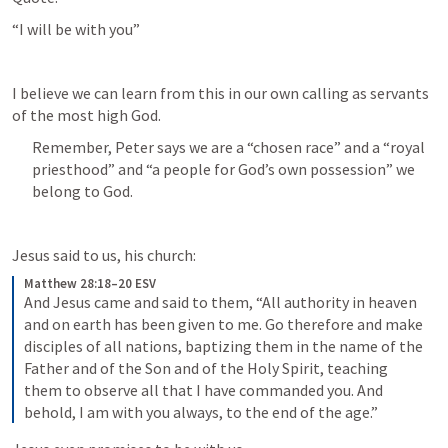
“I will be with you”
I believe we can learn from this in our own calling as servants 
of the most high God.
Remember, Peter says we are a “chosen race” and a “royal 
priesthood” and “a people for God’s own possession” we 
belong to God.
Jesus said to us, his church:
Matthew 28:18–20 ESV
And Jesus came and said to them, “All authority in heaven 
and on earth has been given to me. Go therefore and make 
disciples of all nations, baptizing them in the name of the 
Father and of the Son and of the Holy Spirit, teaching 
them to observe all that I have commanded you. And 
behold, I am with you always, to the end of the age.”