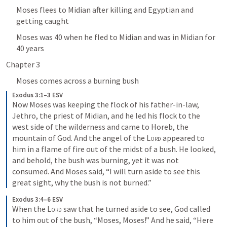
Moses flees to Midian after killing and Egyptian and 
getting caught
Moses was 40 when he fled to Midian and was in Midian for 
40 years
Chapter 3
Moses comes across a burning bush
Exodus 3:1–3 ESV
Now Moses was keeping the flock of his father-in-law, 
Jethro, the priest of Midian, and he led his flock to the 
west side of the wilderness and came to Horeb, the 
mountain of God. And the angel of the 
Lord
 appeared to 
him in a flame of fire out of the midst of a bush. He looked, 
and behold, the bush was burning, yet it was not 
consumed. And Moses said, “I will turn aside to see this 
great sight, why the bush is not burned.”
Exodus 3:4–6 ESV
When the 
Lord
 saw that he turned aside to see, God called 
to him out of the bush, “Moses, Moses!” And he said, “Here 