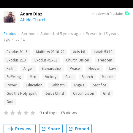
Adam Diaz
made with Proclaim
Abide Church
Exodus
•
Sermon
•
Submitted
5 years ago
•
Presented
5 years
ago
•
55:42
Exodus 3:1–6
Matthew 28:18–20
Acts 1:8
Isaiah 53:10
Exodus 3:19
Exodus 4:1–31
Church Officer
Freedom
Faith
Anger
Stewardship
Peace
Heaven
Law
Suffering
Men
Victory
Guilt
Speech
Miracle
Power
Education
Sabbath
Angels
Sacrifice
God the Holy Spirit
Jesus Christ
Circumcision
Grief
God
0
ratings
·
75
views
Preview
Share
Embed