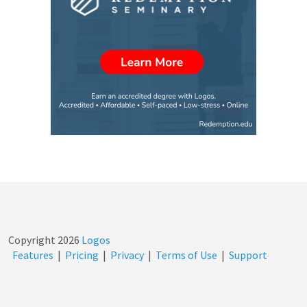
Copyright
2026
Logos
Features
|
Pricing
|
Privacy
|
Terms of Use
|
Support