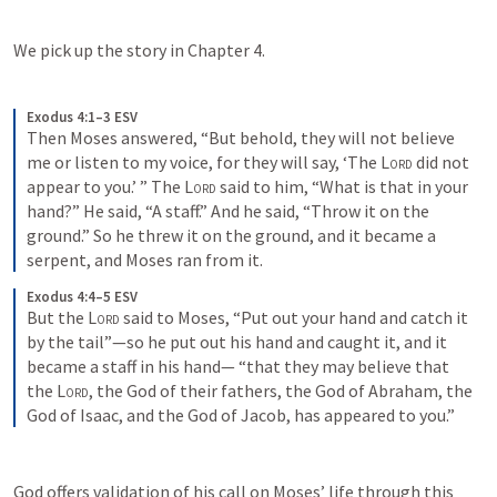
We pick up the story in Chapter 4.
Exodus 4:1–3 ESV
Then Moses answered, “But behold, they will not believe 
me or listen to my voice, for they will say, ‘The 
Lord
 did not 
appear to you.’ ” The 
Lord
 said to him, “What is that in your 
hand?” He said, “A staff.” And he said, “Throw it on the 
ground.” So he threw it on the ground, and it became a 
serpent, and Moses ran from it.
Exodus 4:4–5 ESV
But the 
Lord
 said to Moses, “Put out your hand and catch it 
by the tail”—so he put out his hand and caught it, and it 
became a staff in his hand— “that they may believe that 
the 
Lord
, the God of their fathers, the God of Abraham, the 
God of Isaac, and the God of Jacob, has appeared to you.”
God offers validation of his call on Moses’ life through this 