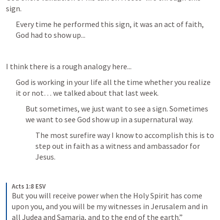
sign.
Every time he performed this sign, it was an act of faith, 
God had to show up...
I think there is a rough analogy here...
God is working in your life all the time whether you realize 
it or not… we talked about that last week.
But sometimes, we just want to see a sign. Sometimes 
we want to see God show up in a supernatural way.
The most surefire way I know to accomplish this is to 
step out in faith as a witness and ambassador for 
Jesus.
Acts 1:8 ESV
But you will receive power when the Holy Spirit has come 
upon you, and you will be my witnesses in Jerusalem and in 
all Judea and Samaria, and to the end of the earth.”