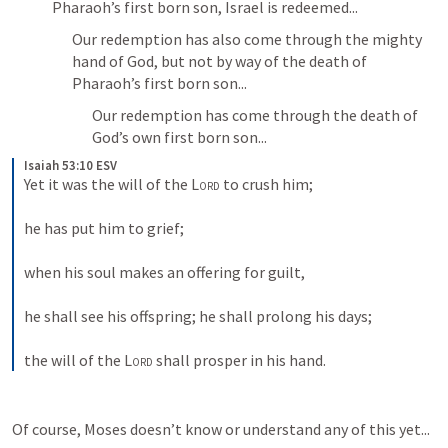
Pharaoh’s first born son, Israel is redeemed...
Our redemption has also come through the mighty 
hand of God, but not by way of the death of 
Pharaoh’s first born son...
Our redemption has come through the death of 
God’s own first born son...
Isaiah 53:10 ESV
Yet it was the will of the 
Lord
 to crush him; 
he has put him to grief; 
when his soul makes an offering for guilt, 
he shall see his offspring; he shall prolong his days; 
the will of the 
Lord
 shall prosper in his hand.
Of course, Moses doesn’t know or understand any of this yet...