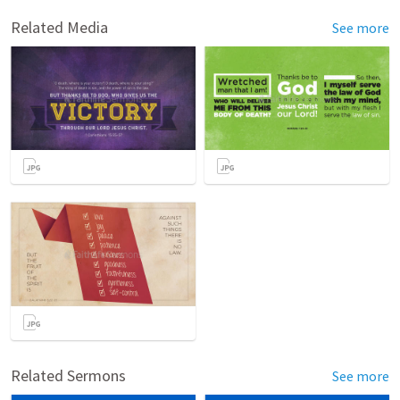
Related Media
See more
Related Sermons
See more