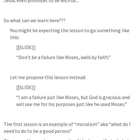
Jesus even promises to be with us...
So what can we learn here???
You might be expecting the lesson to go something like 
this:
[[SLIDE]]
“Don’t be a failure like Moses, walk by faith.”
Let me propose this lesson instead:
[[SLIDE]]
“I am a failure just like Moses, but God is gracious and 
will use me for his purposes just like he used Moses.”
The first lesson is an example of “moralism” aka “what do I 
need to do to be a good person”