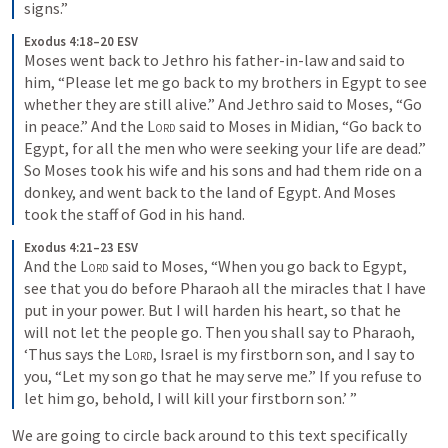
signs.”
Exodus 4:18–20 ESV
Moses went back to Jethro his father-in-law and said to 
him, “Please let me go back to my brothers in Egypt to see 
whether they are still alive.” And Jethro said to Moses, “Go 
in peace.” And the 
Lord
 said to Moses in Midian, “Go back to 
Egypt, for all the men who were seeking your life are dead.” 
So Moses took his wife and his sons and had them ride on a 
donkey, and went back to the land of Egypt. And Moses 
took the staff of God in his hand.
Exodus 4:21–23 ESV
And the 
Lord
 said to Moses, “When you go back to Egypt, 
see that you do before Pharaoh all the miracles that I have 
put in your power. But I will harden his heart, so that he 
will not let the people go. Then you shall say to Pharaoh, 
‘Thus says the 
Lord
, Israel is my firstborn son, and I say to 
you, “Let my son go that he may serve me.” If you refuse to 
let him go, behold, I will kill your firstborn son.’ ”
We are going to circle back around to this text specifically 