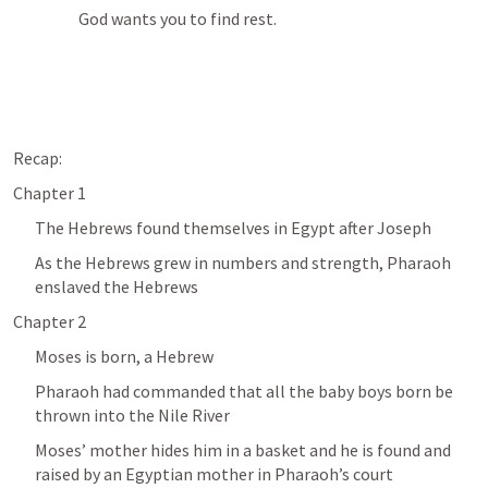
God wants you to find rest.
Recap:
Chapter 1
The Hebrews found themselves in Egypt after Joseph 
As the Hebrews grew in numbers and strength, Pharaoh 
enslaved the Hebrews
Chapter 2
Moses is born, a Hebrew
Pharaoh had commanded that all the baby boys born be 
thrown into the Nile River
Moses’ mother hides him in a basket and he is found and 
raised by an Egyptian mother in Pharaoh’s court