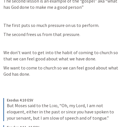
The second lesson is an example of the “gospel” aka “what 
has God done to make me a good person”
The first puts so much pressure on us to perform.
The second frees us from that pressure.
We don’t want to get into the habit of coming to church so 
that we can feel good about what we have done.
We want to come to church so we can feel good about what 
God has done.
Exodus 4:10 ESV
But Moses said to the 
Lord
, “Oh, my Lord, I am not 
eloquent, either in the past or since you have spoken to 
your servant, but I am slow of speech and of tongue.”