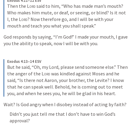
Exodus 4:11–12 ESV
Then the 
Lord
 said to him, “Who has made man’s mouth? 
Who makes him mute, or deaf, or seeing, or blind? Is it not 
I, the 
Lord
? Now therefore go, and I will be with your 
mouth and teach you what you shall speak.”
God responds by saying, “I’m God!” I made your mouth, I gave 
you the ability to speak, now I will be with you.
Exodus 4:13–14 ESV
But he said, “Oh, my Lord, please send someone else.” Then 
the anger of the 
Lord
 was kindled against Moses and he 
said, “Is there not Aaron, your brother, the Levite? I know 
that he can speak well. Behold, he is coming out to meet 
you, and when he sees you, he will be glad in his heart.
Wait? Is God angry when I disobey instead of acting by faith?
Didn’t you just tell me that I don’t have to win God’s 
approval?