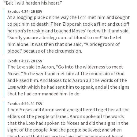
“But I will harden his heart.”
Exodus 4:24–26 ESV
At a lodging place on the way the 
Lord
 met him and sought 
to put him to death. Then Zipporah took a flint and cut off 
her son’s foreskin and touched Moses’ feet with it and said, 
“Surely you are a bridegroom of blood to me!” So he let 
him alone. It was then that she said, “A bridegroom of 
blood,” because of the circumcision.
Exodus 4:27–28 ESV
The 
Lord
 said to Aaron, “Go into the wilderness to meet 
Moses.” So he went and met him at the mountain of God 
and kissed him. And Moses told Aaron all the words of the 
Lord
 with which he had sent him to speak, and all the signs 
that he had commanded him to do.
Exodus 4:29–31 ESV
Then Moses and Aaron went and gathered together all the 
elders of the people of Israel. Aaron spoke all the words 
that the 
Lord
 had spoken to Moses and did the signs in the 
sight of the people. And the people believed; and when 
they heard that the 
Lord
 had visited the people of Israel 