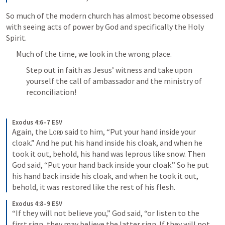
So much of the modern church has almost become obsessed 
with seeing acts of power by God and specifically the Holy 
Spirit.
Much of the time, we look in the wrong place.
Step out in faith as Jesus’ witness and take upon 
yourself the call of ambassador and the ministry of 
reconciliation!
Exodus 4:6–7 ESV
Again, the 
Lord
 said to him, “Put your hand inside your 
cloak.” And he put his hand inside his cloak, and when he 
took it out, behold, his hand was leprous like snow. Then 
God said, “Put your hand back inside your cloak.” So he put 
his hand back inside his cloak, and when he took it out, 
behold, it was restored like the rest of his flesh.
Exodus 4:8–9 ESV
“If they will not believe you,” God said, “or listen to the 
first sign, they may believe the latter sign. If they will not 