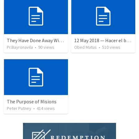
They Have Done Away With The Cross
12 May 2018 — Hacer el bien
Pr.Bayronavila
•
90
views
Obed Matus
•
510
views
The Purpose of Misions
Peter Putney
•
414
views