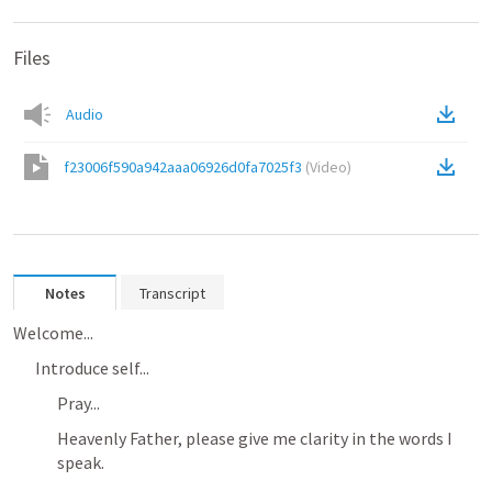
Files
Audio
f23006f590a942aaa06926d0fa7025f3
(
Video
)
Notes
Transcript
Welcome...
Introduce self...
Pray...
Heavenly Father, please give me clarity in the words I 
speak. 