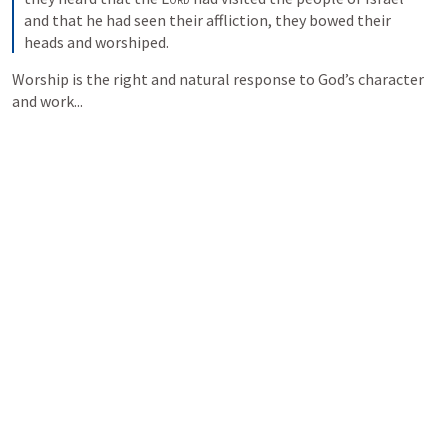
and that he had seen their affliction, they bowed their 
heads and worshiped.
Worship is the right and natural response to God’s character 
and work...