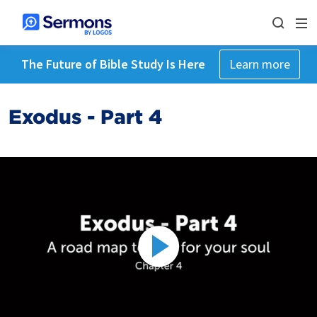
The Future of Bible Study Is Here
Learn more
Exodus - Part 4