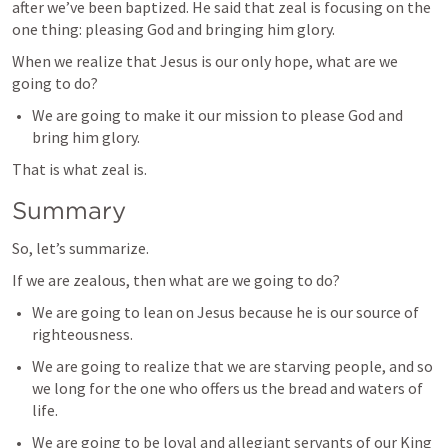
after we’ve been baptized. He said that zeal is focusing on the 
one thing: pleasing God and bringing him glory.
When we realize that Jesus is our only hope, what are we 
going to do?
We are going to make it our mission to please God and 
bring him glory.
That is what zeal is.
Summary
So, let’s summarize.
If we are zealous, then what are we going to do?
We are going to lean on Jesus because he is our source of 
righteousness.
We are going to realize that we are starving people, and so 
we long for the one who offers us the bread and waters of 
life.
We are going to be loyal and allegiant servants of our King 