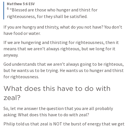
Matthew 5:6 ESV
6
 “Blessed are those who hunger and thirst for 
righteousness, for they shall be satisfied.
If you are hungry and thirsty, what do you not have? You don’t 
have food or water.
If we are hungering and thirsting for righteousness, then it 
means that we aren’t always righteous, but we long for it 
anyway.
God understands that we aren’t always going to be righteous, 
but he wants us to be trying. He wants us to hunger and thirst 
for righteousness.
What does this have to do with 
zeal?
So, let me answer the question that you are all probably 
asking: What does this have to do with zeal?
Philip told us that zeal is NOT the burst of energy that we get 