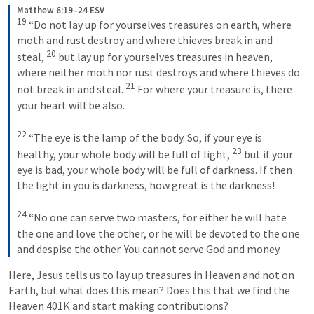
Matthew 6:19–24 ESV
19
 “Do not lay up for yourselves treasures on earth, where 
moth and rust destroy and where thieves break in and 
20
steal, 
 but lay up for yourselves treasures in heaven, 
where neither moth nor rust destroys and where thieves do 
21
not break in and steal. 
 For where your treasure is, there 
your heart will be also. 
22
 “The eye is the lamp of the body. So, if your eye is 
23
healthy, your whole body will be full of light, 
 but if your 
eye is bad, your whole body will be full of darkness. If then 
the light in you is darkness, how great is the darkness! 
24
 “No one can serve two masters, for either he will hate 
the one and love the other, or he will be devoted to the one 
and despise the other. You cannot serve God and money.
Here, Jesus tells us to lay up treasures in Heaven and not on 
Earth, but what does this mean? Does this that we find the 
Heaven 401K and start making contributions?