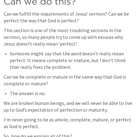
Can we do this?
Can we fulfill the requirements of Jesus’ sermon? Can we be 
perfect the way that God is perfect?
This section is one of the most troubling sections in the 
sermon, so many people try to come up with excuses why 
Jesus doesn’t really mean ‘perfect.’
Someone might say that the word doesn’t really mean 
perfect. It means complete or mature, but I don’t think 
that really fixes the problem.
Can we be complete or mature in the same way that God is 
complete or mature?
The answer is no.
We are broken human beings, and we will never be able to live 
up to God’s expectation of perfection or maturity.
I’m never going to be as whole, complete, mature, or perfect 
as God is perfect.
So, how do we explain all of this?