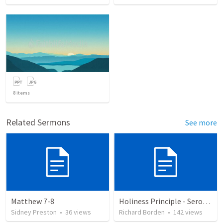
8
items
Related Sermons
See more
Matthew 7-8
Holiness Principle - Seromon on the Mount
Sidney Preston
•
36
views
Richard Borden
•
142
views