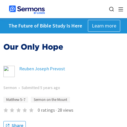
The Future of Bible Study Is Here
Learn more
Our Only Hope
Reuben Joseph Prevost
Sermon
•
Submitted
5 years ago
Matthew 5–7
Sermon on the Mount
0
ratings
·
28
views
Share