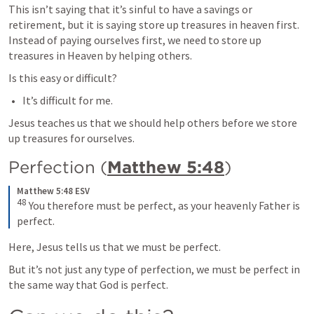
This isn’t saying that it’s sinful to have a savings or 
retirement, but it is saying store up treasures in heaven first. 
Instead of paying ourselves first, we need to store up 
treasures in Heaven by helping others.
Is this easy or difficult? 
It’s difficult for me.
Jesus teaches us that we should help others before we store 
up treasures for ourselves.
Perfection (
Matthew 5:48
)
Matthew 5:48 ESV
48
 You therefore must be perfect, as your heavenly Father is 
perfect.
Here, Jesus tells us that we must be perfect.
But it’s not just any type of perfection, we must be perfect in 
the same way that God is perfect.