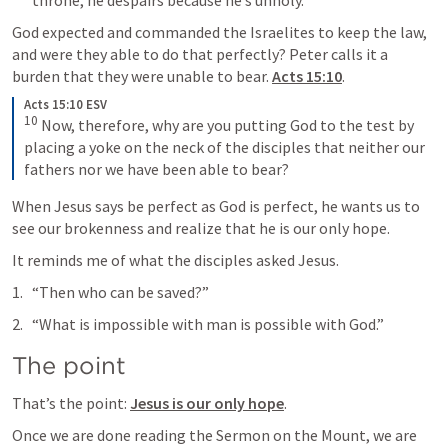
God expected and commanded the Israelites to keep the law, 
and were they able to do that perfectly? Peter calls it a 
burden that they were unable to bear. 
Acts 15:10
. 
Acts 15:10 ESV
10
 Now, therefore, why are you putting God to the test by 
placing a yoke on the neck of the disciples that neither our 
fathers nor we have been able to bear?
When Jesus says be perfect as God is perfect, he wants us to 
see our brokenness and realize that he is our only hope.
It reminds me of what the disciples asked Jesus.
“Then who can be saved?”
“What is impossible with man is possible with God.”
The point
That’s the point: 
Jesus is our only hope
.
Once we are done reading the Sermon on the Mount, we are 