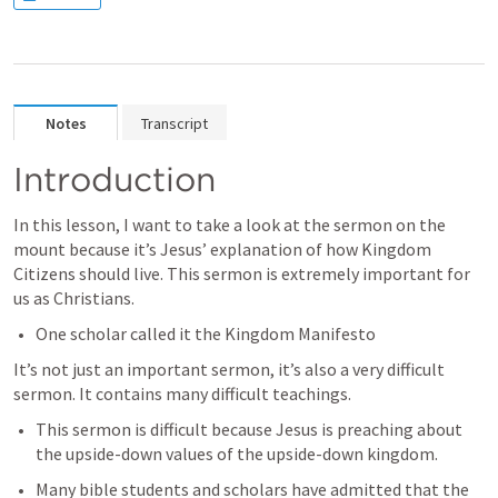
Notes
Transcript
Introduction
In this lesson, I want to take a look at the sermon on the 
mount because it’s Jesus’ explanation of how Kingdom 
Citizens should live. This sermon is extremely important for 
us as Christians.
One scholar called it the Kingdom Manifesto
It’s not just an important sermon, it’s also a very difficult 
sermon. It contains many difficult teachings.
This sermon is difficult because Jesus is preaching about 
the upside-down values of the upside-down kingdom.
Many bible students and scholars have admitted that the 