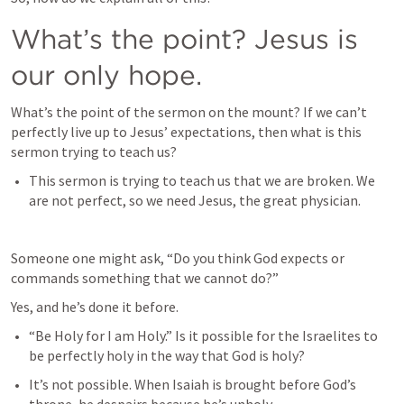
What’s the point? Jesus is 
our only hope.
What’s the point of the sermon on the mount? If we can’t 
perfectly live up to Jesus’ expectations, then what is this 
sermon trying to teach us?
This sermon is trying to teach us that we are broken. We 
are not perfect, so we need Jesus, the great physician.
Someone one might ask, “Do you think God expects or 
commands something that we cannot do?”
Yes, and he’s done it before. 
“Be Holy for I am Holy.” Is it possible for the Israelites to 
be perfectly holy in the way that God is holy?
It’s not possible. When Isaiah is brought before God’s 
throne, he despairs because he’s unholy.