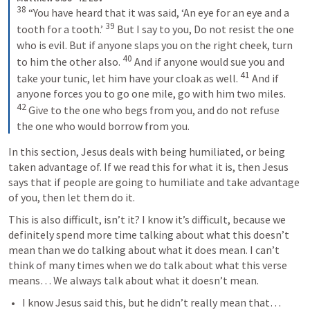
38
 “You have heard that it was said, ‘An eye for an eye and a 
39
tooth for a tooth.’ 
 But I say to you, Do not resist the one 
who is evil. But if anyone slaps you on the right cheek, turn 
40
to him the other also. 
 And if anyone would sue you and 
41
take your tunic, let him have your cloak as well. 
 And if 
anyone forces you to go one mile, go with him two miles. 
42
 Give to the one who begs from you, and do not refuse 
the one who would borrow from you.
In this section, Jesus deals with being humiliated, or being 
taken advantage of. If we read this for what it is, then Jesus 
says that if people are going to humiliate and take advantage 
of you, then let them do it.
This is also difficult, isn’t it? I know it’s difficult, because we 
definitely spend more time talking about what this doesn’t 
mean than we do talking about what it does mean. I can’t 
think of many times when we do talk about what this verse 
means… We always talk about what it doesn’t mean.
I know Jesus said this, but he didn’t really mean that…