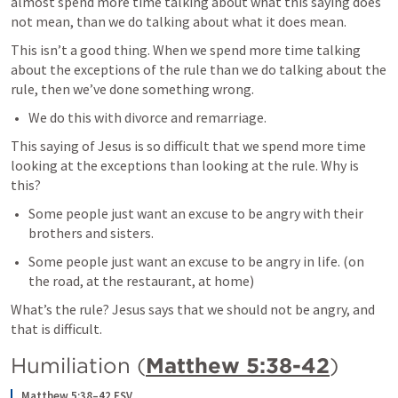
almost spend more time talking about what this saying does 
not mean, than we do talking about what it does mean.
This isn’t a good thing. When we spend more time talking 
about the exceptions of the rule than we do talking about the 
rule, then we’ve done something wrong.
We do this with divorce and remarriage.
This saying of Jesus is so difficult that we spend more time 
looking at the exceptions than looking at the rule. Why is 
this?
Some people just want an excuse to be angry with their 
brothers and sisters.
Some people just want an excuse to be angry in life. (on 
the road, at the restaurant, at home)
What’s the rule? Jesus says that we should not be angry, and 
that is difficult.
Humiliation (
Matthew 5:38-42
)
Matthew 5:38–42 ESV