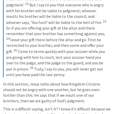
22
judgment.’ 
 But I say to you that everyone who is angry 
with his brother will be liable to judgment; whoever 
insults his brother will be liable to the council; and 
23
whoever says, ‘You fool!’ will be liable to the hell of fire. 
So if you are offering your gift at the altar and there 
remember that your brother has something against you, 
24
 leave your gift there before the altar and go. First be 
reconciled to your brother, and then come and offer your 
25
gift. 
 Come to terms quickly with your accuser while you 
are going with him to court, lest your accuser hand you 
over to the judge, and the judge to the guard, and you be 
26
put in prison. 
 Truly, I say to you, you will never get out 
until you have paid the last penny.
In this section, Jesus talks about how Kingdom Citizens 
should not be angry with one another, but he goes even 
further than this. He says that if we insult one of our 
brothers, then we are guilty of God’s judgment.
This is a difficult saying, isn’t it? I know it’s difficult because we 