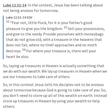
Luke 12:32-34
. In the context, Jesus has been talking about 
not being anxious for tomorrow...
Luke 12:32–34 ESV
32
 “Fear not, little flock, for it is your Father’s good 
33
pleasure to give you the kingdom. 
 Sell your possessions, 
and give to the needy. Provide yourselves with moneybags 
that do not grow old, with a treasure in the heavens that 
does not fail, where no thief approaches and no moth 
34
destroys. 
 For where your treasure is, there will your 
heart be also.
So, laying up treasures in Heaven is actually something that 
we do with our wealth. We lay up treasures in Heaven when we 
use our treasures to take care of others.
So, in this context Jesus tells his disciples not to be anxious 
about tomorrow because God is going to take care of you. So, 
you don’t need to store up all of this wealth on earth. Instead 
store up treasures in Heaven by using your wealth to help 
others.