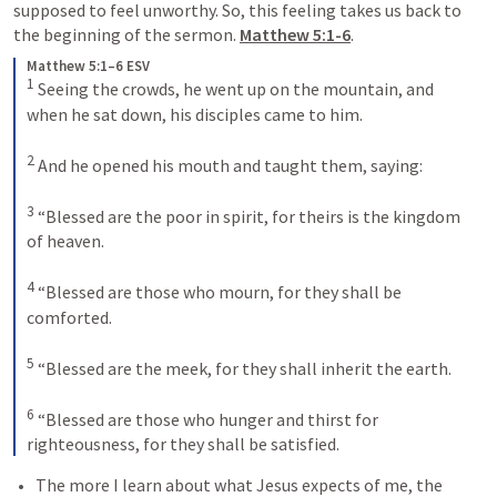
supposed to feel unworthy. So, this feeling takes us back to 
the beginning of the sermon. 
Matthew 5:1-6
. 
Matthew 5:1–6 ESV
1
 Seeing the crowds, he went up on the mountain, and 
when he sat down, his disciples came to him. 
2
 And he opened his mouth and taught them, saying: 
3
 “Blessed are the poor in spirit, for theirs is the kingdom 
of heaven. 
4
 “Blessed are those who mourn, for they shall be 
comforted. 
5
 “Blessed are the meek, for they shall inherit the earth. 
6
 “Blessed are those who hunger and thirst for 
righteousness, for they shall be satisfied.
The more I learn about what Jesus expects of me, the 