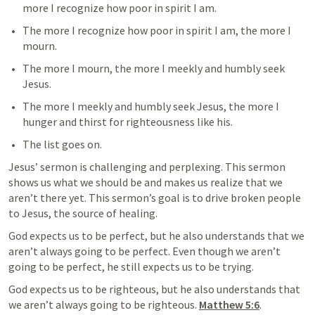
more I recognize how poor in spirit I am.
The more I recognize how poor in spirit I am, the more I 
mourn.
The more I mourn, the more I meekly and humbly seek 
Jesus.
The more I meekly and humbly seek Jesus, the more I 
hunger and thirst for righteousness like his.
The list goes on.
Jesus’ sermon is challenging and perplexing. This sermon 
shows us what we should be and makes us realize that we 
aren’t there yet. This sermon’s goal is to drive broken people 
to Jesus, the source of healing.
God expects us to be perfect, but he also understands that we 
aren’t always going to be perfect. Even though we aren’t 
going to be perfect, he still expects us to be trying.
God expects us to be righteous, but he also understands that 
we aren’t always going to be righteous. 
Matthew 5:6
.