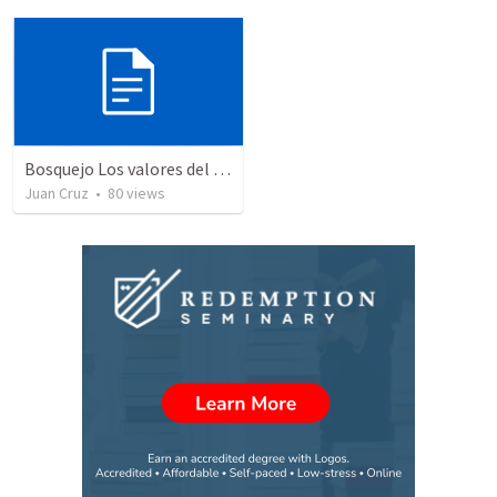
Bosquejo Los valores del reino VIII
Juan Cruz
•
80
views