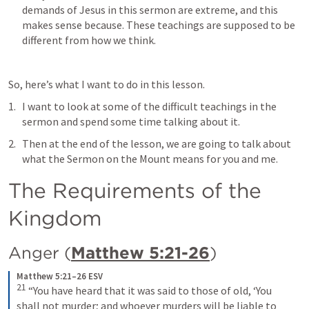
demands of Jesus in this sermon are extreme, and this 
makes sense because. These teachings are supposed to be 
different from how we think.
So, here’s what I want to do in this lesson.
I want to look at some of the difficult teachings in the 
sermon and spend some time talking about it.
Then at the end of the lesson, we are going to talk about 
what the Sermon on the Mount means for you and me.
The Requirements of the 
Kingdom
Anger (
Matthew 5:21-26
)
Matthew 5:21–26 ESV
21
 “You have heard that it was said to those of old, ‘You 
shall not murder; and whoever murders will be liable to 