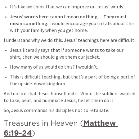
It’s like we think that we can improve on Jesus’ words.
Jesus’ words here cannot mean nothing… They must 
mean something. 
I would encourage you to talk about this 
with your family when you get home.
I understand why we do this. Jesus’ teachings here are difficult.
Jesus literally says that if someone wants to take our 
shirt, then we should give them our jacket.
How many of us would do this? I wouldn’t.
This is difficult teaching, but that’s a part of being a part of 
the upside-down kingdom.
And notice that Jesus himself did it. When the soldiers wanted 
to take, beat, and humiliate Jesus, he let them do it.
So, Jesus commands his disciples not to retaliate.
Treasures in Heaven (
Matthew 
6:19-24
)