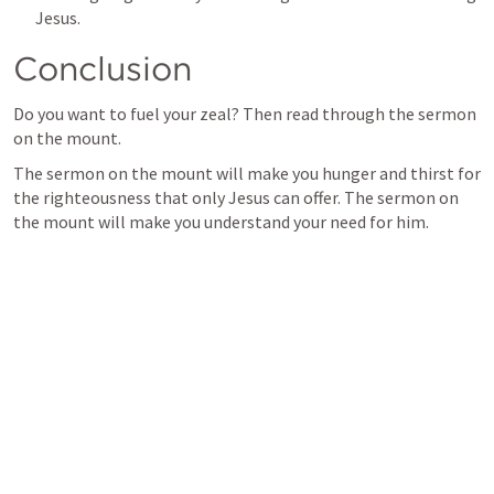
Jesus.
Conclusion
Do you want to fuel your zeal? Then read through the sermon 
on the mount.
The sermon on the mount will make you hunger and thirst for 
the righteousness that only Jesus can offer. The sermon on 
the mount will make you understand your need for him.