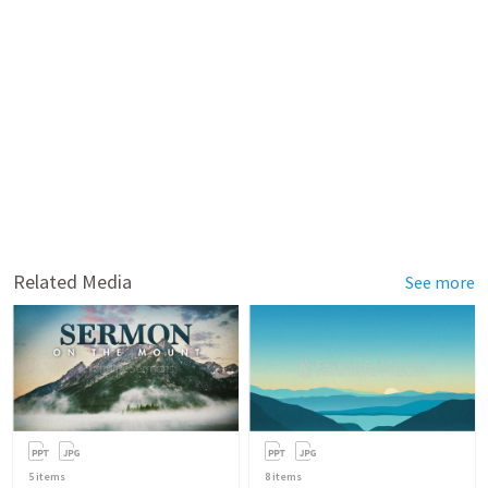
Related Media
See more
5
items
8
items