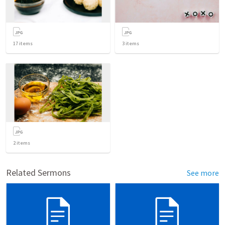
17
items
3
items
2
items
Related Sermons
See more