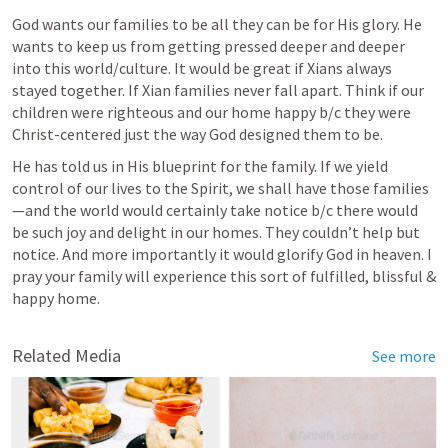
God wants our families to be all they can be for His glory. He 
wants to keep us from getting pressed deeper and deeper 
into this world/culture. It would be great if Xians always 
stayed together. If Xian families never fall apart. Think if our 
children were righteous and our home happy b/c they were 
Christ-centered just the way God designed them to be.
He has told us in His blueprint for the family. If we yield 
control of our lives to the Spirit, we shall have those families
—and the world would certainly take notice b/c there would 
be such joy and delight in our homes. They couldn’t help but 
notice. And more importantly it would glorify God in heaven. I 
pray your family will experience this sort of fulfilled, blissful & 
happy home.
Related Media
See more