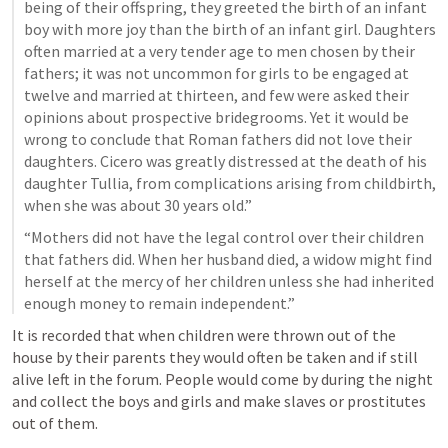
being of their offspring, they greeted the birth of an infant 
boy with more joy than the birth of an infant girl. Daughters 
often married at a very tender age to men chosen by their 
fathers; it was not uncommon for girls to be engaged at 
twelve and married at thirteen, and few were asked their 
opinions about prospective bridegrooms. Yet it would be 
wrong to conclude that Roman fathers did not love their 
daughters. Cicero was greatly distressed at the death of his 
daughter Tullia, from complications arising from childbirth, 
when she was about 30 years old.”
“Mothers did not have the legal control over their children 
that fathers did. When her husband died, a widow might find 
herself at the mercy of her children unless she had inherited 
enough money to remain independent.”
It is recorded that when children were thrown out of the 
house by their parents they would often be taken and if still 
alive left in the forum. People would come by during the night 
and collect the boys and girls and make slaves or prostitutes 
out of them.