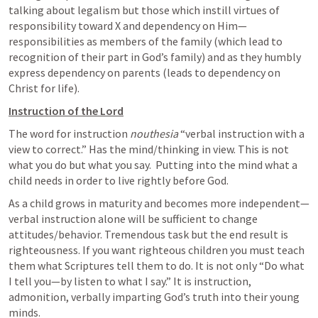
talking about legalism but those which instill virtues of 
responsibility toward X and dependency on Him—
responsibilities as members of the family (which lead to 
recognition of their part in God’s family) and as they humbly 
express dependency on parents (leads to dependency on 
Christ for life).
Instruction of the Lord
The word for instruction 
nouthesia
 “verbal instruction with a 
view to correct.” Has the mind/thinking in view. This is not 
what you do but what you say.  Putting into the mind what a 
child needs in order to live rightly before God.
As a child grows in maturity and becomes more independent—
verbal instruction alone will be sufficient to change 
attitudes/behavior. Tremendous task but the end result is 
righteousness. If you want righteous children you must teach 
them what Scriptures tell them to do. It is not only “Do what 
I tell you—by listen to what I say.” It is instruction, 
admonition, verbally imparting God’s truth into their young 
minds.