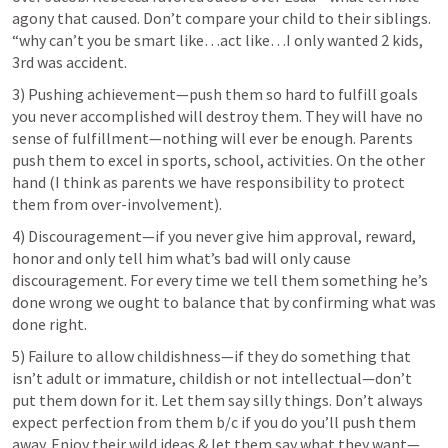
agony that caused. Don’t compare your child to their siblings. 
“why can’t you be smart like…act like…I only wanted 2 kids, 
3rd was accident.
3) Pushing achievement—push them so hard to fulfill goals 
you never accomplished will destroy them. They will have no 
sense of fulfillment—nothing will ever be enough. Parents 
push them to excel in sports, school, activities. On the other 
hand (I think as parents we have responsibility to protect 
them from over-involvement).
4) Discouragement—if you never give him approval, reward, 
honor and only tell him what’s bad will only cause 
discouragement. For every time we tell them something he’s 
done wrong we ought to balance that by confirming what was 
done right.
5) Failure to allow childishness—if they do something that 
isn’t adult or immature, childish or not intellectual—don’t 
put them down for it. Let them say silly things. Don’t always 
expect perfection from them b/c if you do you’ll push them 
away. Enjoy their wild ideas & let them say what they want—