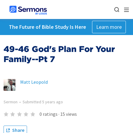
The Future of Bible Study Is Here
Learn more
49-46 God's Plan For Your
Family--Pt 7
Matt Leopold
Sermon
•
Submitted
5 years ago
0
ratings
·
15
views
Share