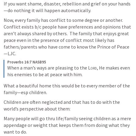
If you want shame, disaster, rebellion and grief on your hands
—do nothing it will happen automatically.
Now, every family has conflict to some degree or another.  
Conflict exists b/c people have preferences and opinions that 
aren’t always shared by others.  The family that enjoys great 
peace even in the presence of conflict most likely has 
fathers/parents who have come to know the Prince of Peace
—LJC.
Proverbs 16:7 NASB95
When a man’s ways are pleasing to the 
Lord
,
He makes even 
his enemies to be at peace with him.
What a beautiful home this would be to every member of the 
family—esp children.
Children are often neglected and that has to do with the 
world’s perspective about them:
Many people will go thru life/family seeing children as a mere 
appendage or weight that keeps them from doing what they 
want to do.