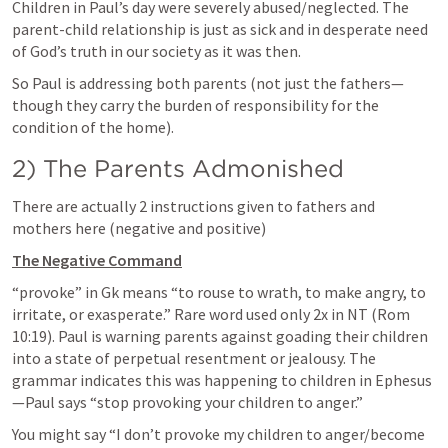
Children in Paul’s day were severely abused/neglected. The 
parent-child relationship is just as sick and in desperate need 
of God’s truth in our society as it was then.
So Paul is addressing both parents (not just the fathers—
though they carry the burden of responsibility for the 
condition of the home).
2) The Parents Admonished
There are actually 2 instructions given to fathers and 
mothers here (negative and positive)
The Negative Command
“provoke” in Gk means “to rouse to wrath, to make angry, to 
irritate, or exasperate.” Rare word used only 2x in NT (
Rom 
10:19
). Paul is warning parents against goading their children 
into a state of perpetual resentment or jealousy. The 
grammar indicates this was happening to children in Ephesus
—Paul says “stop provoking your children to anger.”
You might say “I don’t provoke my children to anger/become 