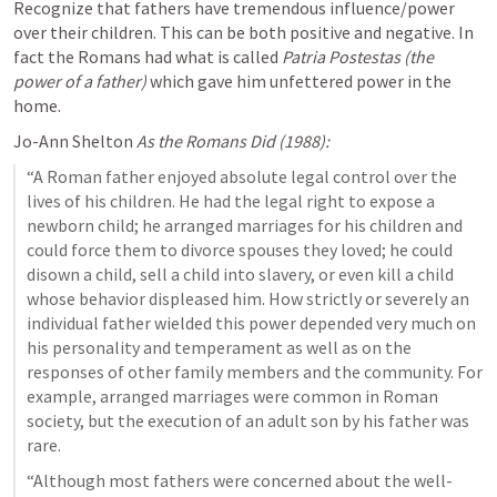
Recognize that fathers have tremendous influence/power 
over their children. This can be both positive and negative. In 
fact the Romans had what is called 
Patria Postestas (the 
power of a father) 
which gave him unfettered power in the 
home.
Jo-Ann Shelton 
As the Romans Did (1988):
“A Roman father enjoyed absolute legal control over the 
lives of his children. He had the legal right to expose a 
newborn child; he arranged marriages for his children and 
could force them to divorce spouses they loved; he could 
disown a child, sell a child into slavery, or even kill a child 
whose behavior displeased him. How strictly or severely an 
individual father wielded this power depended very much on 
his personality and temperament as well as on the 
responses of other family members and the community. For 
example, arranged marriages were common in Roman 
society, but the execution of an adult son by his father was 
rare.
“Although most fathers were concerned about the well-