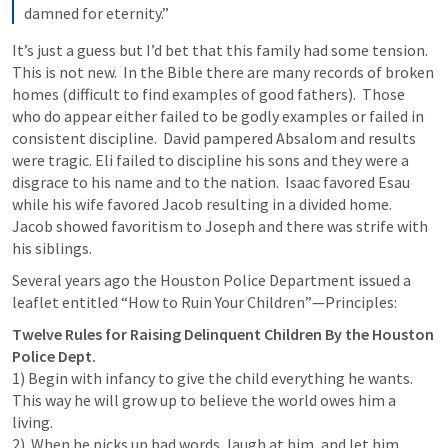
damned for eternity.”
It’s just a guess but I’d bet that this family had some tension.  
This is not new.  In the Bible there are many records of broken 
homes (difficult to find examples of good fathers).  Those 
who do appear either failed to be godly examples or failed in 
consistent discipline.  David pampered Absalom and results 
were tragic. Eli failed to discipline his sons and they were a 
disgrace to his name and to the nation.  Isaac favored Esau 
while his wife favored Jacob resulting in a divided home.  
Jacob showed favoritism to Joseph and there was strife with 
his siblings. 
Several years ago the Houston Police Department issued a 
leaflet entitled “How to Ruin Your Children”—Principles:
Twelve Rules for Raising Delinquent Children By the Houston 
1) Begin with infancy to give the child everything he wants. 
This way he will grow up to believe the world owes him a 
living.

2)  When he picks up bad words, laugh at him, and let him 