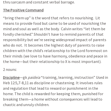
thru sarcasm and constant verbal barrage.
The Positive Command
“bring them up” is the word that refers to nourishing.  Lit 
means to provide food but came to be used of nourishing the 
mind and soul as well as the body.  Calvin writes “let them be 
fondly cherished.” Shouldn’t have to remind parents of that 
responsibility but we’re seeing widespread impact of parents 
who do not.  It becomes the highest duty of parents to raise 
children with the child’s relationship to the Lord foremost on 
their minds (we love to have harmony, obedience and peace in 
the home—but their relationship to X is most important).
2 nouns:
Discipline
—gk 
paideia
 “training, learning, instruction” Used in 
Heb 12:5
,
7-8
,
11
 as discipline or chastening. It involves rules 
and regulation that lead to reward or punishment in the 
home. The child is rewarded for keeping them, punished for 
breaking them—a home without consequences will lead to 
chaotic and unruly children.