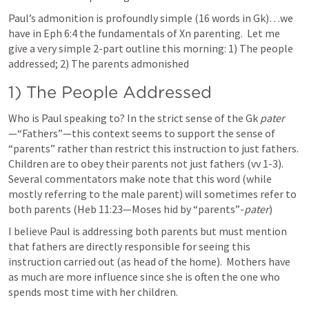
Paul’s admonition is profoundly simple (16 words in Gk)…we 
have in 
Eph 6:4
 the fundamentals of Xn parenting.  Let me 
give a very simple 2-part outline this morning: 1) The people 
addressed; 2) The parents admonished
1) The People Addressed
Who is Paul speaking to? In the strict sense of the Gk 
pater
—“Fathers”—this context seems to support the sense of 
“parents” rather than restrict this instruction to just fathers. 
Children are to obey their parents not just fathers (vv 1-3). 
Several commentators make note that this word (while 
mostly referring to the male parent) will sometimes refer to 
both parents (
Heb 11:23
—Moses hid by “parents”-
pater
)
I believe Paul is addressing both parents but must mention 
that fathers are directly responsible for seeing this 
instruction carried out (as head of the home).  Mothers have 
as much are more influence since she is often the one who 
spends most time with her children.