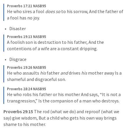
Proverbs 17:21 NASB95
He who sires a fool 
does so
 to his sorrow,
And the father of 
a fool has no joy.
Disaster
Proverbs 19:13 NASB95
A foolish son is destruction to his father,
And the 
contentions of a wife are a constant dripping.
Disgrace
Proverbs 19:26 NASB95
He who assaults 
his
 father 
and
 drives 
his
 mother away
Is a 
shameful and disgraceful son.
Proverbs 28:24 NASB95
He who robs his father or his mother
And says, “It is not a 
transgression,”
Is the companion of a man who destroys.
Proverbs 29:15
The rod (what we do) and reproof (what we 
say) give wisdom, But a child who gets his own way brings 
shame to his mother.