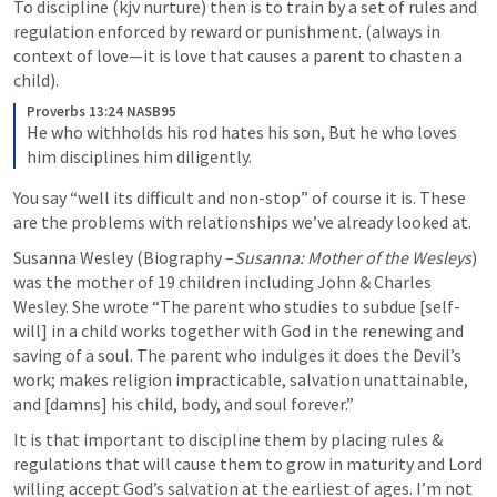
To discipline (kjv nurture) then is to train by a set of rules and 
regulation enforced by reward or punishment. (always in 
context of love—it is love that causes a parent to chasten a 
child).
Proverbs 13:24 NASB95
He who withholds his rod hates his son,
But he who loves 
him disciplines him diligently.
You say “well its difficult and non-stop” of course it is. These 
are the problems with relationships we’ve already looked at.
Susanna Wesley (Biography –
Susanna: Mother of the Wesleys
) 
was the mother of 19 children including John & Charles 
Wesley. She wrote “The parent who studies to subdue [self-
will] in a child works together with God in the renewing and 
saving of a soul. The parent who indulges it does the Devil’s 
work; makes religion impracticable, salvation unattainable, 
and [damns] his child, body, and soul forever.”
It is that important to discipline them by placing rules & 
regulations that will cause them to grow in maturity and Lord 
willing accept God’s salvation at the earliest of ages. I’m not 