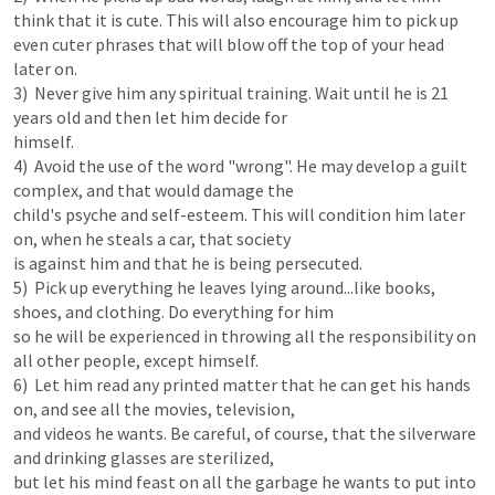
think that it is cute. This will also encourage him to pick up 
even cuter phrases that will blow off the top of your head 
later on.

3)  Never give him any spiritual training. Wait until he is 21 
years old and then let him decide for

himself.

4)  Avoid the use of the word "wrong". He may develop a guilt 
complex, and that would damage the

child's psyche and self-esteem. This will condition him later 
on, when he steals a car, that society

is against him and that he is being persecuted.

5)  Pick up everything he leaves lying around...like books, 
shoes, and clothing. Do everything for him

so he will be experienced in throwing all the responsibility on 
all other people, except himself.

6)  Let him read any printed matter that he can get his hands 
on, and see all the movies, television,

and videos he wants. Be careful, of course, that the silverware 
and drinking glasses are sterilized,

but let his mind feast on all the garbage he wants to put into 