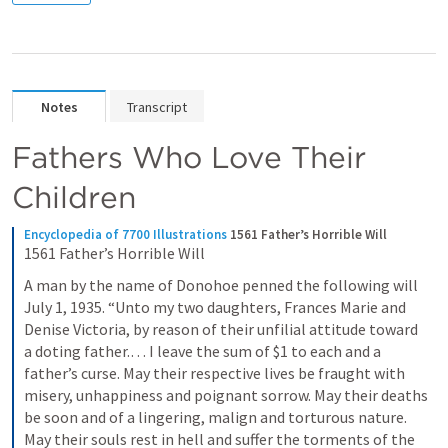
Notes
Transcript
Fathers Who Love Their 
Children
Encyclopedia of 7700 Illustrations
1561 Father’s Horrible Will
1561 Father’s Horrible Will
A man by the name of Donohoe penned the following will 
July 1, 1935. “Unto my two daughters, Frances Marie and 
Denise Victoria, by reason of their unfilial attitude toward 
a doting father.… I leave the sum of $1 to each and a 
father’s curse. May their respective lives be fraught with 
misery, unhappiness and poignant sorrow. May their deaths 
be soon and of a lingering, malign and torturous nature. 
May their souls rest in hell and suffer the torments of the 