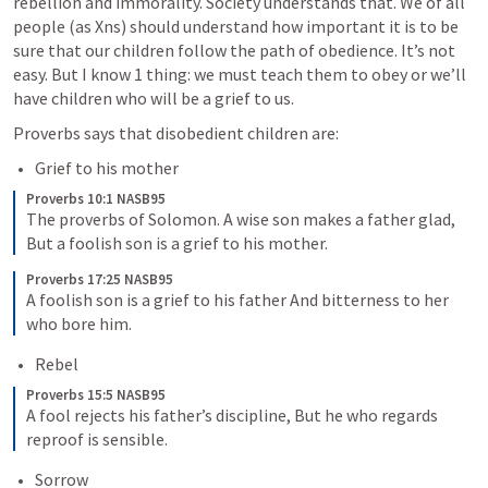
rebellion and immorality. Society understands that. We of all 
people (as Xns) should understand how important it is to be 
sure that our children follow the path of obedience. It’s not 
easy. But I know 1 thing: we must teach them to obey or we’ll 
have children who will be a grief to us.
Proverbs says that disobedient children are:
Grief to his mother
Proverbs 10:1 NASB95
The proverbs of Solomon.
A wise son makes a father glad,
But a foolish son is a grief to his mother.
Proverbs 17:25 NASB95
A foolish son is a grief to his father
And bitterness to her 
who bore him.
Rebel
Proverbs 15:5 NASB95
A fool rejects his father’s discipline,
But he who regards 
reproof is sensible.
Sorrow