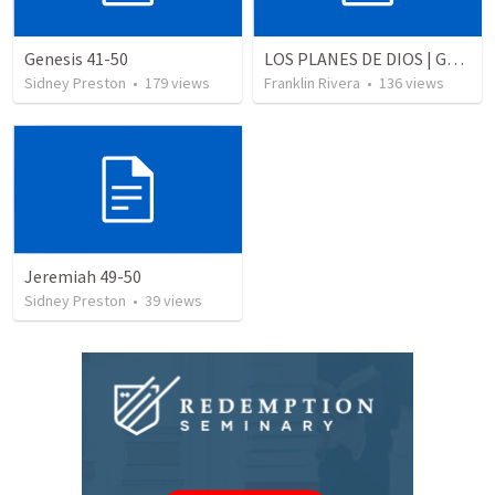
Genesis 41-50
LOS PLANES DE DIOS | God's plans
Sidney Preston
•
179
views
Franklin Rivera
•
136
views
Jeremiah 49-50
Sidney Preston
•
39
views