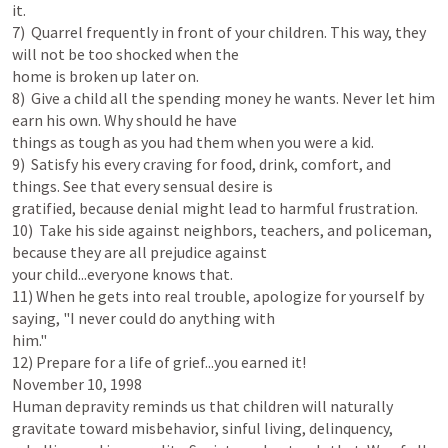
it.

7)  Quarrel frequently in front of your children. This way, they 
will not be too shocked when the

home is broken up later on.

8)  Give a child all the spending money he wants. Never let him 
earn his own. Why should he have

things as tough as you had them when you were a kid.

9)  Satisfy his every craving for food, drink, comfort, and 
things. See that every sensual desire is

gratified, because denial might lead to harmful frustration.

10)  Take his side against neighbors, teachers, and policeman, 
because they are all prejudice against

your child...everyone knows that.

11) When he gets into real trouble, apologize for yourself by 
saying, "I never could do anything with

him."

12) Prepare for a life of grief...you earned it!

November 10, 1998

Human depravity reminds us that children will naturally 
gravitate toward misbehavior, sinful living, delinquency, 