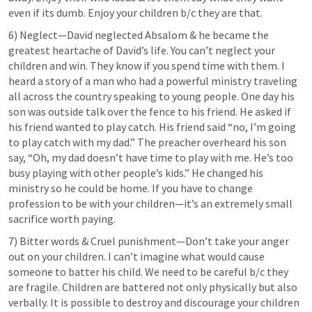
even if its dumb. Enjoy your children b/c they are that.
6) Neglect—David neglected Absalom & he became the 
greatest heartache of David’s life. You can’t neglect your 
children and win. They know if you spend time with them. I 
heard a story of a man who had a powerful ministry traveling 
all across the country speaking to young people. One day his 
son was outside talk over the fence to his friend. He asked if 
his friend wanted to play catch. His friend said “no, I’m going 
to play catch with my dad.” The preacher overheard his son 
say, “Oh, my dad doesn’t have time to play with me. He’s too 
busy playing with other people’s kids.” He changed his 
ministry so he could be home. If you have to change 
profession to be with your children—it’s an extremely small 
sacrifice worth paying.
7) Bitter words & Cruel punishment—Don’t take your anger 
out on your children. I can’t imagine what would cause 
someone to batter his child. We need to be careful b/c they 
are fragile. Children are battered not only physically but also 
verbally. It is possible to destroy and discourage your children 