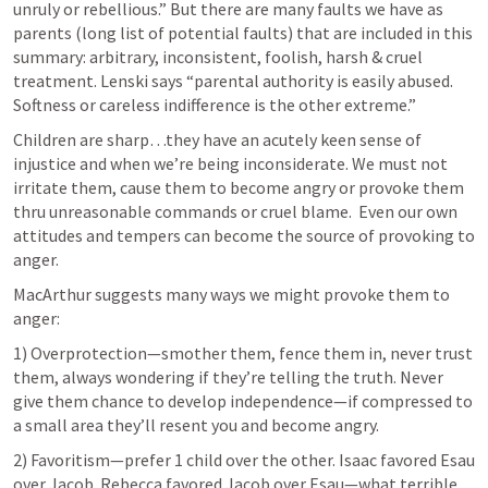
unruly or rebellious.” But there are many faults we have as 
parents (long list of potential faults) that are included in this 
summary: arbitrary, inconsistent, foolish, harsh & cruel 
treatment. Lenski says “parental authority is easily abused. 
Softness or careless indifference is the other extreme.”
Children are sharp…they have an acutely keen sense of 
injustice and when we’re being inconsiderate. We must not 
irritate them, cause them to become angry or provoke them 
thru unreasonable commands or cruel blame.  Even our own 
attitudes and tempers can become the source of provoking to 
anger.
MacArthur suggests many ways we might provoke them to 
anger:
1) Overprotection—smother them, fence them in, never trust 
them, always wondering if they’re telling the truth. Never 
give them chance to develop independence—if compressed to 
a small area they’ll resent you and become angry.
2) Favoritism—prefer 1 child over the other. Isaac favored Esau 
over Jacob. Rebecca favored Jacob over Esau—what terrible 