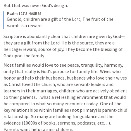
But that was never God’s design:
Psalm 127:3 NASB95
Behold, children are a gift of the 
Lord
,
The fruit of the 
womb is a reward.
Scripture is abundantly clear that children are given by God—
they are a gift from the Lord. He is the source, they are a 
heritage/reward, source of joy. They become the blessing of 
God upon the family.
Most families would love to see peace, tranquility, harmony, 
unity that really is God’s purpose for family life.  Wives who 
honor and help their husbands, husbands who love their wives 
as Christ loved the church, who are servant-leaders and 
learners in their marriages, children who are actively obedient 
to their parents…what a refreshing environment that would 
be compared to what so many encounter today.  One of the 
key relationships within families (not primary) is parent-child 
relationship.  So many are looking for guidance and the 
evidence (10000s of books, sermons, podcasts, etc…).  
Parents want help raising children.