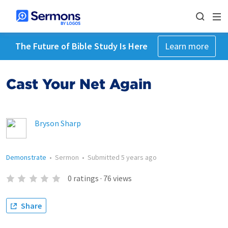
The Future of Bible Study Is Here
Learn more
Cast Your Net Again
Bryson Sharp
Demonstrate
•
Sermon
•
Submitted
5 years ago
0
ratings
·
76
views
Share