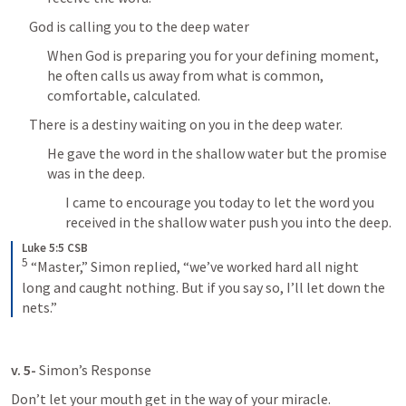
God is calling you to the deep water
When God is preparing you for your defining moment, 
he often calls us away from what is common, 
comfortable, calculated.
There is a destiny waiting on you in the deep water.
He gave the word in the shallow water but the promise 
was in the deep.
I came to encourage you today to let the word you 
received in the shallow water push you into the deep.
Luke 5:5 CSB
5
“Master,” Simon replied, “we’ve worked hard all night 
long and caught nothing. But if you say so, I’ll let down the 
nets.”
v. 5- 
Simon’s Response
Don’t let your mouth get in the way of your miracle.