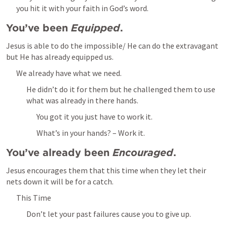
you hit it with your faith in God’s word.
You’ve been 
Equipped
.
Jesus is able to do the impossible/ He can do the extravagant 
but He has already equipped us.
We already have what we need.
He didn’t do it for them but he challenged them to use 
what was already in there hands.
You got it you just have to work it.
What’s in your hands? – Work it.
You’ve already been 
Encouraged
.
Jesus encourages them that this time when they let their 
nets down it will be for a catch.
This Time
Don’t let your past failures cause you to give up.