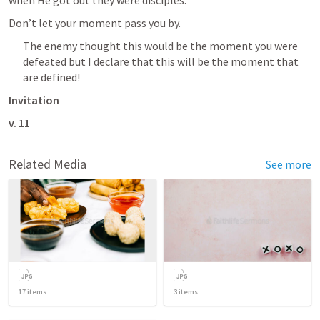
Don’t let your moment pass you by.
The enemy thought this would be the moment you were 
defeated but I declare that this will be the moment that 
are defined!
Invitation
v. 11
Related Media
See more
17
items
3
items