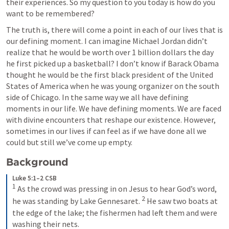
their experiences. So my question to you today is how do you 
want to be remembered?
The truth is, there will come a point in each of our lives that is 
our defining moment. I can imagine Michael Jordan didn’t 
realize that he would be worth over 1 billion dollars the day 
he first picked up a basketball? I don’t know if Barack Obama 
thought he would be the first black president of the United 
States of America when he was young organizer on the south 
side of Chicago. In the same way we all have defining 
moments in our life. We have defining moments. We are faced 
with divine encounters that reshape our existence. However, 
sometimes in our lives if can feel as if we have done all we 
could but still we’ve come up empty.
Background
Luke 5:1–2 CSB
1
As the crowd was pressing in on Jesus to hear God’s word, 
2
he was standing by Lake Gennesaret. 
He saw two boats at 
the edge of the lake; the fishermen had left them and were 
washing their nets.