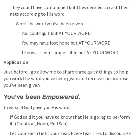
They could have complained but they decided to cast their 
nets according to His word
Work the word you’ve been given.
You could quit but AT YOUR WORD
You may have lost hope but AT YOUR WORD
I know it seems impossible but AT YOUR WORD
Application
Just before I go allow me to share three quick things to help 
you work the word you’ve been given and receive the promise 
you’ve been given.
You’ve been 
Empowered
.
In verse 4 God gave you His word.
If God said it you have to know that He is going to perform 
it. (Creation, Noah, Red Sea)
Let your Faith fight your Fear. Every fear tries to discourage 