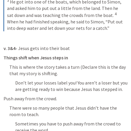
3
He got into one of the boats, which belonged to Simon, 
and asked him to put out a little from the land. Then he 
4
sat down and was teaching the crowds from the boat. 
When he had finished speaking, he said to Simon, “Put out 
into deep water and let down your nets for a catch.”
v. 3&4- 
Jesus gets into their boat
Things shift when Jesus steps in
This is where the story takes a turn (Declare this is the day 
that my story is shifting.
Don’t let your losses label you! You aren’t a loser but you 
are getting ready to win because Jesus has stepped in.
Push away from the crowd.
There were so many people that Jesus didn’t have the 
room to teach.
Sometimes you have to push away from the crowd to 
receive the word.