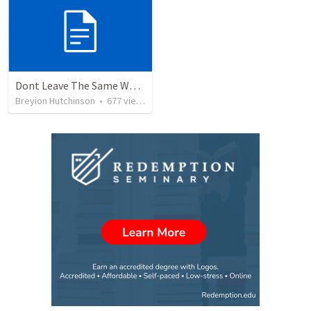
Dont Leave The Same Way You Came
Breyion Hutchinson
•
677
views