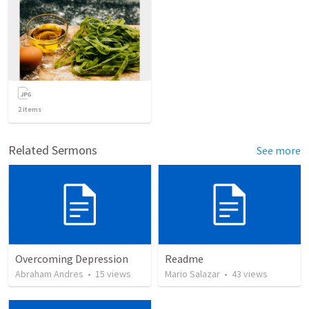
2
items
Related Sermons
See more
Overcoming Depression
Readme
Abraham Andres
•
15
views
Mario Salazar
•
43
views