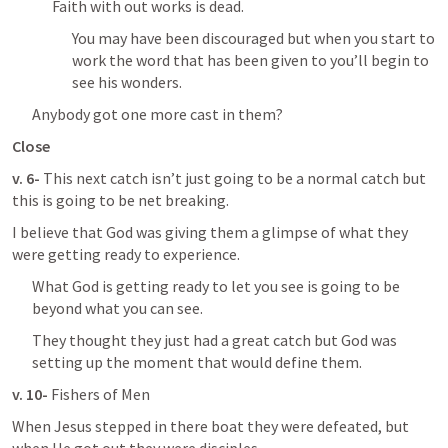
Faith with out works is dead.
You may have been discouraged but when you start to 
work the word that has been given to you’ll begin to 
see his wonders.
Anybody got one more cast in them?
Close
v. 6- 
This next catch isn’t just going to be a normal catch but 
this is going to be net breaking.
I believe that God was giving them a glimpse of what they 
were getting ready to experience.
What God is getting ready to let you see is going to be 
beyond what you can see.
They thought they just had a great catch but God was 
setting up the moment that would define them.
v. 10- 
Fishers of Men
When Jesus stepped in there boat they were defeated, but 
when He got out they were disciples.