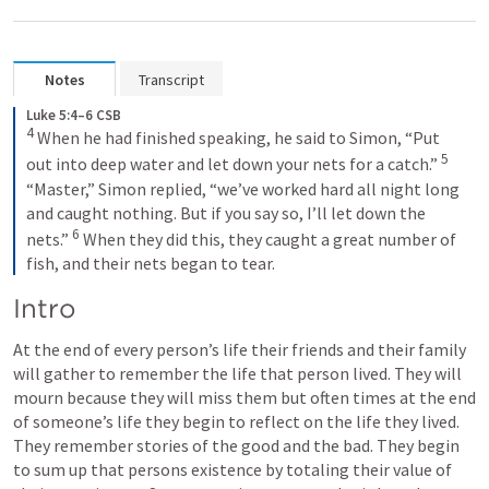
Notes
Transcript
Luke 5:4–6 CSB
4
When he had finished speaking, he said to Simon, “Put 
5
out into deep water and let down your nets for a catch.” 
“Master,” Simon replied, “we’ve worked hard all night long 
and caught nothing. But if you say so, I’ll let down the 
6
nets.” 
When they did this, they caught a great number of 
fish, and their nets began to tear.
Intro
At the end of every person’s life their friends and their family 
will gather to remember the life that person lived. They will 
mourn because they will miss them but often times at the end 
of someone’s life they begin to reflect on the life they lived. 
They remember stories of the good and the bad. They begin 
to sum up that persons existence by totaling their value of 