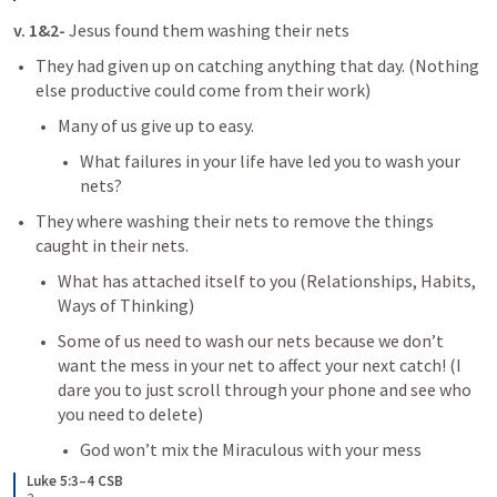
v. 1&2- 
Jesus found them washing their nets
They had given up on catching anything that day. (Nothing 
else productive could come from their work)
Many of us give up to easy.
What failures in your life have led you to wash your 
nets?
They where washing their nets to remove the things 
caught in their nets.
What has attached itself to you (Relationships, Habits, 
Ways of Thinking)
Some of us need to wash our nets because we don’t 
want the mess in your net to affect your next catch! (I 
dare you to just scroll through your phone and see who 
you need to delete)
God won’t mix the Miraculous with your mess
Luke 5:3–4 CSB