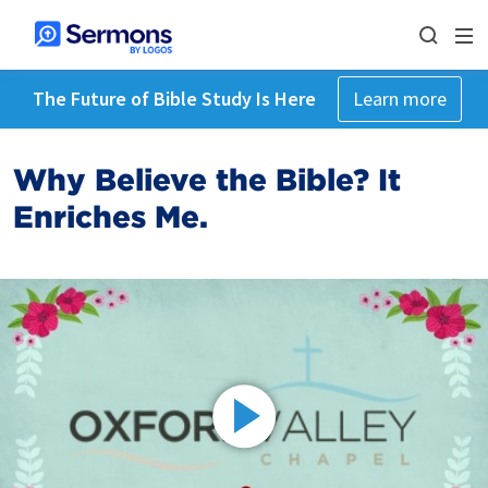
The Future of Bible Study Is Here
Learn more
Why Believe the Bible? It
Enriches Me.