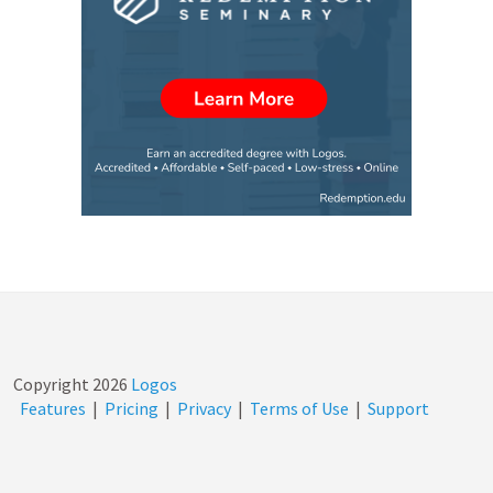
Copyright
2026
Logos
Features
|
Pricing
|
Privacy
|
Terms of Use
|
Support