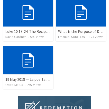
Luke 10:17-24: The Recipe For True Joy
What is the Purpose of Discipleship?
David Gardner
•
590
views
Emanuel Soto Blas
•
124
views
19 May 2018 — La puerta angosta
Obed Matus
•
297
views