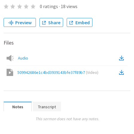
0
ratings
·
18
views
Preview
Share
Embed
Files
Audio
509942686e1c4bd3939143bfe37f89b7
(
Video
)
Notes
Transcript
This sermon does not have any notes.