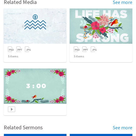
Related Media
See more
5
items
5
items
Related Sermons
See more