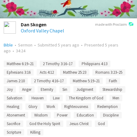
Dan Skogen
made with Proclaim
Oxford Valley Chapel
Bible
•
Sermon
•
Submitted
5 years ago
•
Presented
5 years
ago
•
34:24
Matthew 6:19–21
2 Timothy 3:16–17
Philippians 4:13
Ephesians 3:16
Acts 4:12
Matthew 25:23
Romans 3:23–25
James 2:10
2 Timothy 4:16–17
Matthew 5:19–21
Faith
Joy
Anger
Eternity
Sin
Judgment
Stewardship
Salvation
Heaven
Law
The Kingdom of God
Men
Healing
Glory
Work
Righteousness
Redemption
Atonement
Wisdom
Power
Education
Discipline
Sacrifice
God the Holy Spirit
Jesus Christ
God
Scripture
Killing