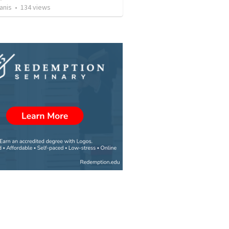
anis
•
134
views