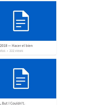
2018 — Hacer el bien
atus
•
222
views
, But I Couldn’t.