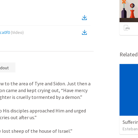
ca0f0
(
Video
)
Relate
dout
 to the area of Tyre and Sidon. Just then a 
n came and kept crying out, “Have mercy 
ghter is cruelly tormented by a demon.” 
So His disciples approached Him and urged 
ies out after us.” 
Sufferi
Esteban
 lost sheep of the house of Israel.” 