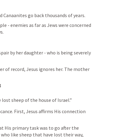
nd Canaanites go back thousands of years.
ople - enemies as far as Jews were concerned 
s.
er of record, Jesus ignores her. The mother 
4
e lost sheep of the house of Israel.”
icance. First, Jesus affirms His connection 
 His primary task was to go after the 
 who like sheep that have lost their way, 