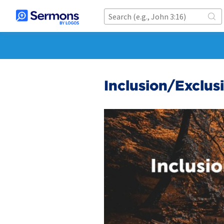
Inclusion/Exclus