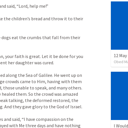
nd said, “Lord, help me!” 
e the children’s bread and throw it to their 
he dogs eat the crumbs that fall from their 
12 May 
 your faith is great. Let it be done for you 
Obed M
nt her daughter was cured. 
d along the Sea of Galilee. He went up on 
rge crowds came to Him, having with them 
, those unable to speak, and many others. 
e healed them. So the crowd was amazed 
eak talking, the deformed restored, the 
. And they gave glory to the God of Israel. 
 and said, “I have compassion on the 
ayed with Me three days and have nothing 
I Would