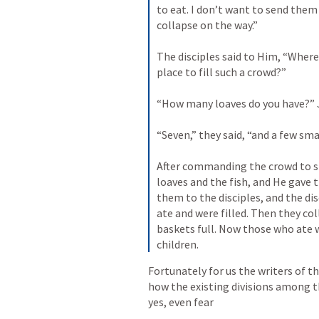
to eat. I don’t want to send the
collapse on the way.” 
The disciples said to Him, “Where
place to fill such a crowd?” 
“How many loaves do you have?” 
“Seven,” they said, “and a few smal
After commanding the crowd to si
loaves and the fish, and He gave 
them to the disciples, and the dis
ate and were filled. Then they col
baskets full. Now those who ate 
children.
Fortunately for us the writers of t
how the existing divisions among th
yes, even fear