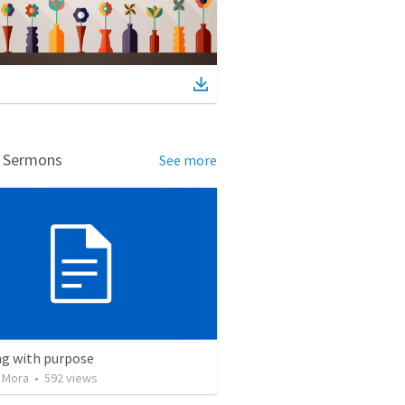
d Sermons
See more
ng with purpose
 Mora
•
592
views