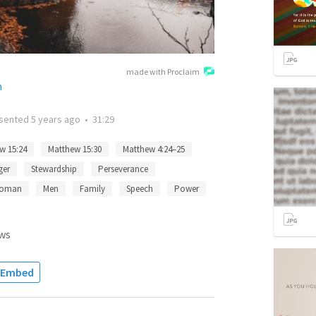
made with Proclaim
h
sented
5 years ago
•
31:29
w 15:24
Matthew 15:30
Matthew 4:24–25
ger
Stewardship
Perseverance
oman
Men
Family
Speech
Power
ws
Embed