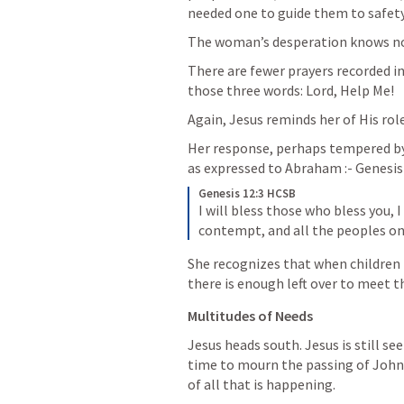
needed one to guide them to safety
The woman’s desperation knows no 
There are fewer prayers recorded in
those three words: Lord, Help Me!
Again, Jesus reminds her of His rol
Her response, perhaps tempered by
as expressed to Abraham :- 
Genesis
Genesis 12:3 HCSB
I will bless those who bless you, I
contempt, and all the peoples on
She recognizes that when children - 
there is enough left over to meet th
Multitudes of Needs
Jesus heads south. Jesus is still 
time to mourn the passing of John,
of all that is happening.