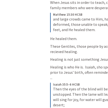
When Jesus sits in order to teach,
family members who were despera
Matthew 15:30 HCSB
and large crowds came to Him, ha
deformed, those unable to speak,
feet, and He healed them.
He healed them. 
These Gentiles, those people by acc
recieved healing. 
Healing is not just something Jesus
Healing is who He is.  Isaiah, sho s
prior to Jesus’ birth, often remin
...
Isaiah 35:5–6 HCSB
Then the eyes of the blind will be
unstopped. Then the lame will lea
will sing for joy, for water will g
desert;