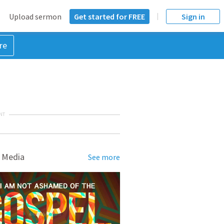
Upload sermon
Get started for FREE
Sign in
re
NT
 Media
See more