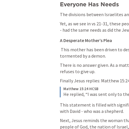
Everyone Has Needs
The divisions between Israelites a
Yet, as we see in vs 21-31, these pe
- had the same needs as did the Jew
A Desperate Mother’s Plea
 This mother has been driven to despair by her daughter - who is being severely 
tormented by a demon.
There is no answer given. As a matt
refuses to give up. 
Finally Jesus replies: 
Matthew 15:2
Matthew 15:24 HCSB
He replied, “I was sent only to th
This statement is filled with signif
with David - who was a shepherd. 
Next, Jesus reminds the woman that
people of God, the nation of Israel,