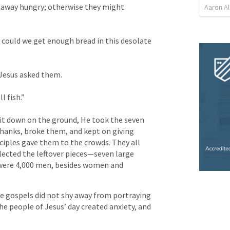
m away hungry; otherwise they might 
Aaron Al
 could we get enough bread in this desolate 
Jesus asked them. 
l fish.” 
t down on the ground, He took the seven 
thanks, broke them, and kept on giving 
ciples gave them to the crowds. They all 
lected the leftover pieces—seven large 
were 4,000 men, besides women and 
he gospels did not shy away from portraying 
e people of Jesus’ day created anxiety, and 