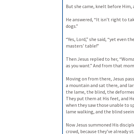
But she came, knelt before Him, a
He answered, “It isn’t right to tak
dogs.” 
“Yes, Lord,” she said, “yet even t
masters’ table!” 
Then Jesus replied to her, “Woman,
as you want.” And from that mome
Moving on from there, Jesus passe
a mountain and sat there, and la
the lame, the blind, the deformed
They put them at His feet, and H
when they saw those unable to sp
lame walking, and the blind seeing
Now Jesus summoned His disciples
crowd, because they’ve already st