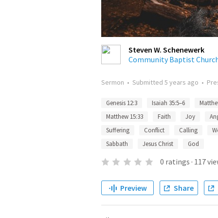
Steven W. Schenewerk
Community Baptist Churc
Sermon
•
Submitted
5 years ago
•
Pre
Genesis 12:3
Isaiah 35:5–6
Matthe
Matthew 15:33
Faith
Joy
An
Suffering
Conflict
Calling
W
Sabbath
Jesus Christ
God
0
ratings
·
117
vie
Preview
Share