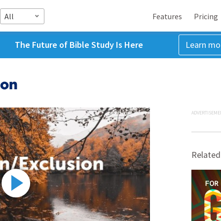
All
Features
Pricing
The Future of Bible Study Is Here
Learn mo
ion
ADVERTISEME
Related