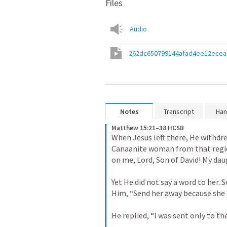
Files
Audio
262dc650799144afad4ee12ecea
Notes
Transcript
Han
Matthew 15:21–38 HCSB
When Jesus left there, He withdrew
Canaanite woman from that regio
on me, Lord, Son of David! My dau
Yet He did not say a word to her. 
Him, “Send her away because she cr
He replied, “I was sent only to the