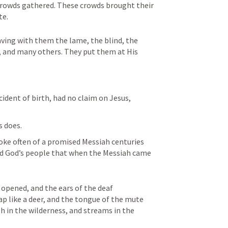
 crowds gathered. These crowds brought their 
te.
ving with them the lame, the blind, the 
 and many others. They put them at His 
ident of birth, had no claim on Jesus, 
 does. 
poke often of a promised Messiah centuries 
ded God’s people that when the Messiah came 
 opened, and the ears of the deaf 
p like a deer, and the tongue of the mute 
ush in the wilderness, and streams in the 