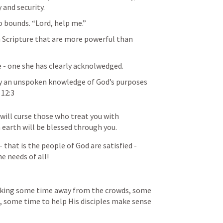
 and security.
bounds. “Lord, help me.” 
 Scripture that are more powerful than 
e - one she has clearly acknolwedged.
 an unspoken knowledge of God’s purposes 
 12:3
 will curse those who treat you with 
 earth will be blessed through you.
that is the people of God are satisfied - 
e needs of all!
seeking some time away from the crowds, some 
 some time to help His disciples make sense 