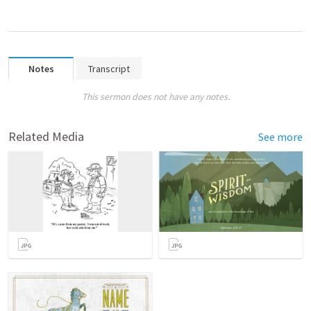
Notes
Transcript
This sermon does not have any notes.
Related Media
See more