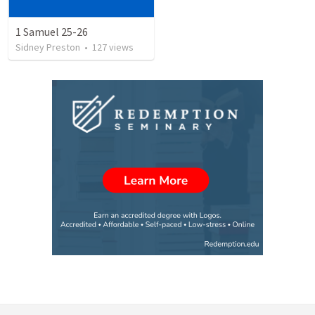
1 Samuel 25-26
Sidney Preston
•
127
views