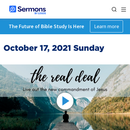
The Future of Bible Study Is Here
Learn more
October 17, 2021 Sunday