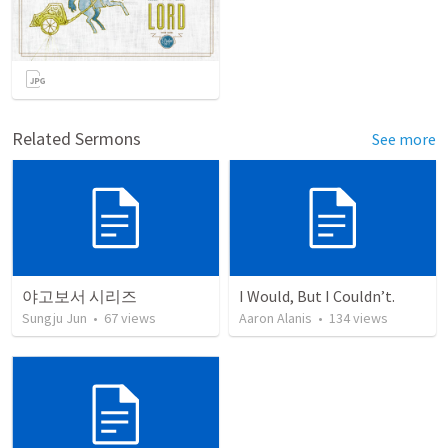
Related Sermons
See more
야고보서 시리즈
I Would, But I Couldn’t.
Sungju Jun
•
67
views
Aaron Alanis
•
134
views