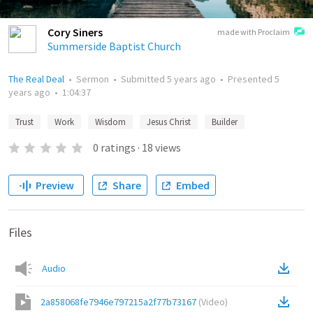
Cory Siners
made with Proclaim
Summerside Baptist Church
The Real Deal
•
Sermon
•
Submitted
5 years ago
•
Presented
5
years ago
•
1:04:37
Trust
Work
Wisdom
Jesus Christ
Builder
0
ratings
·
18
views
Preview
Share
Embed
Files
Audio
2a858068fe7946e797215a2f77b73167
(
Video
)