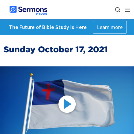
The Future of Bible Study Is Here
Learn more
Sunday October 17, 2021