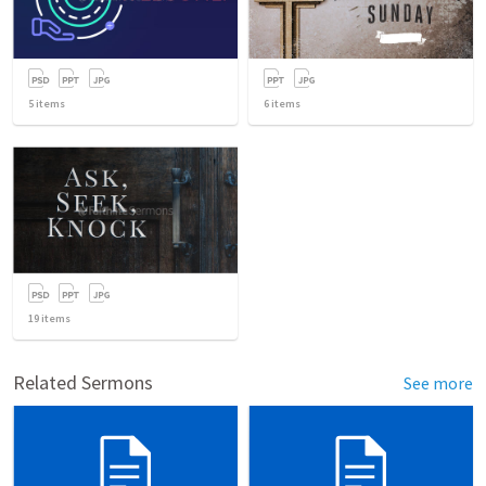
5
items
6
items
19
items
Related Sermons
See more