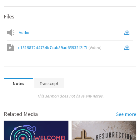
Files
Audio
c1819872d4784b7cab59ad65932f2f7f
(
Video
)
Notes
Transcript
This sermon does not have any notes.
Related Media
See more