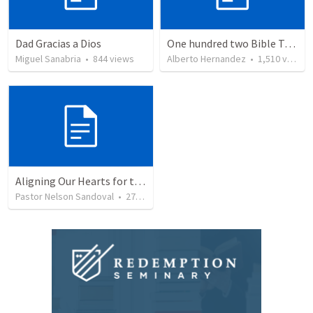
Dad Gracias a Dios
One hundred two Bible Topics
Miguel Sanabria
•
844
views
Alberto Hernandez
•
1,510
views
Aligning Our Hearts for the New Year
Pastor Nelson Sandoval
•
278
views