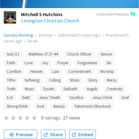
Mitchell S Hutchins
made with Proclaim
Lexington Christian Church
Sunday Morning
•
Sermon
•
Submitted
5 years ago
•
Presented
5
years ago
•
58:44
Acts 3:1
Matthew 27:27–44
Church Officer
Service
Faith
Love
Joy
Prayer
Forgiveness
Sin
Comfort
Heaven
Law
Commitment
Worship
Tithe
Suffering
Calling
Stress
Glory
Mercy
Truth
Music
Doubt
Sabbath
Angels
Creativity
Evil
Debt
Jesus’ Death
Sacrifice
Jesus Christ
Grief
Strong Drink
God
Beauty
Tabernacle (Structure)
0
ratings
·
27
views
Preview
Share
Embed