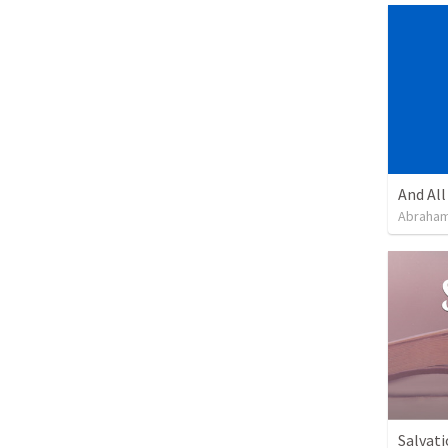
Abraham
Salvati