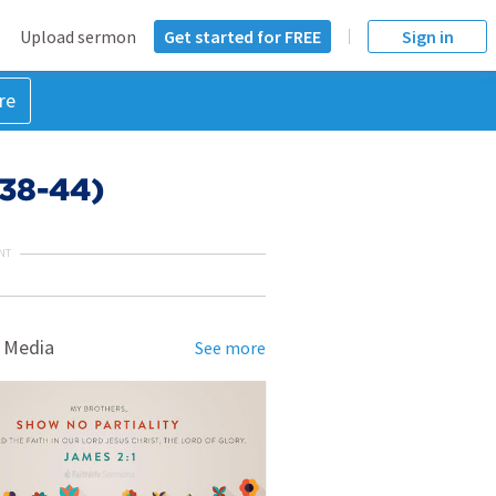
Upload sermon
Get started for FREE
Sign in
re
:38-44)
NT
 Media
See more