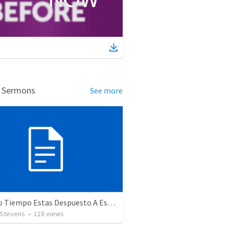
d Sermons
See more
¿Cuánto Tiempo Estas Despuesto A Esperar En Dios? 234
 Stevens
•
118
views