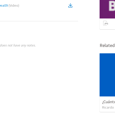
9ea09
(
Video
)
Relate
does not have any notes.
Ricardo