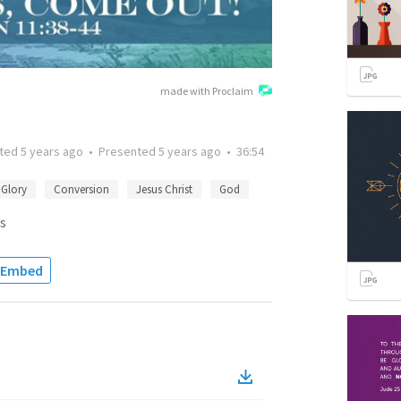
made with Proclaim
tted
5 years ago
•
Presented
5 years ago
•
36:54
Glory
Conversion
Jesus Christ
God
s
Embed