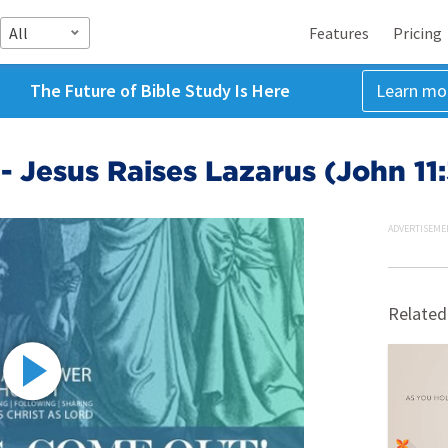
All
Features
Pricing
The Future of Bible Study Is Here
Learn mo
 - Jesus Raises Lazarus (John 11
ADVERTISEME
Related