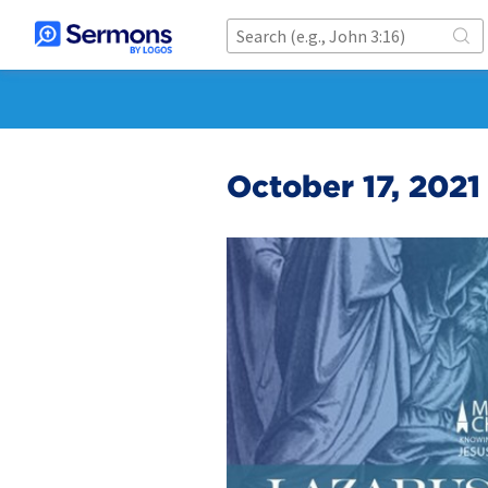
October 17, 2021