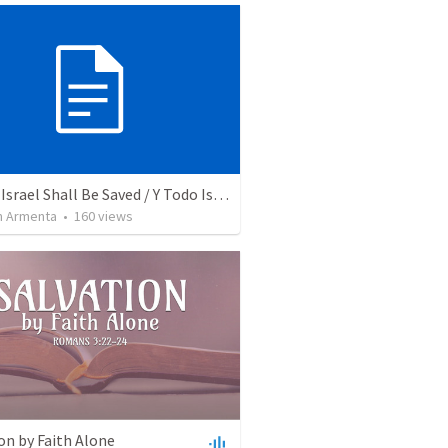
And All Israel Shall Be Saved / Y Todo Israel Será Salvo
 Armenta
•
160
views
on by Faith Alone