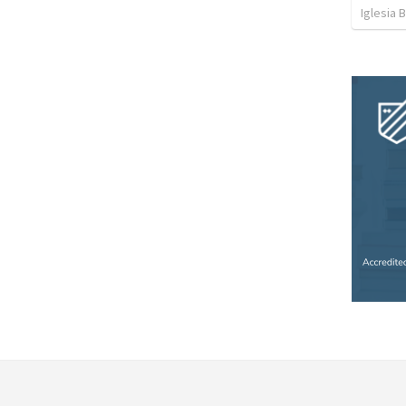
Iglesia 