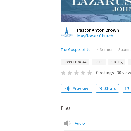
Pastor Anton Brown
Mayflower Church
The Gospel of John
•
Sermon
•
Submi
John 11:38–44
Faith
Calling
0
ratings
·
30
view
Preview
Share
Files
Audio