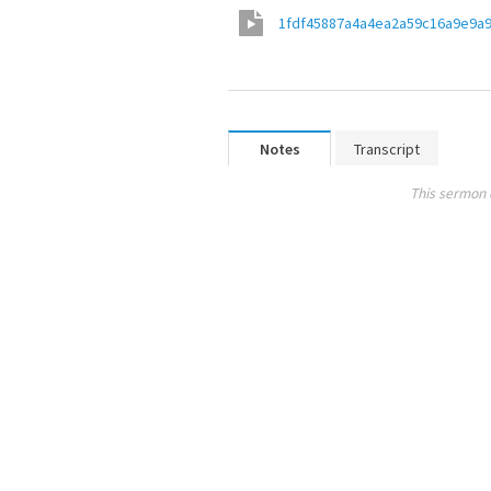
1fdf45887a4a4ea2a59c16a9e9a
Notes
Transcript
This sermon 