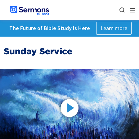
The Future of Bible Study Is Here
Learn more
Sunday Service