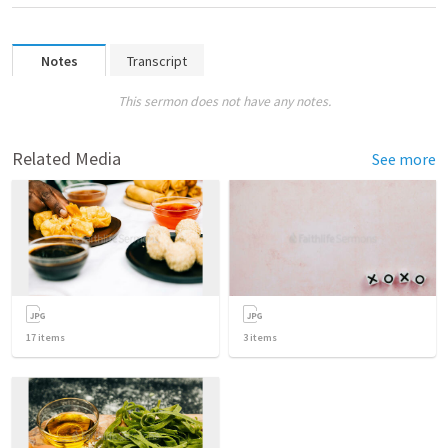
Notes
Transcript
This sermon does not have any notes.
Related Media
See more
17
items
3
items