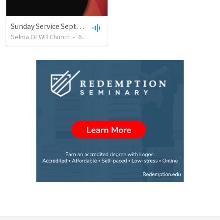
Sunday Service September 8 2019
Selma OFWB Church
•
61
views
•
32:33