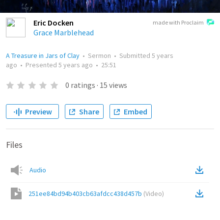
Eric Docken
made with Proclaim
Grace Marblehead
A Treasure in Jars of Clay
•
Sermon
•
Submitted
5 years
ago
•
Presented
5 years ago
•
25:51
0
ratings
·
15
views
Preview
Share
Embed
Files
Audio
251ee84bd94b403cb63afdcc438d457b
(
Video
)