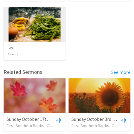
2
items
Related Sermons
See more
Sunday October 17th - 2021 New
Sunday October 3rd - 2021 New
First Southern Baptist Church
•
39
views
•
41:39
First Southern Baptist Church
•
27