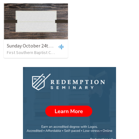
Sunday October 24th - 2021 New
First Southern Baptist Church
•
24
views
•
28:33