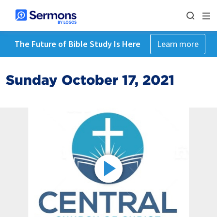
The Future of Bible Study Is Here
Learn more
Sunday October 17, 2021