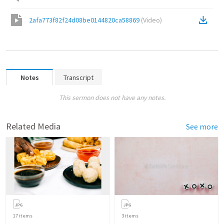
2afa773f82f24d08be0144820ca58869
(
Video
)
Notes
Transcript
This sermon does not have any notes.
Related Media
See more
17
items
3
items