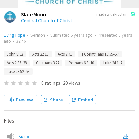
Slate Moore
made with Proclaim
Central Church of Christ
Living Hope
•
Sermon
•
Submitted
5 years ago
•
Presented
5 years
ago
•
37:46
John 8:12
Acts 22:16
Acts 2:41
1 Corinthians 15:55–57
Acts 2:37–38
Galatians 3:27
Romans 6:3–10
Luke 24:1–7
Luke 23:52–54
0
ratings
·
20
views
Preview
Share
Embed
Files
Audio