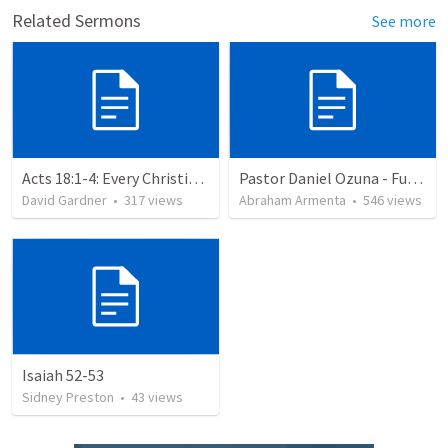
Related Sermons
See more
Acts 18:1-4: Every Christian a Missionary
Pastor Daniel Ozuna - Funeral Service
David Gardner
•
317
views
Abraham Armenta
•
546
views
Isaiah 52-53
Sidney Preston
•
43
views