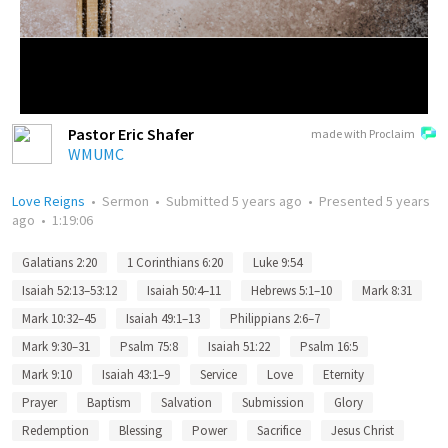
Pastor Eric Shafer
made with Proclaim
WMUMC
Love Reigns
•
Sermon
•
Submitted
5 years ago
•
Presented
5 years
ago
•
1:19:06
Galatians 2:20
1 Corinthians 6:20
Luke 9:54
Isaiah 52:13–53:12
Isaiah 50:4–11
Hebrews 5:1–10
Mark 8:31
Mark 10:32–45
Isaiah 49:1–13
Philippians 2:6–7
Mark 9:30–31
Psalm 75:8
Isaiah 51:22
Psalm 16:5
Mark 9:10
Isaiah 43:1–9
Service
Love
Eternity
Prayer
Baptism
Salvation
Submission
Glory
Redemption
Blessing
Power
Sacrifice
Jesus Christ