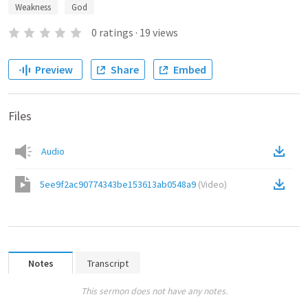
Weakness
God
0
ratings
·
19
views
Preview
Share
Embed
Files
Audio
5ee9f2ac90774343be153613ab0548a9
(
Video
)
Notes
Transcript
This sermon does not have any notes.