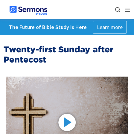
The Future of Bible Study Is Here
Learn more
Twenty-first Sunday after
Pentecost