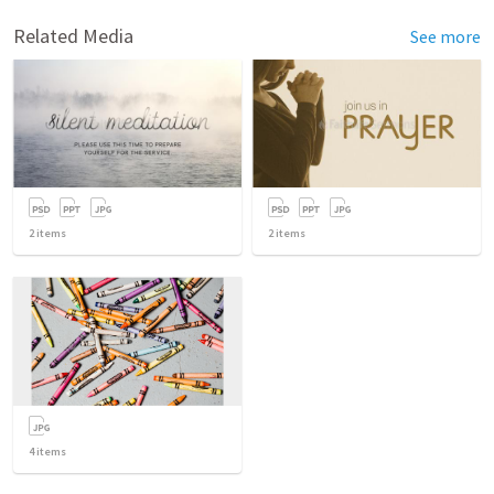
Related Media
See more
2
items
2
items
4
items