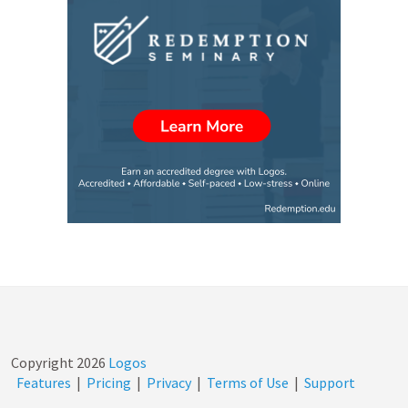
Copyright
2026
Logos
Features
|
Pricing
|
Privacy
|
Terms of Use
|
Support