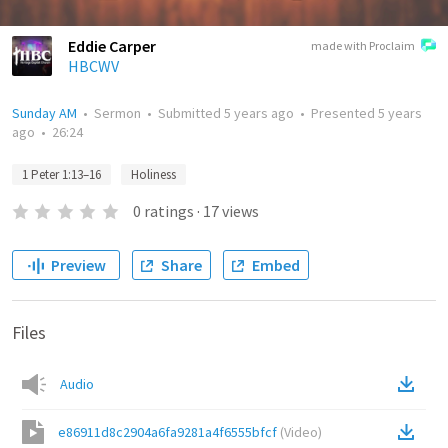
Eddie Carper
made with Proclaim
HBCWV
Sunday AM
•
Sermon
•
Submitted
5 years ago
•
Presented
5 years
ago
•
26:24
1 Peter 1:13–16
Holiness
0
ratings
·
17
views
Preview
Share
Embed
Files
Audio
e86911d8c2904a6fa9281a4f6555bfcf
(
Video
)