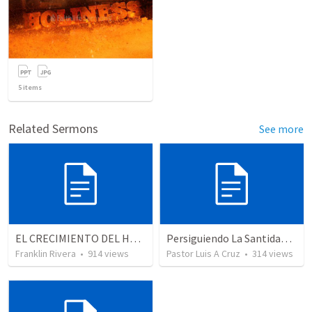
5
items
Related Sermons
See more
EL CRECIMIENTO DEL HOMBRE ESPIRITUAL - Parte 5 | The growth of spiritual man - Part 5
Persiguiendo La Santidad (2)
Franklin Rivera
•
914
views
Pastor Luis A Cruz
•
314
views