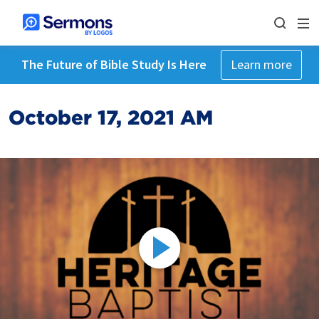
The Future of Bible Study Is Here
Learn more
October 17, 2021 AM