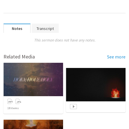
Notes
Transcript
This sermon does not have any notes.
Related Media
See more
18
items