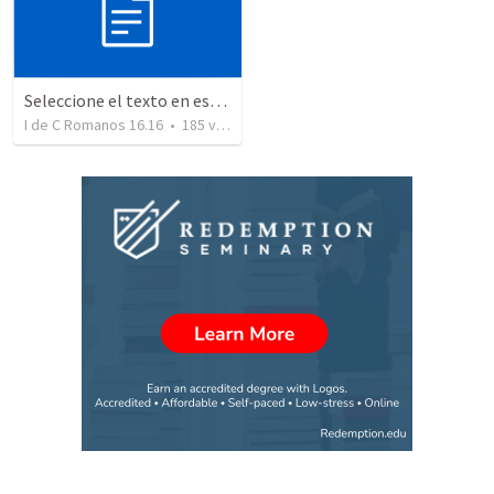
Seleccione el texto en esta casilla y pegue...
I de C Romanos 16.16
•
185
views