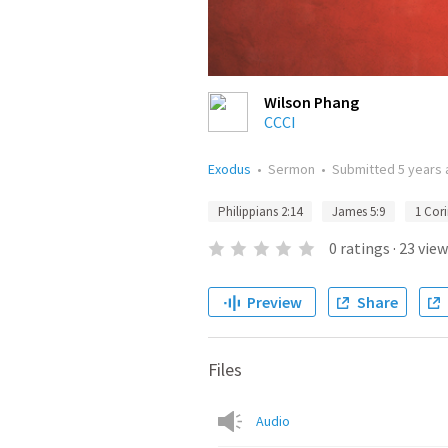
Wilson Phang
CCCI
Exodus
•
Sermon
•
Submitted
5 years
Philippians 2:14
James 5:9
1 Cori
0
ratings
·
23
view
Preview
Share
Files
Audio