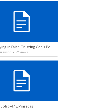
Journeying in Faith: Trusting God's Power as One People
erguson
•
52
views
 Joh 6-47 2 Pinsedag