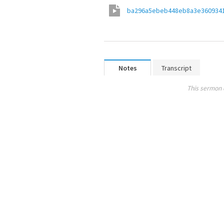
ba296a5ebeb448eb8a3e360934
Notes
Transcript
This sermon 