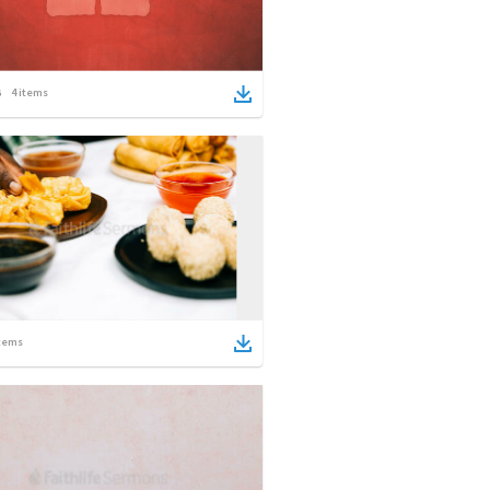
4
items
tems