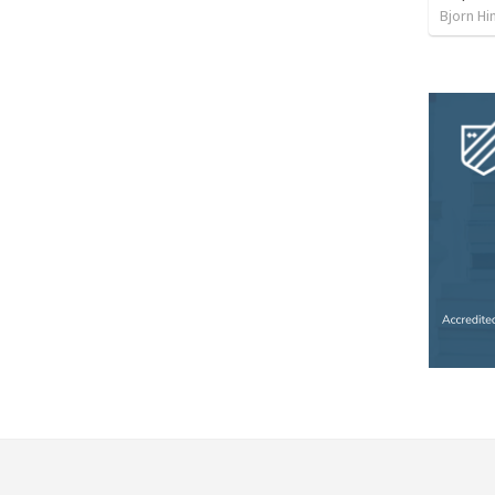
Bjorn Hi