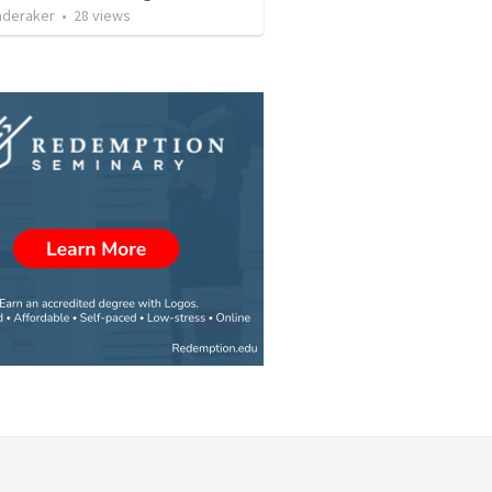
nderaker
•
28
views