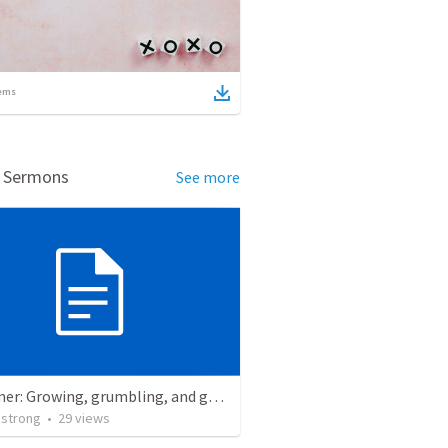
ems
d Sermons
See more
Redeemer: Growing, grumbling, and going with God. Exodus 15:22-18:27
strong
•
29
views