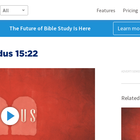
All
Features
Pricing
The Future of Bible Study Is Here
Learn mo
dus 15:22
ADVERTISEME
Related