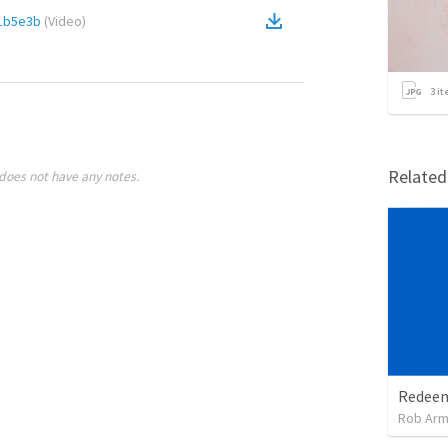
1b5e3b
(
Video
)
3
it
Relate
does not have any notes.
Rob Arm