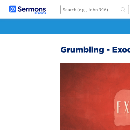
Grumbling - Exo