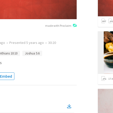
made with Proclaim
 ago
•
Presented
5 years ago
•
30:20
nthians 10:10
Joshua 5:6
s
Embed
17
i