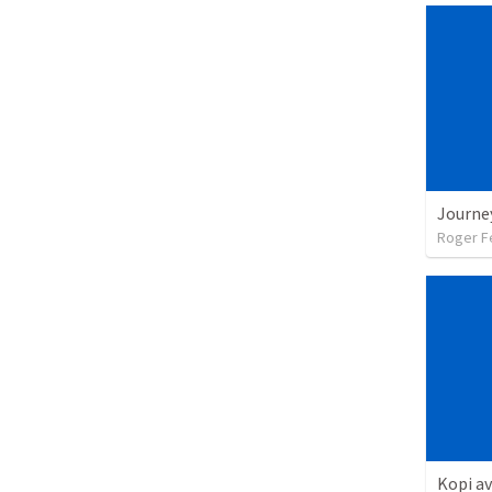
Roger F
Kopi av