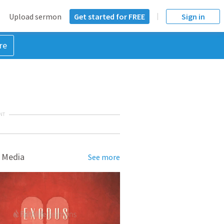
Upload sermon
Get started for FREE
Sign in
re
NT
 Media
See more