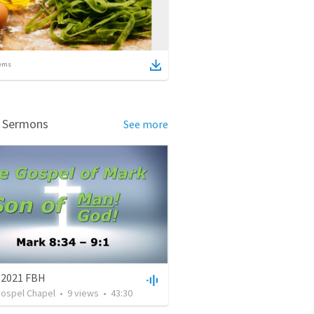
ems
d Sermons
See more
, 2021 FBH
Gospel Chapel
•
9
views
•
43:30