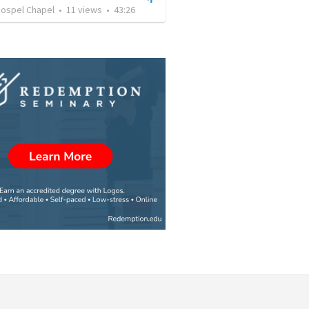
Gospel Chapel
•
11
views
•
43:26