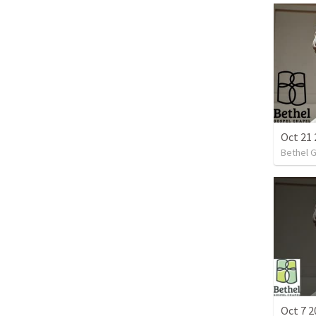
Oct 21
Bethel 
Oct 7 