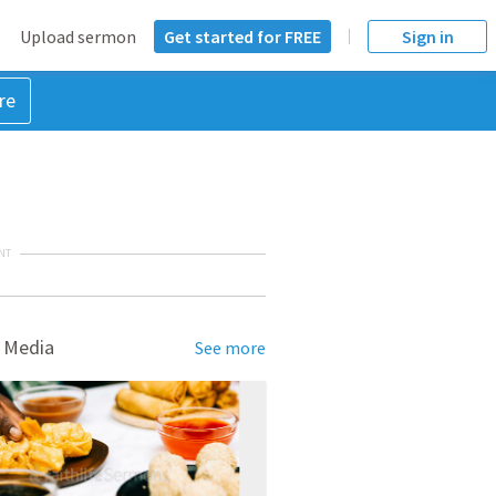
Upload sermon
Get started for FREE
Sign in
re
NT
 Media
See more