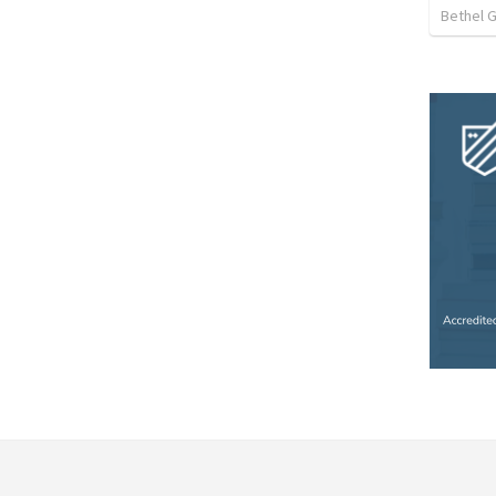
Bethel 