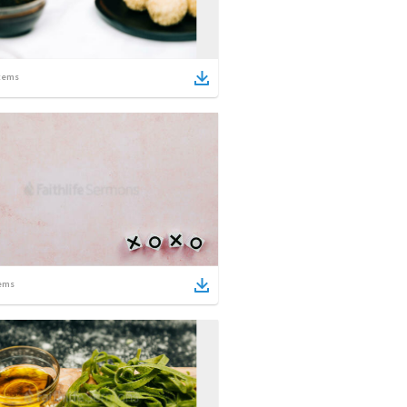
tems
ems