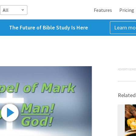
All
Features
Pricing
The Future of Bible Study Is Here
Learn mo
ADVERTISEME
Related