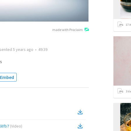
17
i
made with Proclaim
sented
5 years ago
•
49:39
s
Embed
3
it
68fb7
(
Video
)