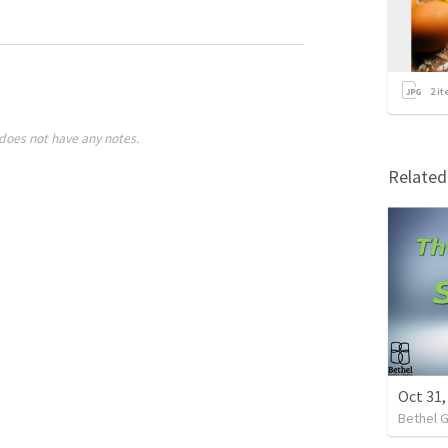
2
it
does not have any notes.
Relate
Oct 31
Bethel 