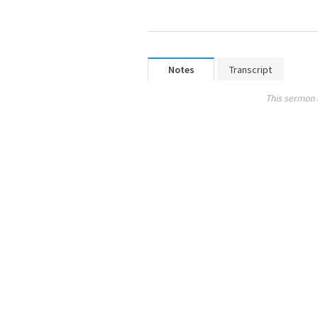
Notes
Transcript
This sermon 