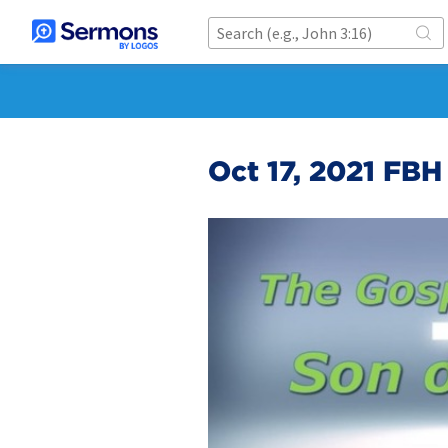
Oct 17, 2021 FBH