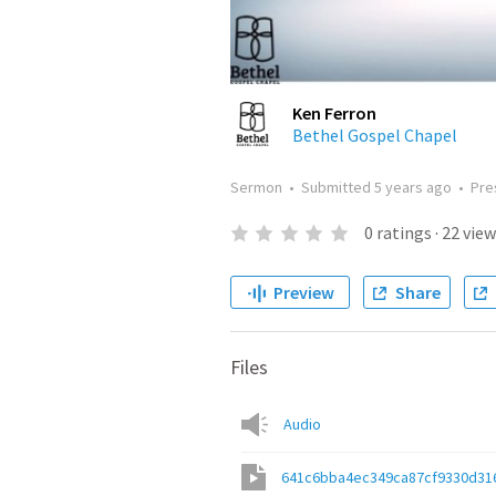
Ken Ferron
Bethel Gospel Chapel
Sermon
•
Submitted
5 years ago
•
Pre
0
ratings
·
22
view
Preview
Share
Files
Audio
641c6bba4ec349ca87cf9330d31