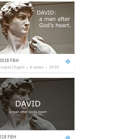
 2018 FBH
Gospel Chapel
•
8
views
•
39:39
2018 FBH