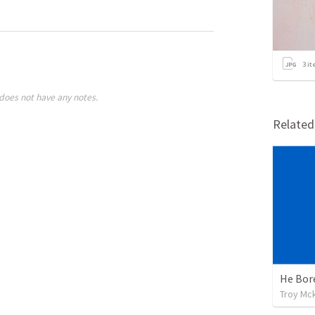
3
it
does not have any notes.
Relate
He Bor
Troy Mc