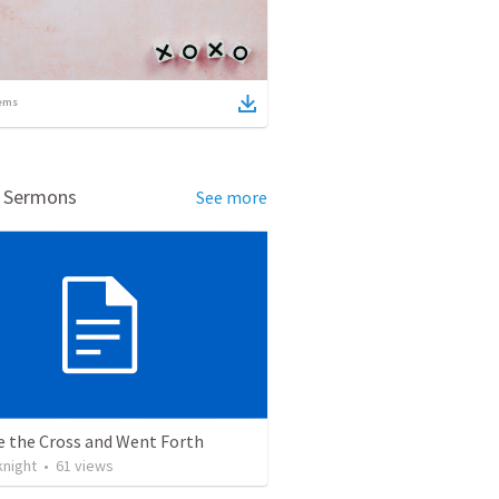
ems
d Sermons
See more
e the Cross and Went Forth
knight
•
61
views