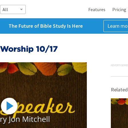
All
Features
Pricing
The Future of Bible Study Is Here
Learn mo
Worship 10/17
ADVERTISEME
Related