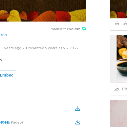
made with Proclaim
urch
d
5 years ago
•
Presented
5 years ago
•
29:22
s
Embed
17
i
84044b
(
Video
)