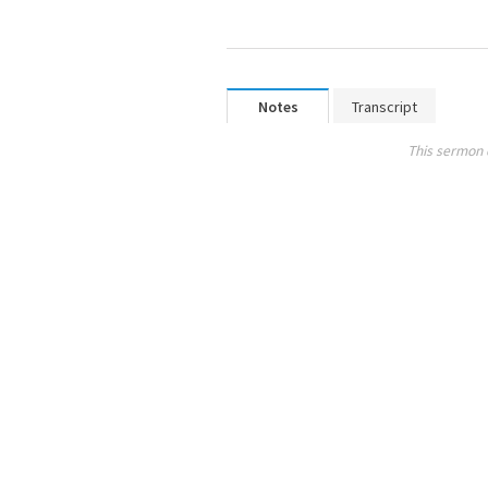
Notes
Transcript
This sermon 