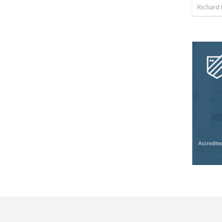
Richard 