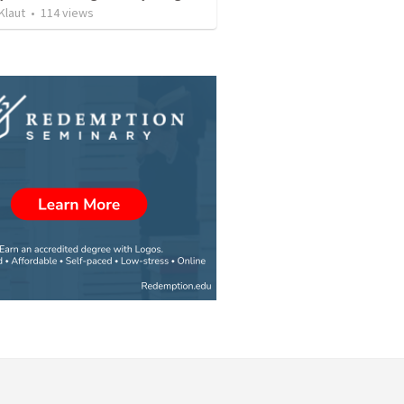
Klaut
•
114
views