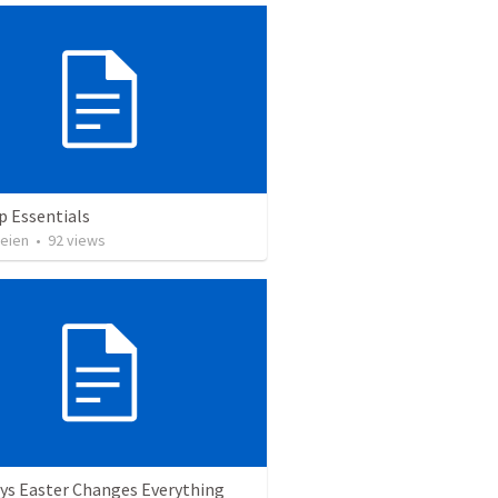
p Essentials
heien
•
92
views
ys Easter Changes Everything