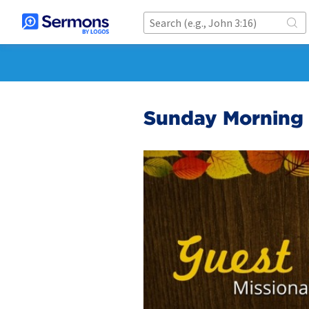
Sunday Morning 