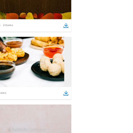
2
items
tems