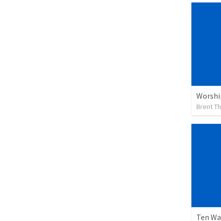
Worshi
Brent T
Ten Wa