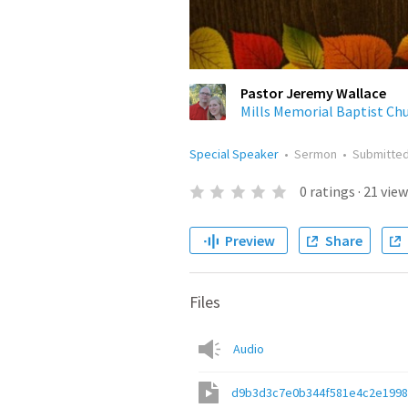
Pastor Jeremy Wallace
Mills Memorial Baptist Ch
Special Speaker
•
Sermon
•
Submitte
0
ratings
·
21
view
Preview
Share
Files
Audio
d9b3d3c7e0b344f581e4c2e199