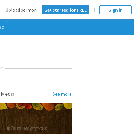
Upload sermon
Get started for FREE
Sign in
re
NT
 Media
See more