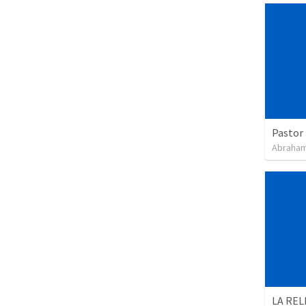
Pastor 
Abraham