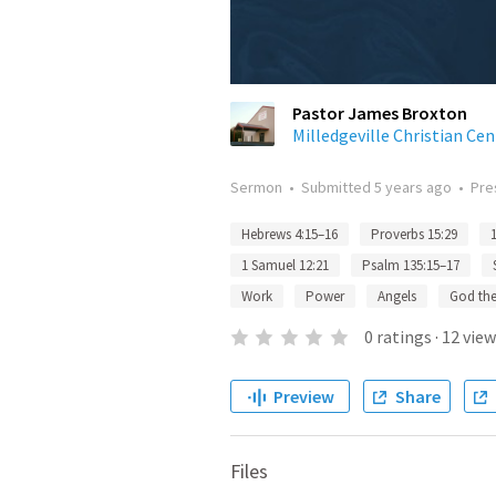
Pastor James Broxton
Milledgeville Christian Cen
Sermon
•
Submitted
5 years ago
•
Pre
Hebrews 4:15–16
Proverbs 15:29
1 Samuel 12:21
Psalm 135:15–17
Work
Power
Angels
God the
0
ratings
·
12
view
Preview
Share
Files