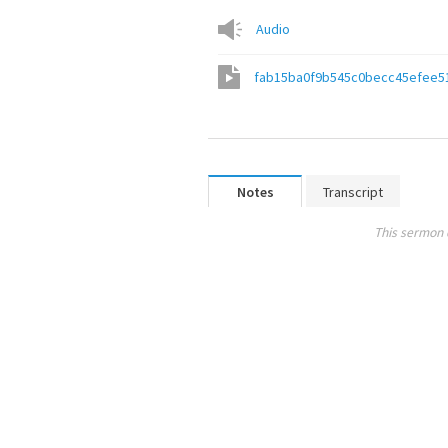
Audio
fab15ba0f9b545c0becc45efee5
Notes
Transcript
This sermon 