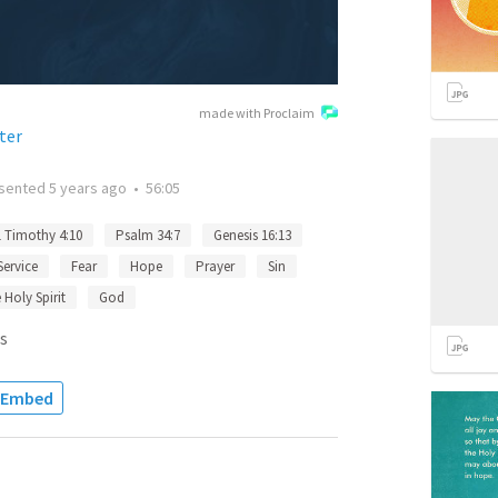
made with Proclaim
ter
sented
5 years ago
•
56:05
1 Timothy 4:10
Psalm 34:7
Genesis 16:13
Service
Fear
Hope
Prayer
Sin
 Holy Spirit
God
s
Embed