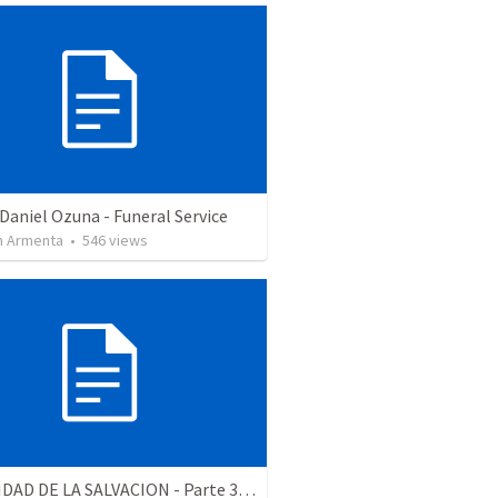
Daniel Ozuna - Funeral Service
 Armenta
•
546
views
LA RELIDAD DE LA SALVACION - Parte 3 | The reality of salvation - Part 3