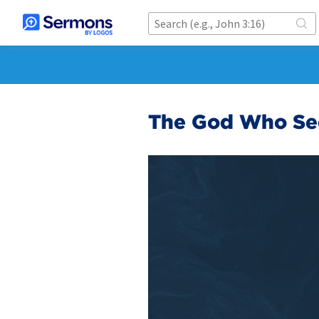
The God Who See