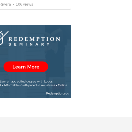
 Rivera
•
106
views