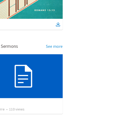
d Sermons
See more
rre
•
110
views