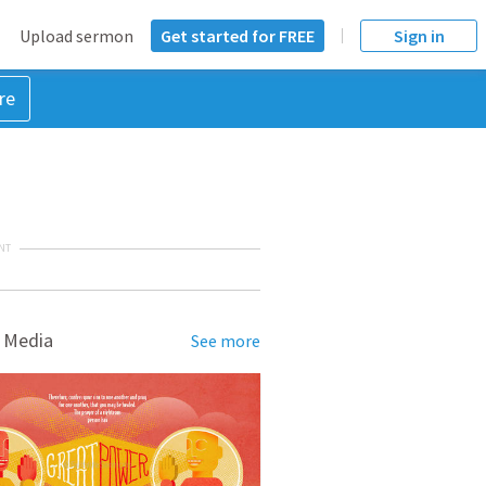
Upload sermon
Get started for FREE
Sign in
re
NT
 Media
See more