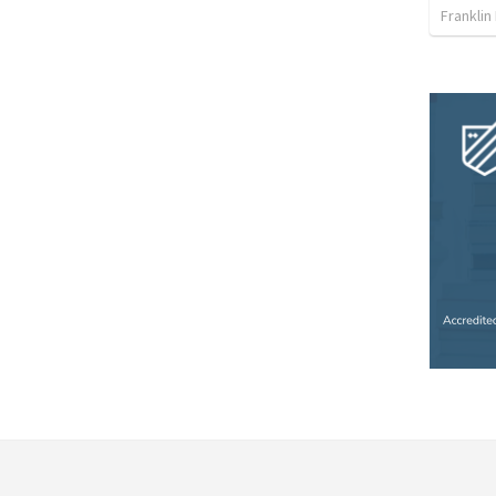
Franklin