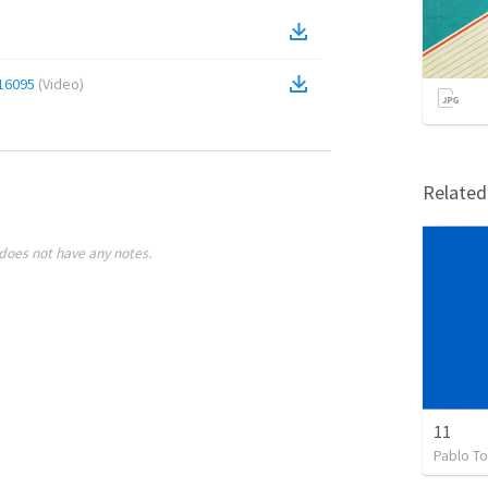
16095
(
Video
)
Relate
does not have any notes.
11
Pablo To