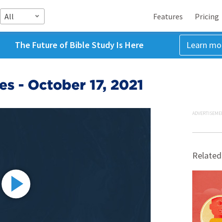
All
Features
Pricing
The Future of Bible Study Is Here
Learn mo
s - October 17, 2021
ADVERTISEME
Related