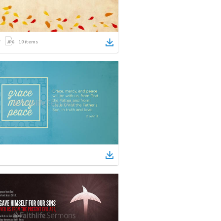
10
items