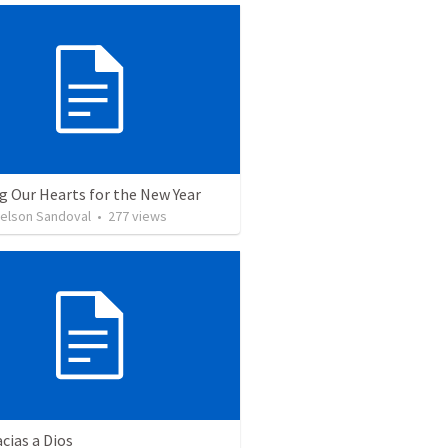
g Our Hearts for the New Year
Nelson Sandoval
•
277
views
cias a Dios