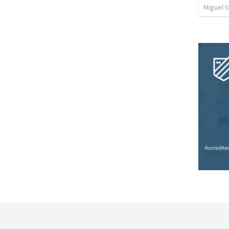
Miguel 