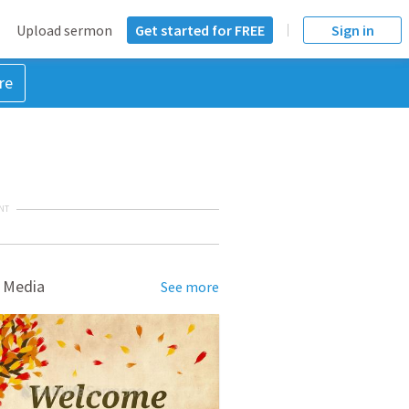
Upload sermon
Get started for FREE
Sign in
re
NT
 Media
See more