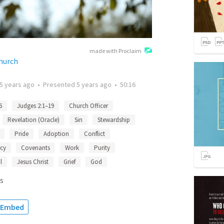
made with Proclaim
Church
5 years ago
•
Presented
5 years ago
•
50:16
6
Judges 2:1–19
Church Officer
Revelation (Oracle)
Sin
Stewardship
Pride
Adoption
Conflict
cy
Covenants
Work
Purity
l
Jesus Christ
Grief
God
s
Embed