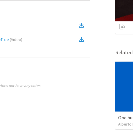
a41de
(
Video
)
Relate
does not have any notes.
One hu
Alberto