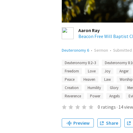
Aaron Ray
Beacon Free Will Baptist 
Deuteronomy 6
•
Sermon
•
Submitted
Deuteronomy 8:2–3
Deuteronomy 8:1
Freedom
Love
Joy
Anger
Peace
Heaven
Law
Worship
Creation
Humility
Glory
Mer
Reverence
Power
Angels
Evi
0
ratings
·
14
view
Preview
Share