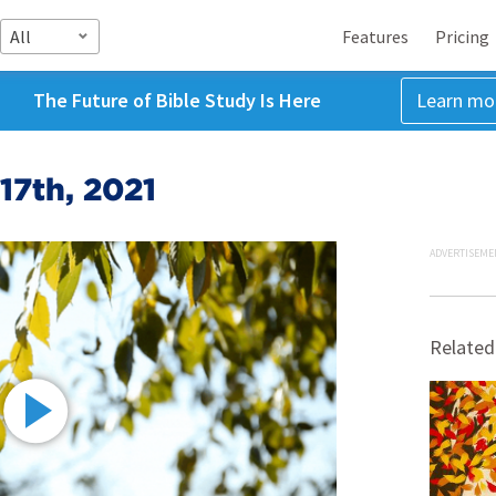
All
Features
Pricing
The Future of Bible Study Is Here
Learn mo
17th, 2021
ADVERTISEME
Related