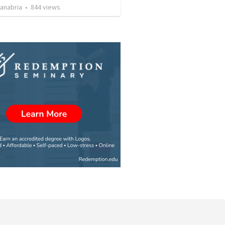
Sanabria
•
844
views