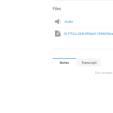
Files
Audio
0c77f21c28414f06a517499d39e
Notes
Transcript
This sermon 