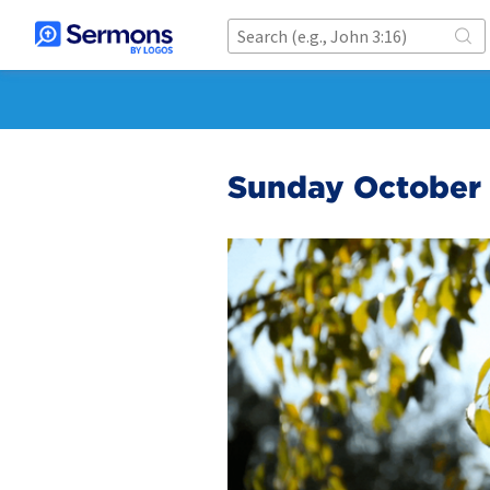
Sunday October 