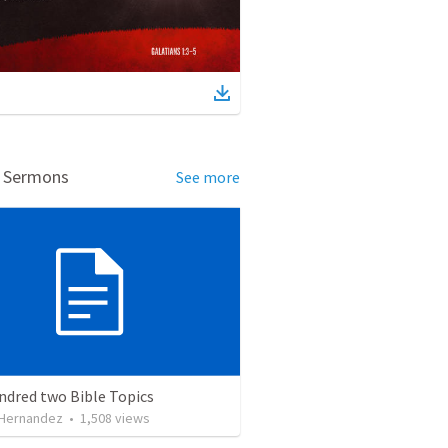
d Sermons
See more
ndred two Bible Topics
 Hernandez
•
1,508
views