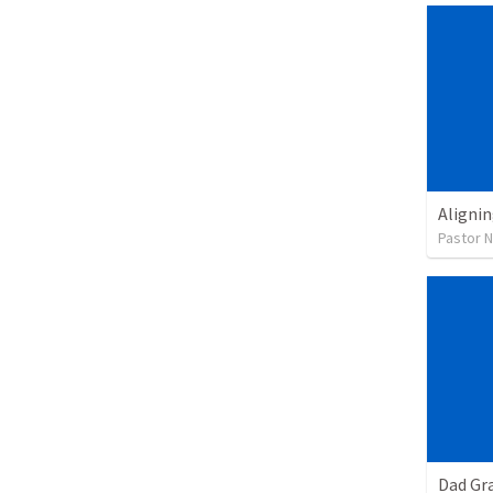
Alignin
Pastor 
Dad Gra