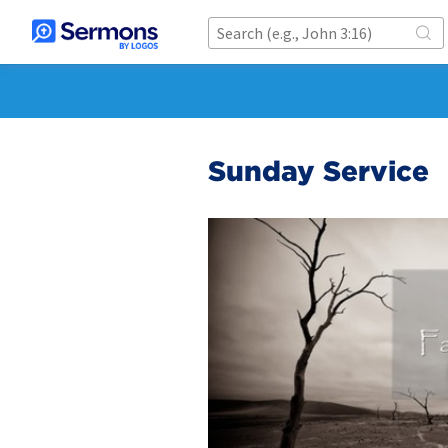
Sunday Service