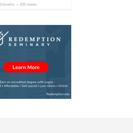
 Stevens
•
305
views