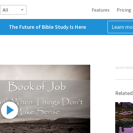
All
Features
Pricing
The Future of Bible Study Is Here
Learn mo
ADVERTISEME
Related