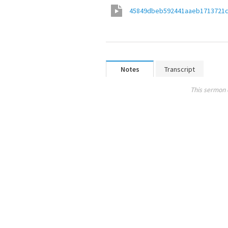
45849dbeb592441aaeb1713721
Notes
Transcript
This sermon 