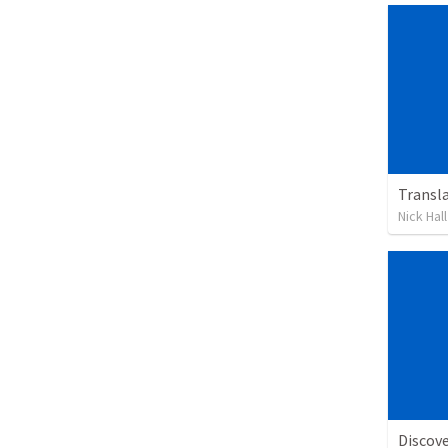
Transl
Nick Hall
Discov