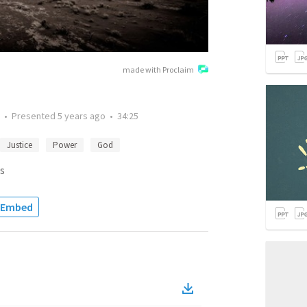
made with Proclaim
•
Presented
5 years ago
•
34:25
Justice
Power
God
s
Embed