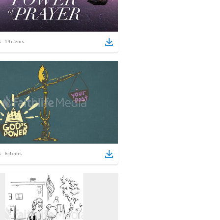
14
items
6
items