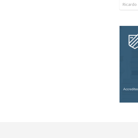
Ricardo