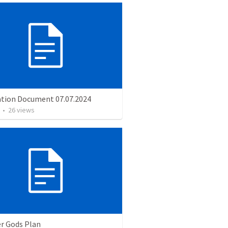
ation Document 07.07.2024
•
26
views
er Gods Plan