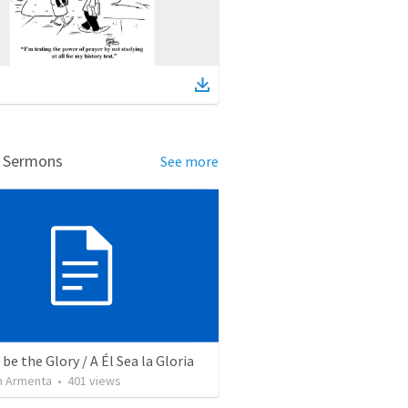
d Sermons
See more
be the Glory / A Él Sea la Gloria
 Armenta
•
401
views