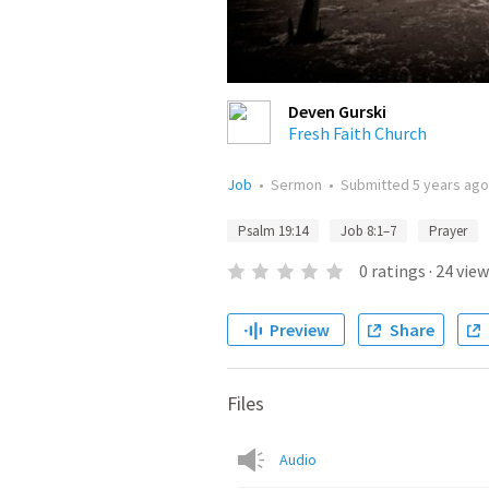
Deven Gurski
Fresh Faith Church
Job
•
Sermon
•
Submitted
5 years ago
Psalm 19:14
Job 8:1–7
Prayer
0
ratings
·
24
view
Preview
Share
Files
Audio