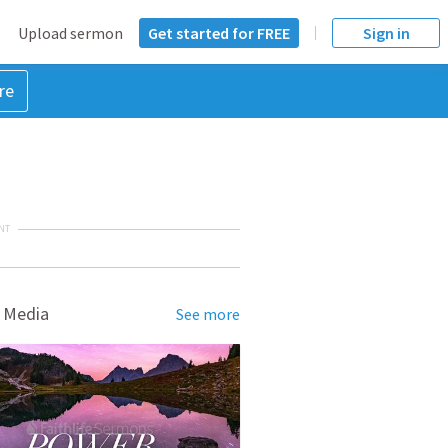
Upload sermon
Get started for FREE
Sign in
re
NT
 Media
See more