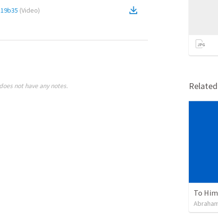
c19b35
(
Video
)
Relate
does not have any notes.
To Him 
Abraham