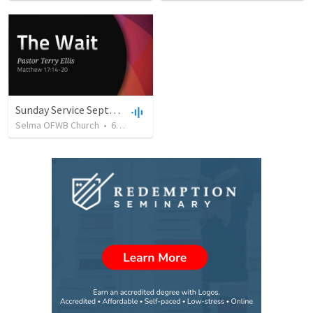
Sunday Service September 8 2019
Selma OFWB Church
•
61
views
•
32:33