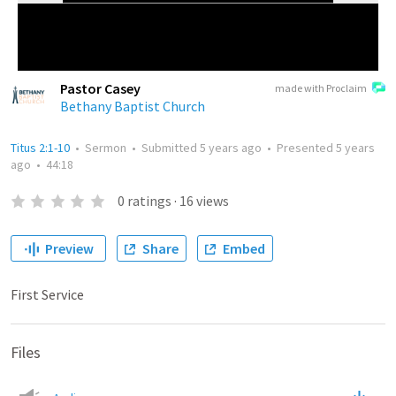
Pastor Casey
made with Proclaim
Bethany Baptist Church
Titus 2:1-10
•
Sermon
•
Submitted
5 years ago
•
Presented
5 years
ago
•
44:18
0
ratings
·
16
views
Preview
Share
Embed
First Service
Files