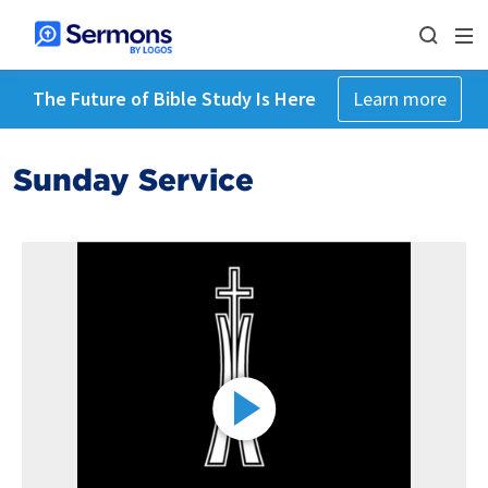
The Future of Bible Study Is Here
Learn more
Sunday Service