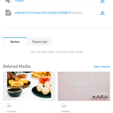
Audio
a06a0573107e4ac39c3fa5bbf1950b3f
(
Video
)
Notes
Transcript
This sermon does not have any notes.
Related Media
See more
17
items
3
items