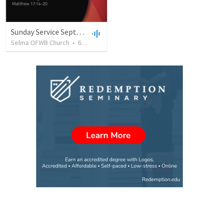
Sunday Service September 8 2019
Selma OFWB Church
•
61
views
•
32:33