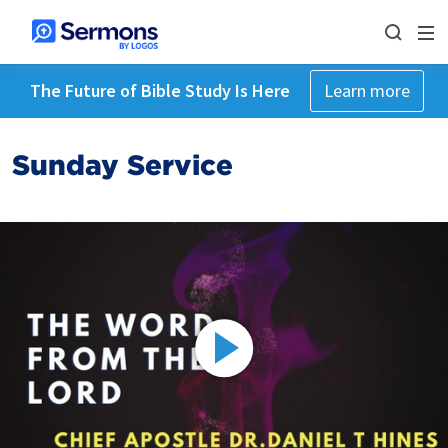
The Future of Bible Study Is Here
Learn more
Sunday Service