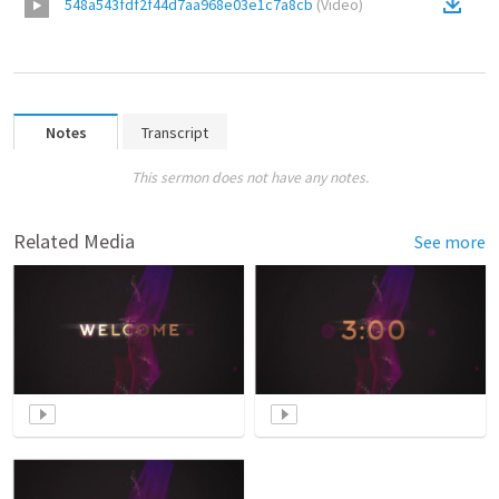
548a543fdf2f44d7aa968e03e1c7a8cb
(
Video
)
Notes
Transcript
This sermon does not have any notes.
Related Media
See more