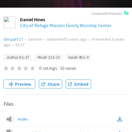
made with Proclaim
Daniel Hines
City of Refuge Mission Family Worship Center
iSin part 17
•
Sermon
•
Submitted
5 years ago
•
Presented
5 years
ago
•
55:17
Joshua 6:1–27
Micah 2:12–13
Isaiah 45:1–3
0
ratings
·
10
views
Preview
Share
Embed
Files
Audio