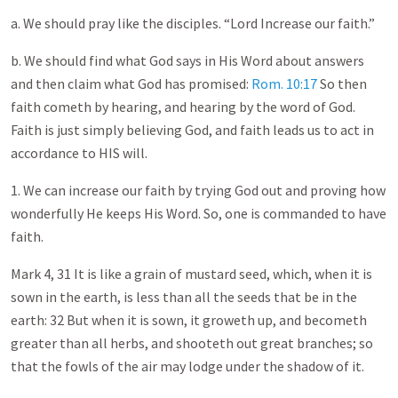
a. We should pray like the disciples. “Lord Increase our faith.”
b. We should find what God says in His Word about answers
and then claim what God has promised:
Rom. 10:17
So then
faith cometh by hearing, and hearing by the word of God.
Faith is just simply believing God, and faith leads us to act in
accordance to HIS will.
1. We can increase our faith by trying God out and proving how
wonderfully He keeps His Word. So, one is commanded to have
faith.
Mark 4
, 31 It is like a grain of mustard seed, which, when it is
sown in the earth, is less than all the seeds that be in the
earth: 32 But when it is sown, it groweth up, and becometh
greater than all herbs, and shooteth out great branches; so
that the fowls of the air may lodge under the shadow of it.