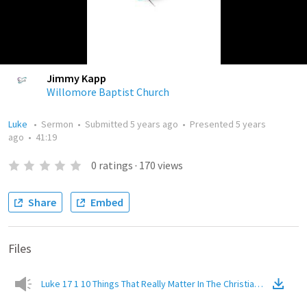
Jimmy Kapp
Willomore Baptist Church
Luke
•
Sermon
•
Submitted
5 years ago
•
Presented
5 years
ago
•
41:19
0
ratings
·
170
views
Share
Embed
Files
Luke 17 1 10 Things That Really Matter In The Christian Life
(
Audio
)