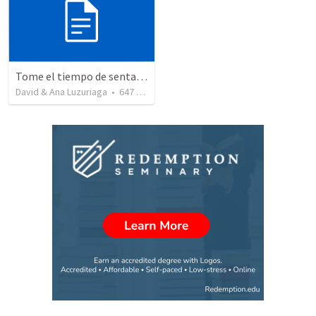
Tome el tiempo de sentarse a escuchar para ser santo - Maria se sentó a los pies de Jesus - Lucas 10-38-42
David & Ana Luzuriaga
•
647
views