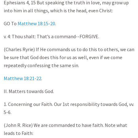
Ephesians 4
, 15 But speaking the truth in love, may grow up
into him in all things, which is the head, even Christ:
GO To
Matthew 18:15-20
.
v. 4: Thou shalt: That’s a command--FORGIVE.
(Charles Ryrie) If He commands us to do this to others, we can
be sure that God does this for us as well, even if we come
repeatedly confessing the same sin.
Matthew 18:21-22
.
II. Matters towards God.
1. Concerning our Faith. Our 1st responsibility towards God, vv.
5-6.
(John R. Rice) We are commanded to have faith. Note what
leads to Faith: