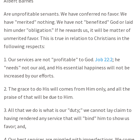
Albert Barnes
Are unprofitable servants. We have conferred no favor. We
have "merited" nothing. We have not "benefited" God or laid
him under "obligation.” If he rewards us, it will be matter of
unmerited favor. This is true in relation to Christians in the
following respects:
1. Our services are not "profitable" to God.
Job 22:2
; he
"needs" not our aid, and His essential happiness will not be
increased by our efforts.
2. The grace to do His will comes from Him only, and all the
praise of that will be due to Him.
3. All that we do is what is our "duty;" we cannot lay claim to
having rendered any service that will "bind" him to show us
favor; and,
4. Our best services are mingled with imperfections. We come