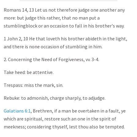
Romans 14
, 13 Let us not therefore judge one another any
more: but judge this rather, that no man put a
stumblingblock or an occasion to fall in his brother's way.
1 John 2
, 10 He that loveth his brother abideth in the light,
and there is none occasion of stumbling in him.
2. Concerning the Need of Forgiveness, vv. 3-4.
Take heed: be attentive.
Trespass: miss the mark, sin.
Rebuke: to admonish, charge sharply, to adjudge.
Galatians 6:1
, Brethren, if a man be overtaken in a fault, ye
which are spiritual, restore such an one in the spirit of
meekness; considering thyself, lest thou also be tempted.