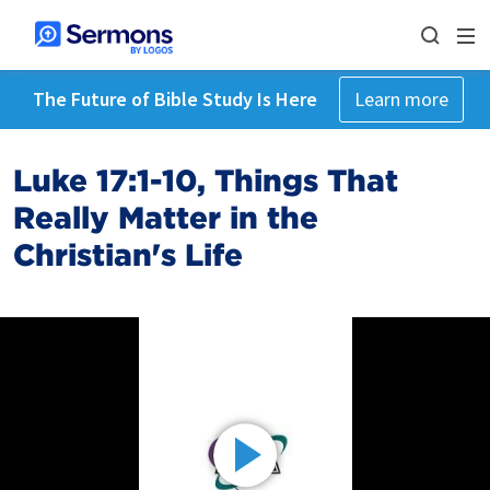
The Future of Bible Study Is Here
Learn more
Luke 17:1-10, Things That
Really Matter in the
Christian's Life