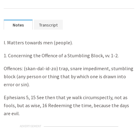
Notes
Transcript
I. Matters towards men (people).
1. Concerning the Offence of a Stumbling Block, vv. 1-2.
Offences: (skan-dal-id-zo) trap, snare impediment, stumbling
block (any person or thing that by which one is drawn into
error or sin).
Ephesians 5
, 15 See then that ye walk circumspectly, not as
fools, but as wise, 16 Redeeming the time, because the days
are evil.
ADVERTISEMENT