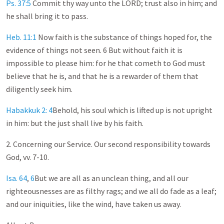
Ps. 37:5
Commit thy way unto the LORD; trust also in him; and
he shall bring it to pass.
Heb. 11:1
Now faith is the substance of things hoped for, the
evidence of things not seen. 6 But without faith it is
impossible to please him: for he that cometh to God must
believe that he is, and that he is a rewarder of them that
diligently seek him.
Habakkuk 2: 4
Behold, his soul which is lifted up is not upright
in him: but the just shall live by his faith.
2. Concerning our Service. Our second responsibility towards
God, vv. 7-10.
Isa. 64
,
6
But we are all as an unclean thing, and all our
righteousnesses are as filthy rags; and we all do fade as a leaf;
and our iniquities, like the wind, have taken us away.