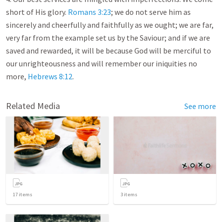
short of His glory.
Romans 3:23
; we do not serve him as
sincerely and cheerfully and faithfully as we ought; we are far,
very far from the example set us by the Saviour; and if we are
saved and rewarded, it will be because God will be merciful to
our unrighteousness and will remember our iniquities no
more,
Hebrews 8:12
.
Related Media
See more
17
items
3
items