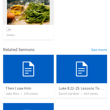
2
items
Related Sermons
See more
Then I saw Him
Luke 8:22-25: Lessons To Learn In a Storm
Julio Rios
•
239
views
David Gardner
•
410
views