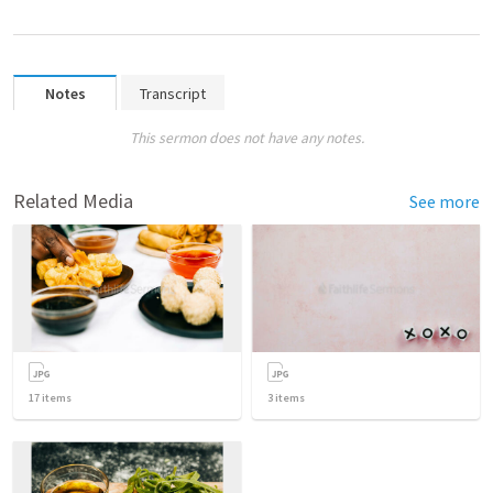
Notes
Transcript
This sermon does not have any notes.
Related Media
See more
17
items
3
items