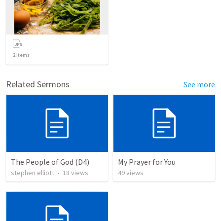
2
items
Related Sermons
See more
The People of God (D4)
My Prayer for You
stephen elliott
•
18
views
49
views