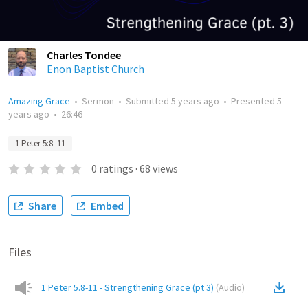
Charles Tondee
Enon Baptist Church
Amazing Grace
•
Sermon
•
Submitted
5 years ago
•
Presented
5
years ago
•
26:46
1 Peter 5:8–11
0
ratings
·
68
views
Share
Embed
Files
1 Peter 5.8-11 - Strengthening Grace (pt 3)
(
Audio
)