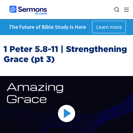
The Future of Bible Study Is Here
Learn more
1 Peter 5.8-11 | Strengthening
Grace (pt 3)