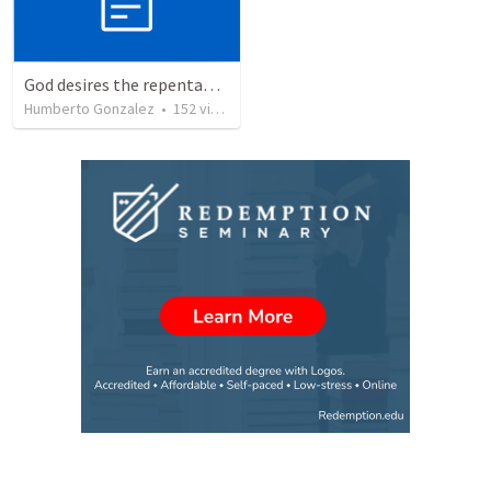
God desires the repentance of all
Humberto Gonzalez
•
152
views