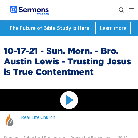
The Future of Bible Study Is Here
Learn more
10-17-21 - Sun. Morn. - Bro.
Austin Lewis - Trusting Jesus
is True Contentment
Real Life Church
Sermon
•
Submitted
5 years ago
•
Presented
5 years ago
•
39:38