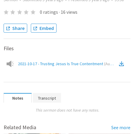
0
ratings
·
16
views
Share
Embed
Files
2021-10-17 - Trusting Jesus Is True Contentment
(
Audio
)
Notes
Transcript
This sermon does not have any notes.
Related Media
See more