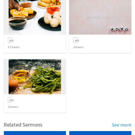
17
items
3
items
2
items
Related Sermons
See more