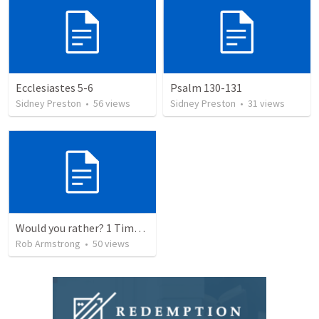
Ecclesiastes 5-6
Psalm 130-131
Sidney Preston
•
56
views
Sidney Preston
•
31
views
Would you rather? 1 Timothy 6:3-10
Rob Armstrong
•
50
views