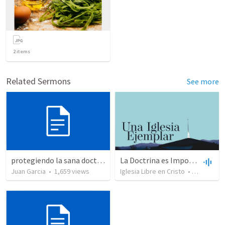
2
items
Related Sermons
See more
protegiendo la sana doctrina
La Doctrina es Importante
Juan Garcia
•
1,659
views
Iglesia Libre en Cristo
•
5,421
view