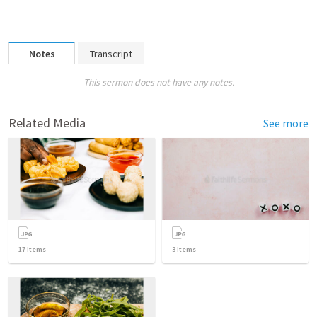
Notes
Transcript
This sermon does not have any notes.
Related Media
See more
17
items
3
items