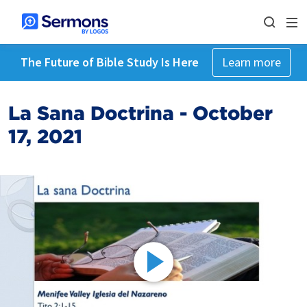
The Future of Bible Study Is Here
Learn more
La Sana Doctrina - October
17, 2021