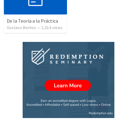
De la Teoría a la Práctica
Gustavo Bentos
•
1,014
views