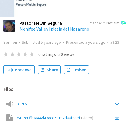
Pastor Melvin Segura
made with Proclaim
Menifee Valley Iglesia del Nazareno
Sermon
•
Submitted
5 years ago
•
Presented
5 years ago
•
58:23
0
ratings
·
30
views
Preview
Share
Embed
Files
Audio
e412c0ffb6644d43ace59192d00f9def
(
Video
)