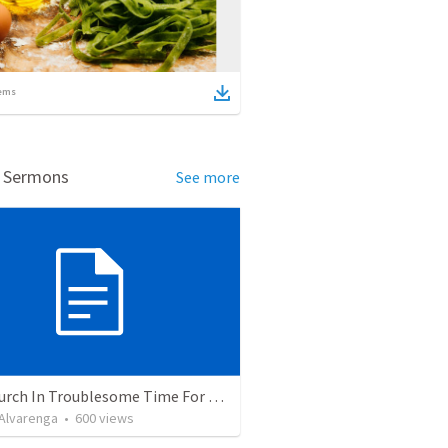
ems
d Sermons
See more
The Church In Troublesome Time For The Family
. Alvarenga
•
600
views