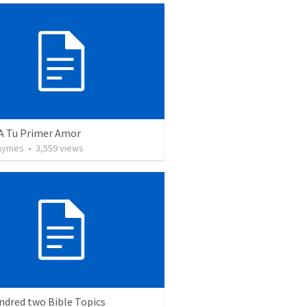
 A Tu Primer Amor
Taymes
•
3,559
views
ndred two Bible Topics