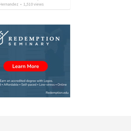
 Hernandez
•
1,510
views