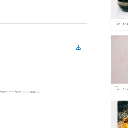
17
i
3
it
does not have any notes.