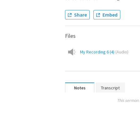
Share
Embed
Files
My Recording 6 (4)
(
Audio
)
Notes
Transcript
This sermon 