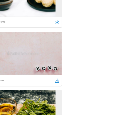
tems
ems