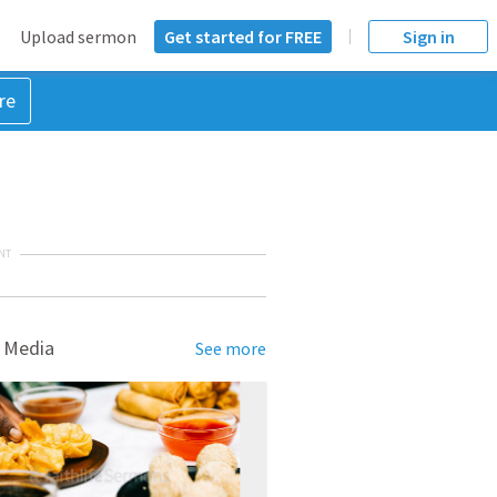
Upload sermon
Get started for FREE
Sign in
re
NT
 Media
See more