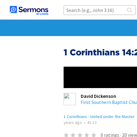
1 Corinthians 14
David Dickenson
First Southern Baptist Chu
1 Corinthians - United under the Master
years ago
•
41:13
0
ratings
·
20
view