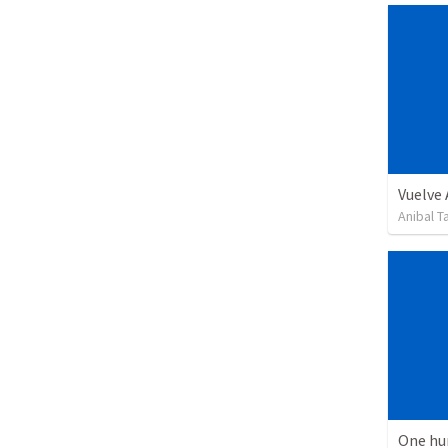
Vuelve
Anibal 
One hu