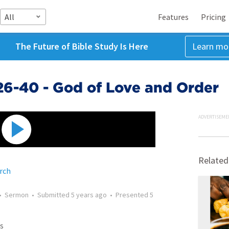
All
Features
Pricing
The Future of Bible Study Is Here
Learn mo
:26-40 - God of Love and Order
ADVERTISEME
Related
rch
•
Sermon
•
Submitted
5 years ago
•
Presented
5
s