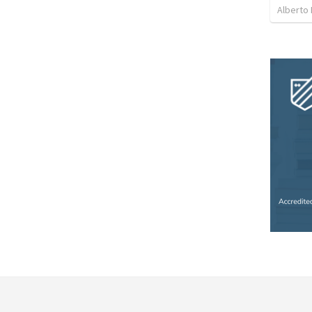
Alberto