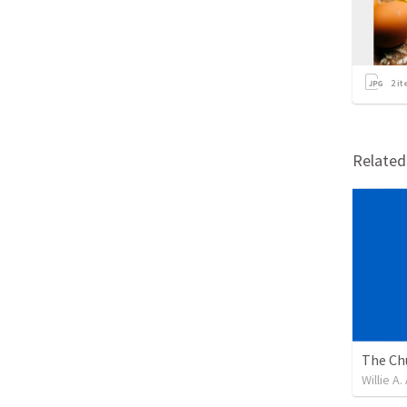
2
it
Relate
Willie A