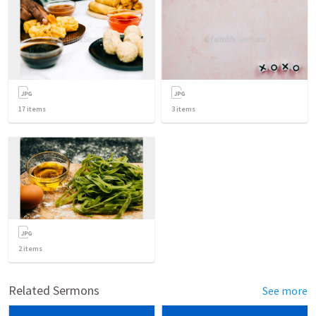
17
items
3
items
2
items
Related Sermons
See more