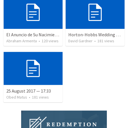
El Anuncio de Su Nacimiento / The Announcement of His Birth
Horton-Hobbs Wedding (With Remder)
Abraham Armenta
•
120
views
David Gardner
•
181
views
25 August 2017 — 17:33
Obed Matus
•
181
views