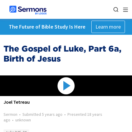
The Future of Bible Study Is Here
Learn more
The Gospel of Luke, Part 6a,
Birth of Jesus
Joel Tetreau
Sermon
•
Submitted
5 years ago
•
Presented
18 years
ago
•
unknown