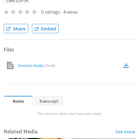
Luke 2:15–24
0
ratings
·
4
views
Share
Embed
Files
Sermon Audio
(
Text
)
Notes
Transcript
This sermon does not have any notes.
Related Media
See more