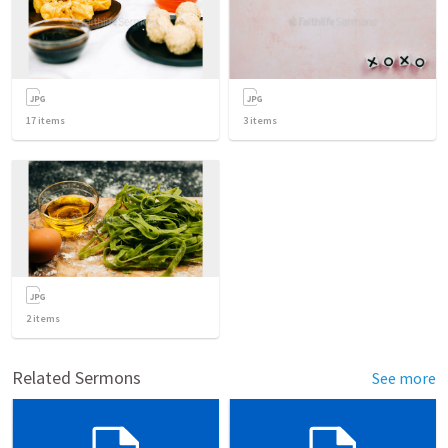
17
items
3
items
2
items
Related Sermons
See more