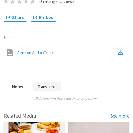
0
ratings
·
5
views
Share
Embed
Files
Sermon Audio
(
Text
)
Notes
Transcript
This sermon does not have any notes.
Related Media
See more