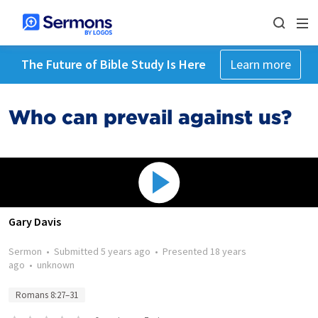
The Future of Bible Study Is Here
Learn more
Who can prevail against us?
Gary Davis
Sermon
•
Submitted
5 years ago
•
Presented
18 years
ago
•
unknown
Romans 8:27–31