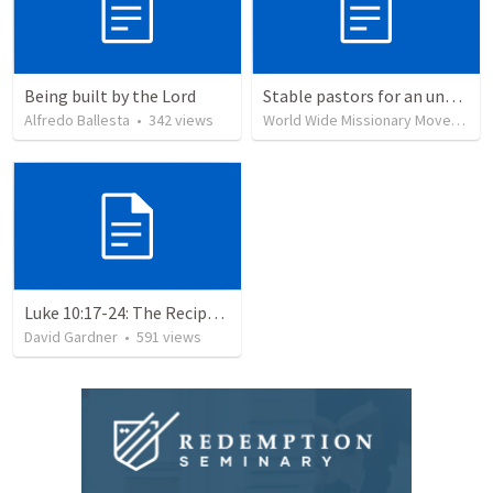
Being built by the Lord
Stable pastors for an unstable world
Alfredo Ballesta
•
342
views
World Wide Missionary Movement
Luke 10:17-24: The Recipe For True Joy
David Gardner
•
591
views