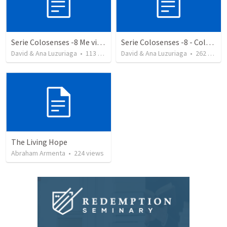
Serie Colosenses -8 Me visto de acuerdo a la ocasión - Colosenses 3-5-14
Serie Colosenses -8 - Colosenses 3-5-14
David & Ana Luzuriaga
•
113
views
David & Ana Luzuriaga
•
262
views
The Living Hope
Abraham Armenta
•
224
views