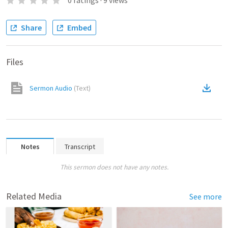
0
ratings
·
9
views
Share
Embed
Files
Sermon Audio
(
Text
)
Notes
Transcript
This sermon does not have any notes.
Related Media
See more