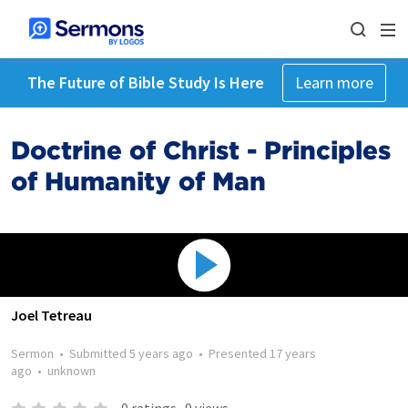
The Future of Bible Study Is Here
Learn more
Doctrine of Christ - Principles
of Humanity of Man
Joel Tetreau
Sermon
•
Submitted
5 years ago
•
Presented
17 years
ago
•
unknown