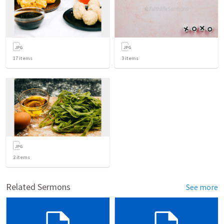
17
items
3
items
2
items
Related Sermons
See more