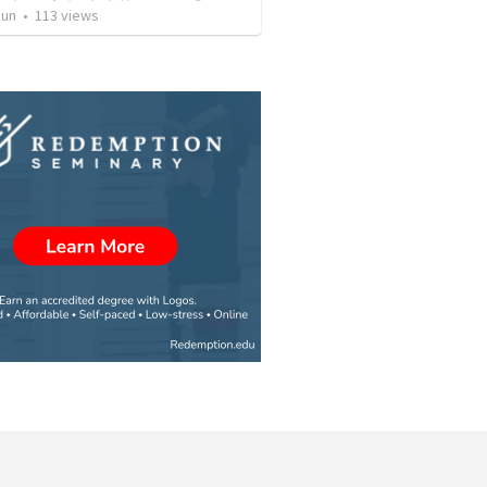
Jun
•
113
views