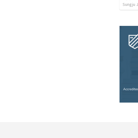
Sungju 