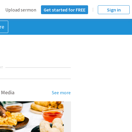
Upload sermon
Get started for FREE
Sign in
re
NT
 Media
See more