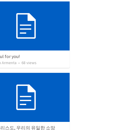
l for you!
 Armenta
•
68
views
그리스도, 우리의 유일한 소망