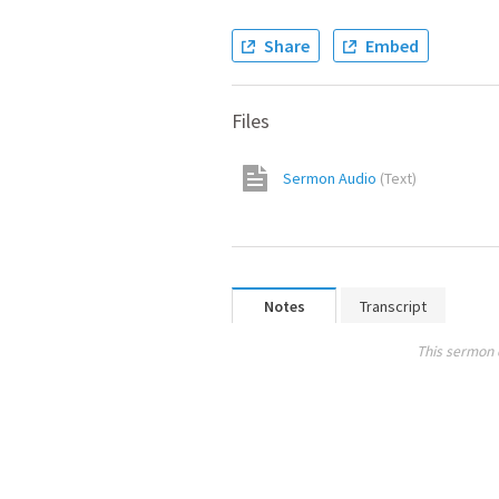
Share
Embed
Files
Sermon Audio
(
Text
)
Notes
Transcript
This sermon 