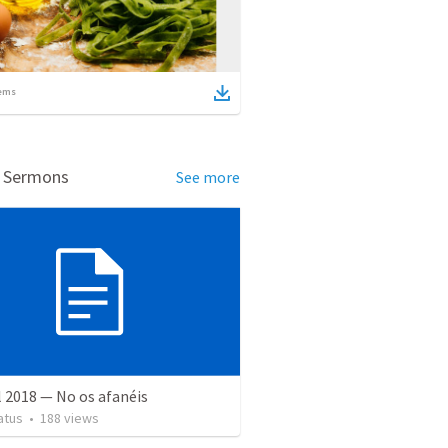
ems
d Sermons
See more
l 2018 — No os afanéis
atus
•
188
views