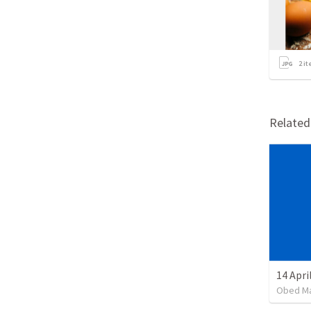
2
it
Relate
14 Apri
Obed M