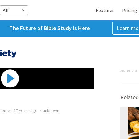
All
Features
Pricing
The Future of Bible Study Is Here
Learn mo
iety
ADVERTISEME
Related
sented
17 years ago
•
unknown