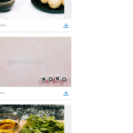
tems
ems