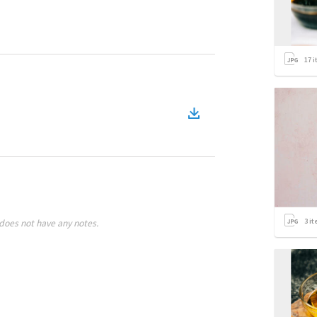
17
i
3
it
does not have any notes.