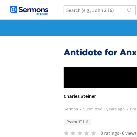
Antidote for Anx
Charles Steiner
Sermon
•
Submitted
5 years ago
•
Pre
Psalm 37:1–8
0
ratings
·
6
views