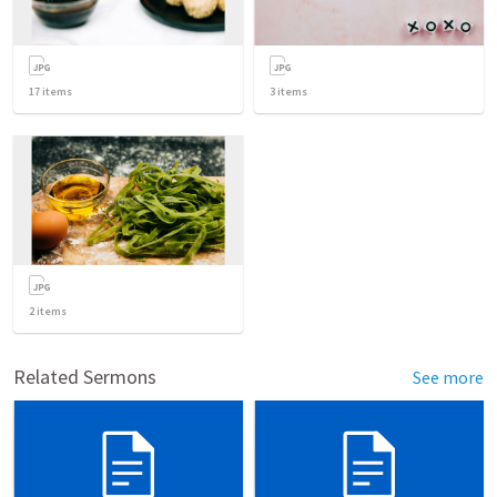
17
items
3
items
2
items
Related Sermons
See more