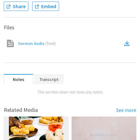
Share
Embed
Files
Sermon Audio
(
Text
)
Notes
Transcript
This sermon does not have any notes.
Related Media
See more