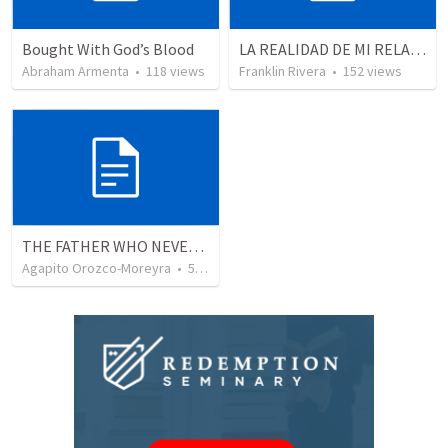
Bought With God’s Blood
LA REALIDAD DE MI RELACION CON DIOS | The reality of my relationship with God
Abraham Armenta
•
118
views
Franklin Rivera
•
152
views
THE FATHER WHO NEVER STOPS WAITING
Agapito Orozco-Moreyra
•
5
views