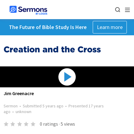
The Future of Bible Study Is Here
Learn more
Creation and the Cross
Jim Greenacre
Sermon
•
Submitted
5 years ago
•
Presented
17 years
ago
•
unknown
0
ratings
·
5
views