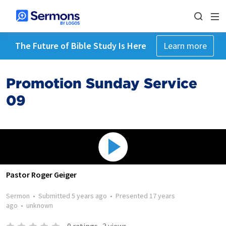
The Future of Bible Study Is Here
Learn more
Promotion Sunday Service
09
Pastor Roger Geiger
Sermon
•
Submitted
5 years ago
•
Presented
17 years
ago
•
unknown