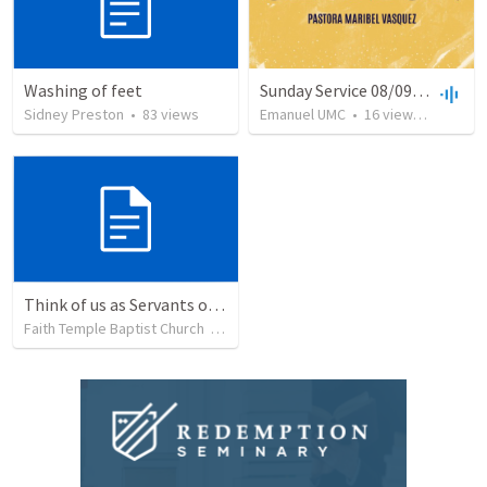
Washing of feet
Sunday Service 08/09/20
Sidney Preston
•
83
views
Emanuel UMC
•
16
views
•
12:55
Think of us as Servants of Christ
Faith Temple Baptist Church
•
25
views