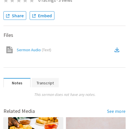
0
ratings
·
3
views
Share
Embed
Files
Sermon Audio
(
Text
)
Notes
Transcript
This sermon does not have any notes.
Related Media
See more