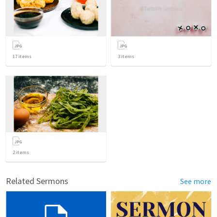
17
items
3
items
2
items
Related Sermons
See more