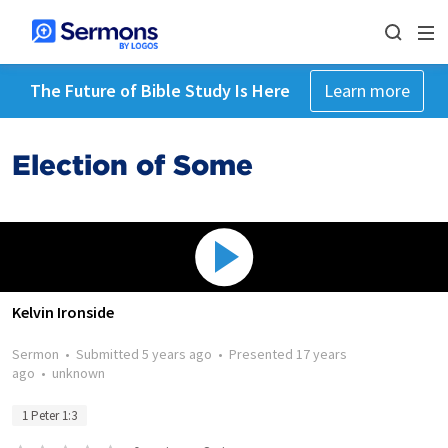
The Future of Bible Study Is Here
Learn more
Election of Some
Kelvin Ironside
Sermon
•
Submitted
5 years ago
•
Presented
17 years
ago
•
unknown
1 Peter 1:3