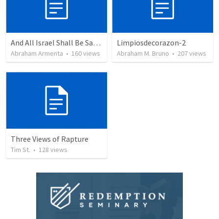
And All Israel Shall Be Saved / Y Todo Israel Será Salvo
Limpiosdecorazon-2
Abraham Armenta
•
160
views
Abraham M. Bruno
•
207
views
Three Views of Rapture
Tim St.
•
128
views