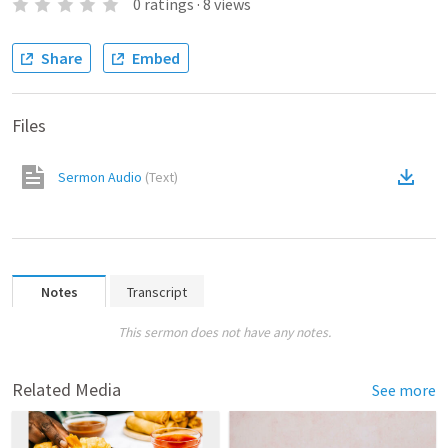
0
ratings
·
8
views
Share
Embed
Files
Sermon Audio
(
Text
)
Notes
Transcript
This sermon does not have any notes.
Related Media
See more