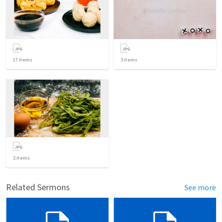
17
items
3
items
2
items
Related Sermons
See more