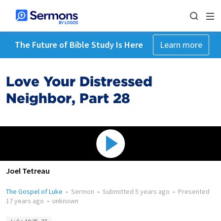
The Future of Bible Study Is Here
Learn more
Love Your Distressed
Neighbor, Part 28
Joel Tetreau
The Gospel of Luke
•
Sermon
•
Submitted
5 years ago
•
Presented
17 years ago
•
unknown