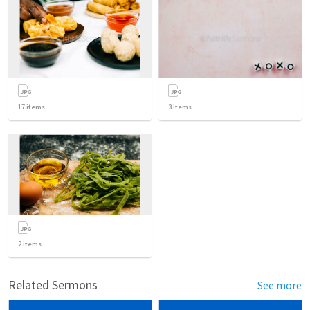
17
items
3
items
2
items
Related Sermons
See more