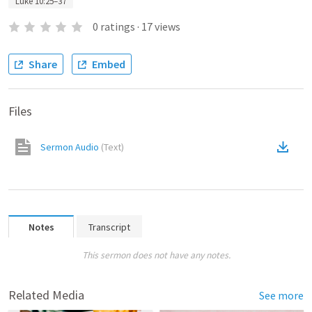
Luke 10:25–37
0
ratings
·
17
views
Share
Embed
Files
Sermon Audio
(
Text
)
Notes
Transcript
This sermon does not have any notes.
Related Media
See more