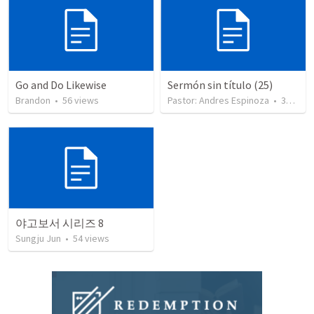
Go and Do Likewise
Sermón sin título (25)
Brandon
•
56
views
Pastor: Andres Espinoza
•
360
vie
야고보서 시리즈 8
Sungju Jun
•
54
views