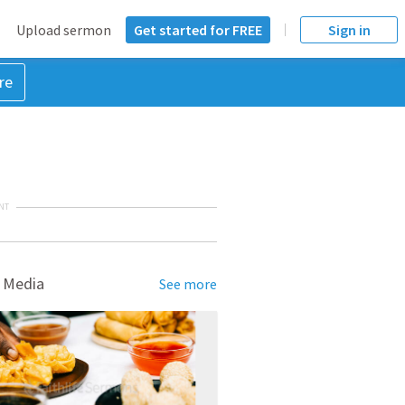
Upload sermon
Get started for FREE
Sign in
re
NT
 Media
See more