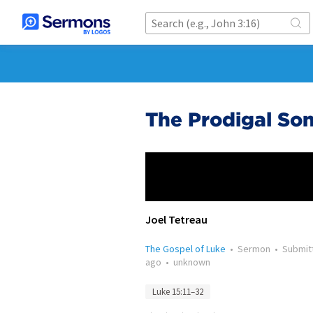
The Prodigal Son
Joel Tetreau
The Gospel of Luke
•
Sermon
•
Submit
ago
•
unknown
Luke 15:11–32