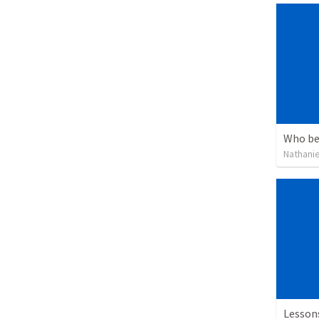
Who be
Nathanie
Lesson