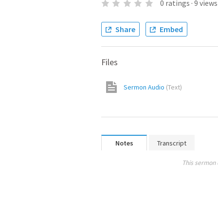
0
ratings
·
9
views
Share
Embed
Files
Sermon Audio
(
Text
)
Notes
Transcript
This sermon 