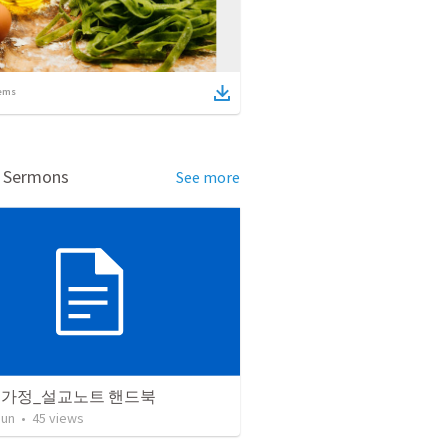
ems
d Sermons
See more
 가정_설교노트 핸드북
Jun
•
45
views