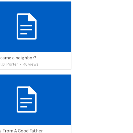
came a neighbor?
l D. Porter
•
46
views
s From A Good Father