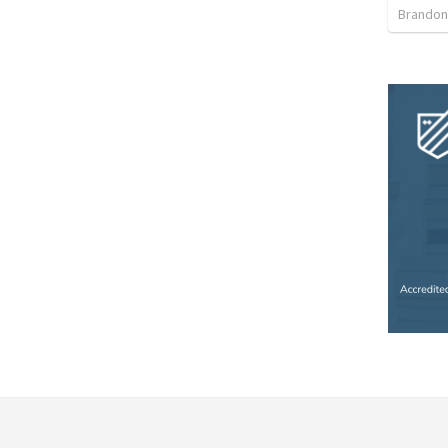
Brandon