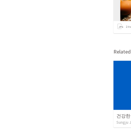
2
it
Relate
건강한
Sungju 