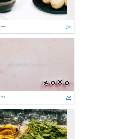
tems
ems