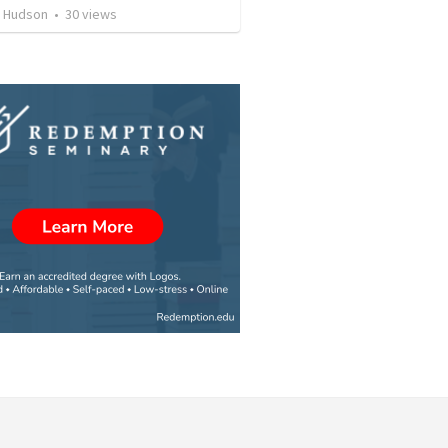
 Hudson
•
30
views