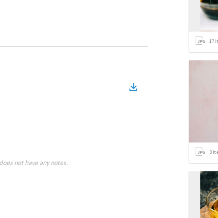
17
i
3
it
does not have any notes.