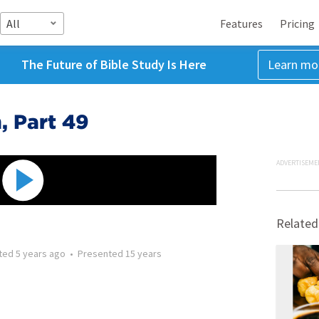
All
Features
Pricing
The Future of Bible Study Is Here
Learn mo
, Part 49
ADVERTISEME
Related
ted
5 years ago
•
Presented
15 years