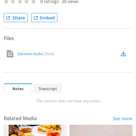
0
ratings
·
20
views
Share
Embed
Files
Sermon Audio
(
Text
)
Notes
Transcript
This sermon does not have any notes.
Related Media
See more