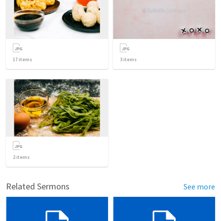
17
items
3
items
2
items
Related Sermons
See more