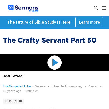
The Future of Bible Study Is Here
Learn more
The Crafty Servant Part 50
Joel Tetreau
The Gospel of Luke
•
Sermon
•
Submitted
5 years ago
•
Presented
15 years ago
•
unknown
Luke 16:1–18