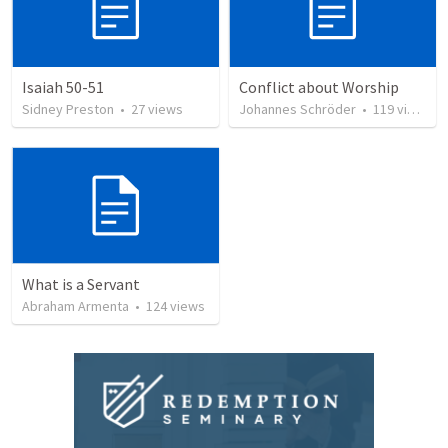
Isaiah 50-51
Conflict about Worship
Sidney Preston
•
27
views
Johannes Schröder
•
119
views
What is a Servant
Abraham Armenta
•
124
views