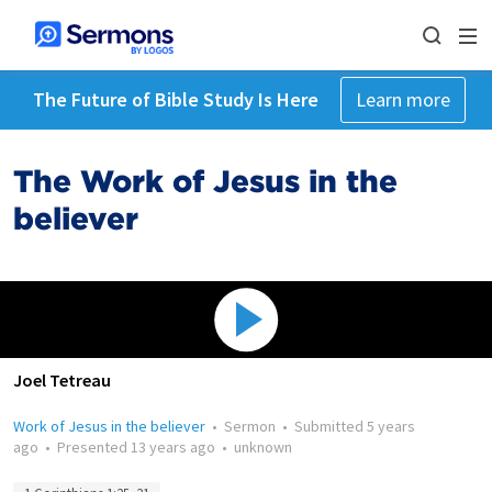
The Future of Bible Study Is Here
Learn more
The Work of Jesus in the
believer
Joel Tetreau
Work of Jesus in the believer
•
Sermon
•
Submitted
5 years
ago
•
Presented
13 years ago
•
unknown