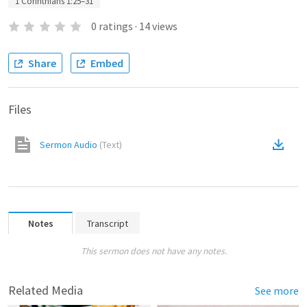
1 Corinthians 1:25–31
0
ratings
·
14
views
Share
Embed
Files
Sermon Audio
(
Text
)
Notes
Transcript
This sermon does not have any notes.
Related Media
See more