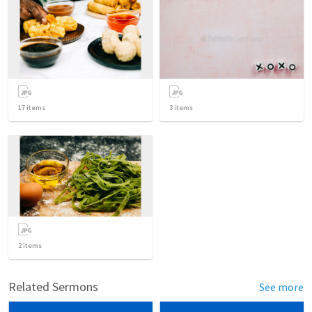
17
items
3
items
2
items
Related Sermons
See more