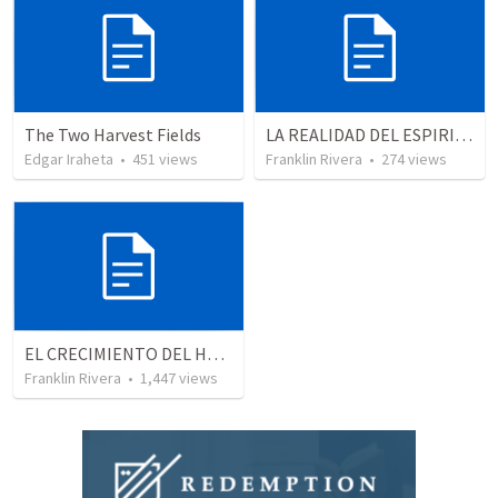
The Two Harvest Fields
LA REALIDAD DEL ESPIRITU SANTO - Parte 5 | The reality of the Holy Spirit - Part 5
Edgar Iraheta
•
451
views
Franklin Rivera
•
274
views
EL CRECIMIENTO DEL HOMBRE ESPIRITUAL - Parte 4 | The growth of spiritual man - Part 4
Franklin Rivera
•
1,447
views