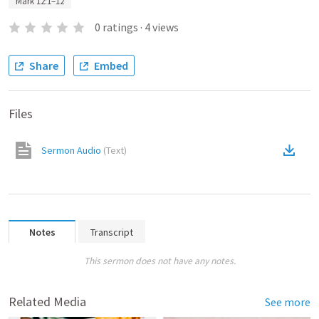
Mark 12:1–12
0
ratings
·
4
views
Share
Embed
Files
Sermon Audio
(
Text
)
Notes
Transcript
This sermon does not have any notes.
Related Media
See more