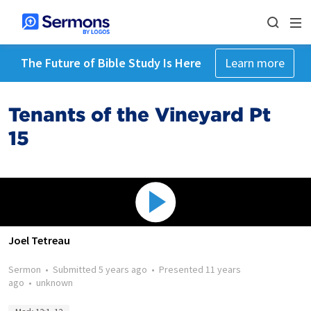
The Future of Bible Study Is Here
Learn more
Tenants of the Vineyard Pt
15
Joel Tetreau
Sermon
•
Submitted
5 years ago
•
Presented
11 years
ago
•
unknown