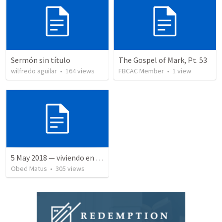
Sermón sin título
The Gospel of Mark, Pt. 53
wilfredo aguilar
•
164
views
FBCAC Member
•
1
view
5 May 2018 — viviendo en tiempo prestado
Obed Matus
•
305
views