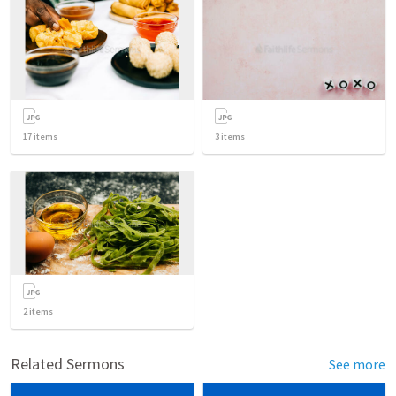
17
items
3
items
2
items
Related Sermons
See more