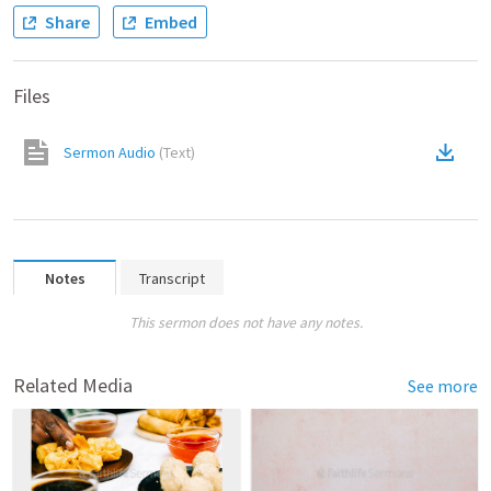
Share
Embed
Files
Sermon Audio
(
Text
)
Notes
Transcript
This sermon does not have any notes.
Related Media
See more