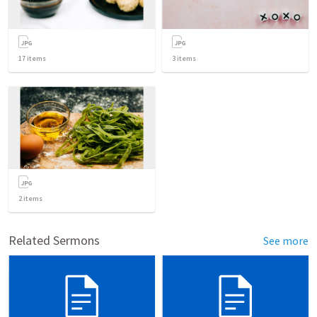
17
items
3
items
2
items
Related Sermons
See more