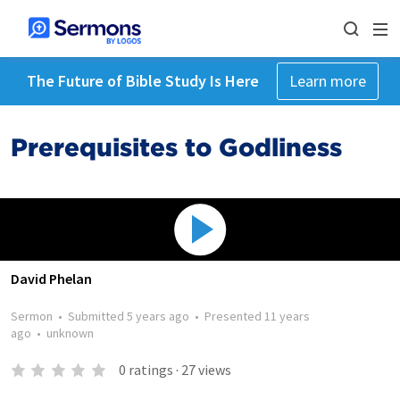
The Future of Bible Study Is Here
Learn more
Prerequisites to Godliness
David Phelan
Sermon
•
Submitted
5 years ago
•
Presented
11 years
ago
•
unknown
0
ratings
·
27
views