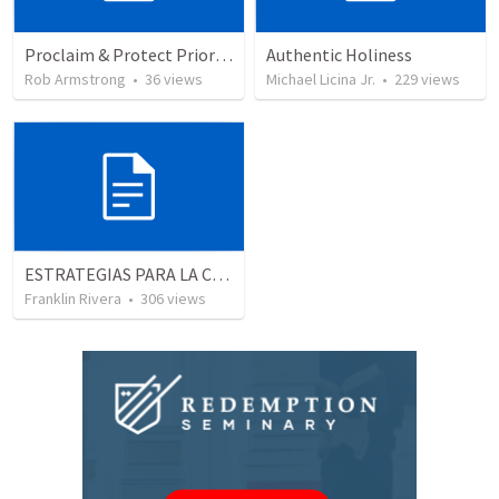
Proclaim & Protect Priority #4: The Pursuit of Godliness. 1 Timothy 4:1-10
Authentic Holiness
Rob Armstrong
•
36
views
Michael Licina Jr.
•
229
views
ESTRATEGIAS PARA LA CONQUISTA -1 "El carácter del liderago" (Josue 1.1-9)
Franklin Rivera
•
306
views